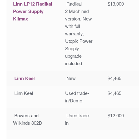
Linn LP12 Radikal
Radikal
$13,000
Power Supply
2 Machined
Klimax
version, New
with full
warranty,
Utopik Power
Supply
upgrade
included
Linn Keel
New
$4,465
Linn Keel
Used trade-
$4,465
in/Demo
Bowers and
Used trade-
$12,000
Wilkinds 802D
in