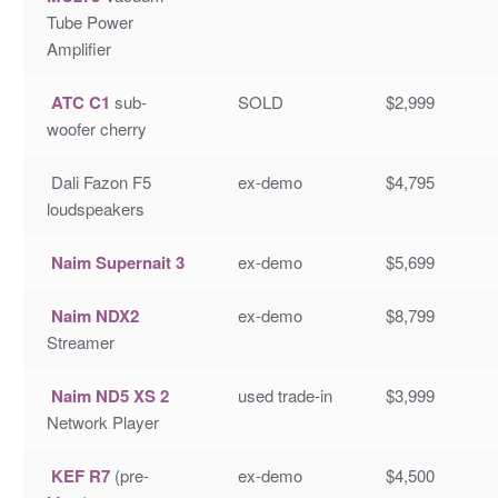
Tube Power
Amplifier
ATC C1
sub-
SOLD
$2,999
woofer cherry
Dali Fazon F5
ex-demo
$4,795
loudspeakers
Naim Supernait 3
ex-demo
$5,699
Naim NDX2
ex-demo
$8,799
Streamer
Naim ND5 XS 2
used trade-in
$3,999
Network Player
KEF R7
(pre-
ex-demo
$4,500