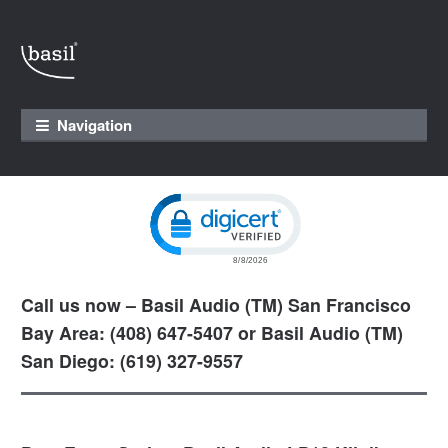
Skip to navigation
Skip to content
Navigation
Click to open certificate verification pop
Call us now – Basil Audio (TM) San Francisco
Bay Area: (408) 647-5407 or Basil Audio (TM)
San Diego: (619) 327-9557