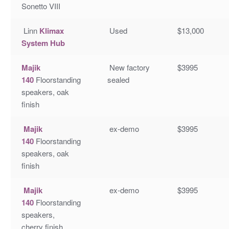
Sonetto VIII
Linn
Klimax
Used
$13,000
System Hub
Majik
New factory
$3995
140
Floorstanding
sealed
speakers, oak
finish
Majik
ex-demo
$3995
140
Floorstanding
speakers, oak
finish
Majik
ex-demo
$3995
140
Floorstanding
speakers,
cherry finish