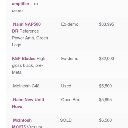
amplifier
– ex-
demo
Naim NAP500
Ex-demo
$33,995
DR
Reference
Power Amp, Green
Logo
KEF Blades
High
Ex-demo
$32,000
gloss black, pre-
Meta
McIntosh C48
Used
$5,500
Naim New Uniti
Open Box
$5,995
Nova
McIntosh
SOLD
$6,500
MC275
Vacuum