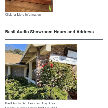
Click for More Information
Basil Audio Showroom Hours and Address
Basil Audio San Francisco Bay Area
Monday through Friday 12PM to 6PM