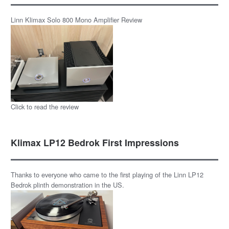
Linn Klimax Solo 800 Mono Amplifier Review
Click to read the review
Klimax LP12 Bedrok First Impressions
Thanks to everyone who came to the first playing of the Linn LP12
Bedrok plinth demonstration in the US.