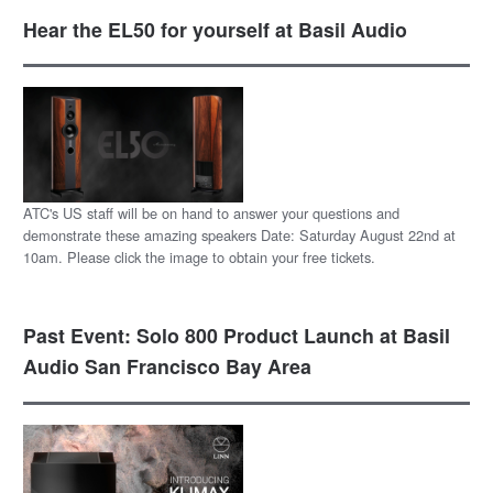
Hear the EL50 for yourself at Basil Audio
ATC's US staff will be on hand to answer your questions and
demonstrate these amazing speakers Date: Saturday August 22nd at
10am. Please click the image to obtain your free tickets.
Past Event: Solo 800 Product Launch at Basil
Audio San Francisco Bay Area