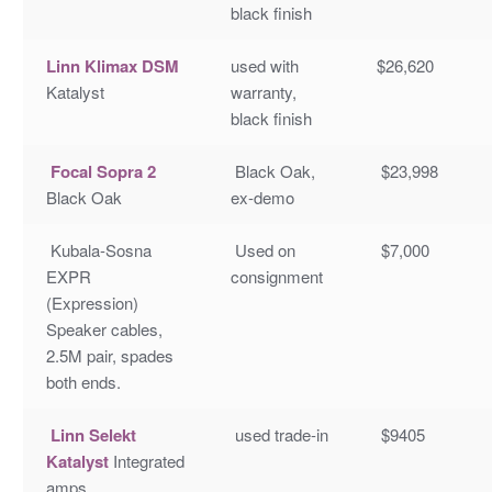
black finish
Linn Klimax DSM
used with
$26,620
Katalyst
warranty,
black finish
Focal Sopra 2
Black Oak,
$23,998
Black Oak
ex-demo
Kubala-Sosna
Used on
$7,000
EXPR
consignment
(Expression)
Speaker cables,
2.5M pair, spades
both ends.
Linn Selekt
used trade-in
$9405
Katalyst
Integrated
amps,