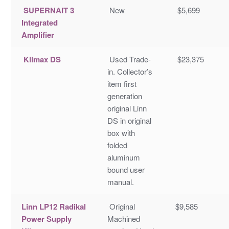
SUPERNAIT 3
New
$5,699
Integrated
Amplifier
Klimax DS
Used Trade-
$23,375
in. Collector’s
item first
generation
original Linn
DS in original
box with
folded
aluminum
bound user
manual.
Linn LP12 Radikal
Original
$9,585
Power Supply
Machined