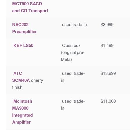
MCT500 SACD
and CD Transport
NAC202
used trade-in
$3,999
Preamplifier
KEF LS50
Open box
$1,499
(original pre-
Meta)
ATC
used, trade-
$13,999
SCM40A
cherry
in
finish
McIntosh
used, trade-
$11,000
MA9000
in
Integrated
Amplifier