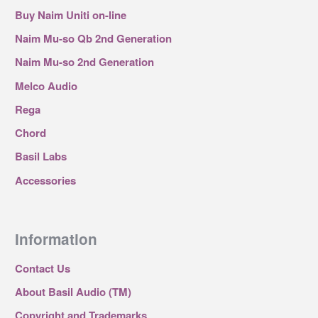
Buy Naim Uniti on-line
Naim Mu-so Qb 2nd Generation
Naim Mu-so 2nd Generation
Melco Audio
Rega
Chord
Basil Labs
Accessories
Information
Contact Us
About Basil Audio (TM)
Copyright and Trademarks