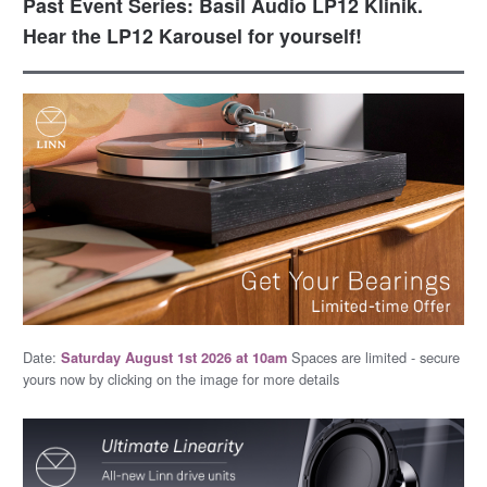
Past Event Series: Basil Audio LP12 Klinik.
Hear the LP12 Karousel for yourself!
Date:
Spaces are limited - secure
Saturday August 1st 2026 at 10am
yours now by clicking on the image for more details