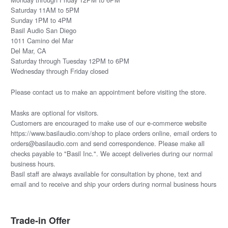
Saturday 11AM to 5PM
Sunday 1PM to 4PM
Basil Audio San Diego
1011 Camino del Mar
Del Mar, CA
Saturday through Tuesday 12PM to 6PM
Wednesday through Friday closed
Please
contact us
to make an appointment before visiting the store.
Masks are optional for visitors.
Customers are encouraged to make use of our e-commerce website
https://www.basilaudio.com/shop to place orders online, email orders to
orders@basilaudio.com and send correspondence. Please make all
checks payable to "Basil Inc.". We accept deliveries during our normal
business hours.
Basil staff are always available for consultation by phone, text and
email and to receive and ship your orders during normal business hours
Trade-in Offer