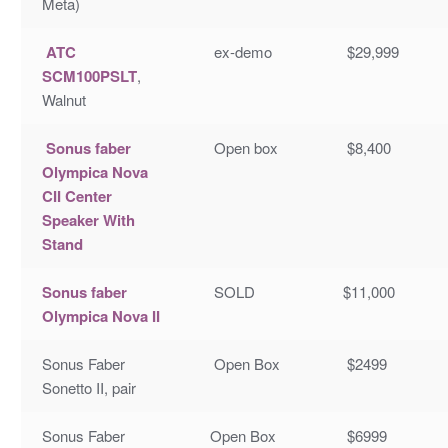
Meta)
ATC
ex-demo
$29,999
SCM100PSLT
,
Walnut
Sonus faber
Open box
$8,400
Olympica Nova
CII Center
Speaker With
Stand
Sonus faber
SOLD
$11,000
Olympica Nova II
Sonus Faber
Open Box
$2499
Sonetto II, pair
Sonus Faber
Open Box
$6999