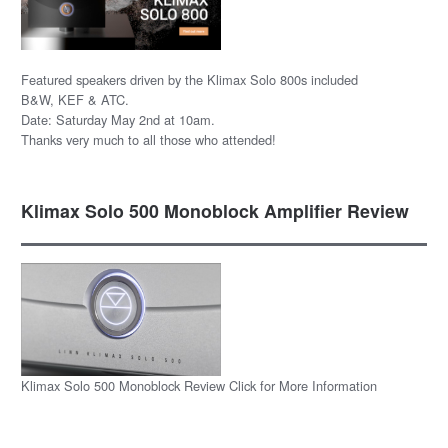
Featured speakers driven by the Klimax Solo 800s included
B&W, KEF & ATC.
Date: Saturday May 2nd at 10am.
Thanks very much to all those who attended!
Klimax Solo 500 Monoblock Amplifier Review
Klimax Solo 500 Monoblock Review Click for More Information