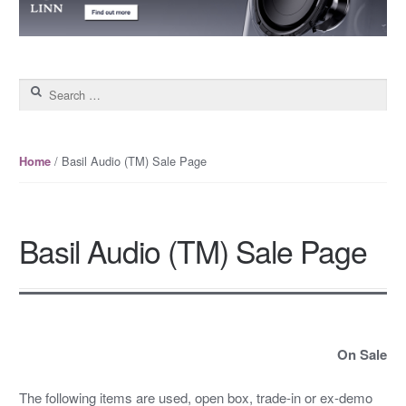
Search for:
/ Basil Audio (TM) Sale Page
Home
Basil Audio (TM) Sale Page
On Sale
The following items are used, open box, trade-in or ex-demo