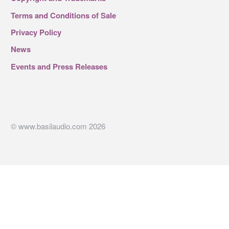
Terms and Conditions of Sale
Privacy Policy
News
Events and Press Releases
© www.basilaudio.com 2026