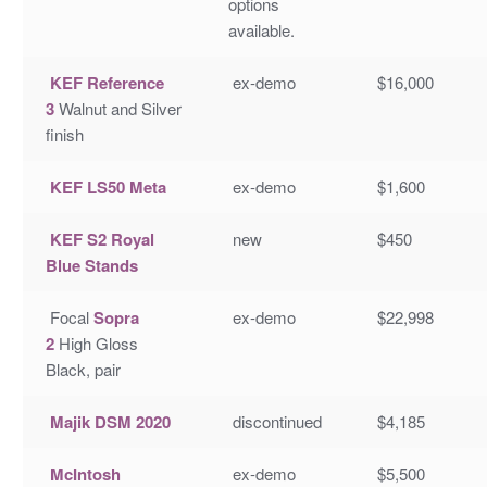
options
available.
KEF Reference
ex-demo
$16,000
3
Walnut and Silver
finish
KEF LS50 Meta
ex-demo
$1,600
KEF S2 Royal
new
$450
Blue Stands
Focal
Sopra
ex-demo
$22,998
2
High Gloss
Black, pair
Majik DSM 2020
discontinued
$4,185
McIntosh
ex-demo
$5,500