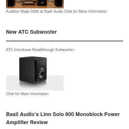
Audition Majik DSM at Basil Audio Click for More Information
New ATC Subwoofer
ATC Introduces Breakthrough Subwoofer>
Click for More Information
Basil Audio’s Linn Solo 800 Monoblock Power
Amplifier Review