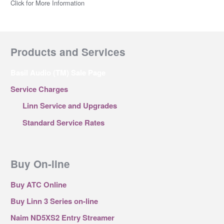
Click for More Information
Products and Services
Basil Audio (TM) Sale Page
Service Charges
Linn Service and Upgrades
Standard Service Rates
Buy On-line
Buy ATC Online
Buy Linn 3 Series on-line
Naim ND5XS2 Entry Streamer