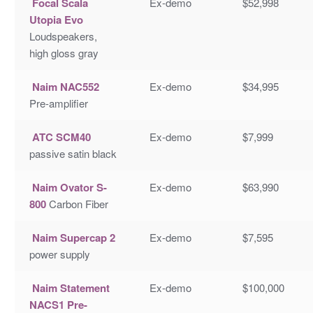
Focal Scala
Ex-demo
$52,998
Utopia Evo
Loudspeakers,
high gloss gray
Naim NAC552
Ex-demo
$34,995
Pre-amplifier
ATC SCM40
Ex-demo
$7,999
passive satin black
Naim Ovator S-
Ex-demo
$63,990
800
Carbon Fiber
Naim Supercap 2
Ex-demo
$7,595
power supply
Naim Statement
Ex-demo
$100,000
NACS1 Pre-