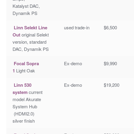
Katalyst DAC,
Dynamik PS
Linn Selekt Line
used trade-in
$6,500
Out
original Selekt
version, standard
DAC, Dynamik PS
Focal Sopra
Ex-demo
$9,990
1
Light Oak
Linn 530
Ex-demo
$19,200
system
current
model Akurate
System Hub
(HDMI2.0)
silver finish