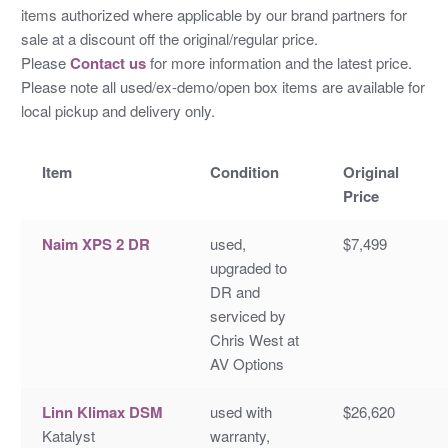
items authorized where applicable by our brand partners for
sale at a discount off the original/regular price.
Please
Contact us
for more information and the latest price.
Please note all used/ex-demo/open box items are available for
local pickup and delivery only.
Item
Condition
Original
Price
Naim XPS 2 DR
used,
$7,499
upgraded to
DR and
serviced by
Chris West at
AV Options
Linn Klimax DSM
used with
$26,620
Katalyst
warranty,