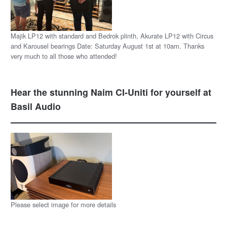
Majik LP12 with standard and Bedrok plinth, Akurate LP12 with Circus
and Karousel bearings Date: Saturday August 1st at 10am. Thanks
very much to all those who attended!
Hear the stunning Naim CI-Uniti for yourself at
Basil Audio
Please select image for more details