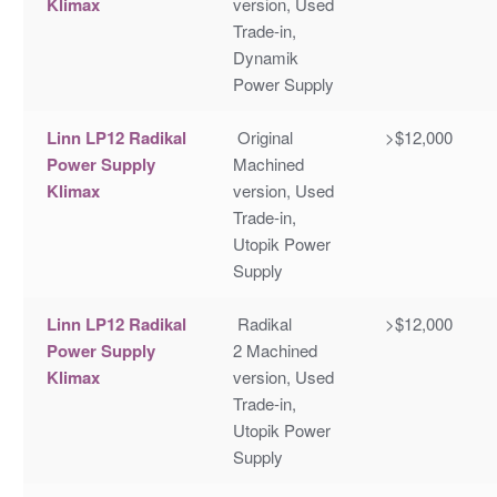
Klimax
version, Used
Trade-in,
Dynamik
Power Supply
Linn LP12 Radikal
Original
>$12,000
Power Supply
Machined
Klimax
version, Used
Trade-in,
Utopik Power
Supply
Linn LP12 Radikal
Radikal
>$12,000
Power Supply
2 Machined
Klimax
version, Used
Trade-in,
Utopik Power
Supply