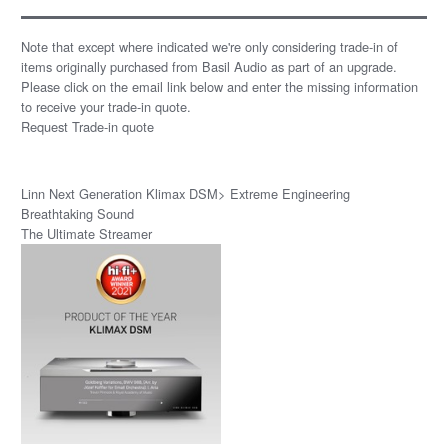
Note that except where indicated we're only considering trade-in of
items originally purchased from Basil Audio as part of an upgrade.
Please click on the email link below and enter the missing information
to receive your trade-in quote.
Request Trade-in quote
Linn Next Generation Klimax DSM> Extreme Engineering
Breathtaking Sound
The Ultimate Streamer