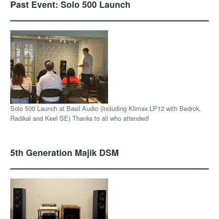
Past Event: Solo 500 Launch
Solo 500 Launch at Basil Audio (including Klimax LP12 with Bedrok,
Radikal and Keel SE) Thanks to all who attended!
5th Generation Majik DSM