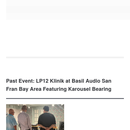
Past Event: LP12 Klinik at Basil Audio San
Fran Bay Area Featuring Karousel Bearing