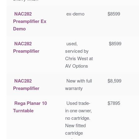
NAC282
ex-demo
$8599
Preamplifier Ex
Demo
NAC282
used,
$8599
Preamplifier
serviced by
Chris West at
AV Options
NAC282
New with full
$8,599
Preamplifier
warranty
Rega Planar 10
Used trade-
$7895
Turntable
in one owner,
no cartridge.
New fitted
cartridge