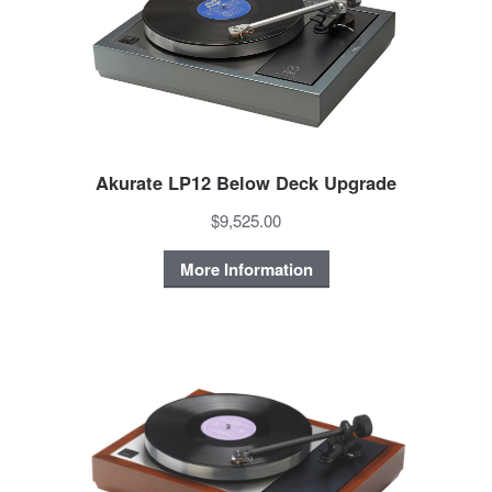
Akurate LP12 Below Deck Upgrade
$9,525.00
More Information