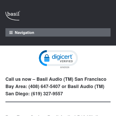
Skip to navigation
Skip to content
Navigation
Click to open certificate verification pop
Call us now – Basil Audio (TM) San Francisco
Bay Area: (408) 647-5407 or Basil Audio (TM)
San Diego: (619) 327-9557