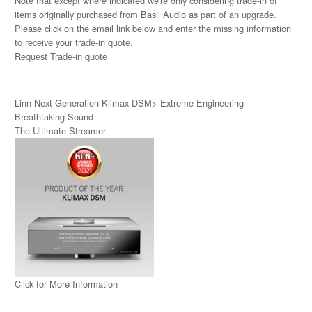
Note that except where indicated we're only considering trade-in of
items originally purchased from Basil Audio as part of an upgrade.
Please click on the email link below and enter the missing information
to receive your trade-in quote.
Request Trade-in quote
Linn Next Generation Klimax DSM> Extreme Engineering
Breathtaking Sound
The Ultimate Streamer
Click for More Information