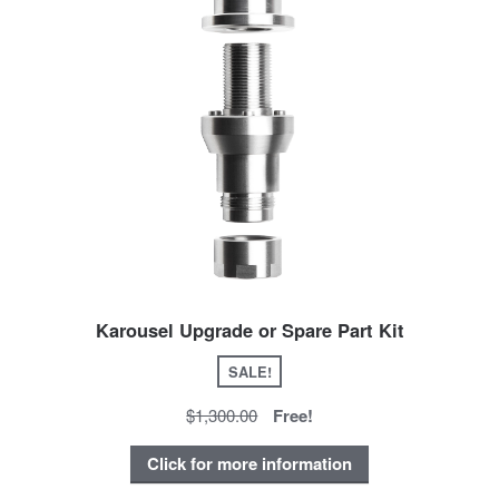
Karousel Upgrade or Spare Part Kit
SALE!
$1,300.00
Free!
Click for more information