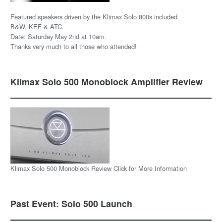
Featured speakers driven by the Klimax Solo 800s included
B&W, KEF & ATC.
Date: Saturday May 2nd at 10am.
Thanks very much to all those who attended!
Klimax Solo 500 Monoblock Amplifier Review
Klimax Solo 500 Monoblock Review Click for More Information
Past Event: Solo 500 Launch