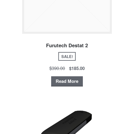
Furutech Destat 2
SALE!
$390.00
$185.00
Read More