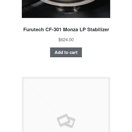
Furutech CF-301 Monza LP Stabilizer
$624.00
Add to cart