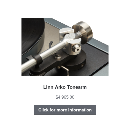
Linn Arko Tonearm
$4,965.00
Click for more information