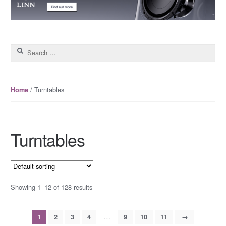
Search for:
/ Turntables
Home
Turntables
Showing 1–12 of 128 results
…
1
2
3
4
9
10
11
→