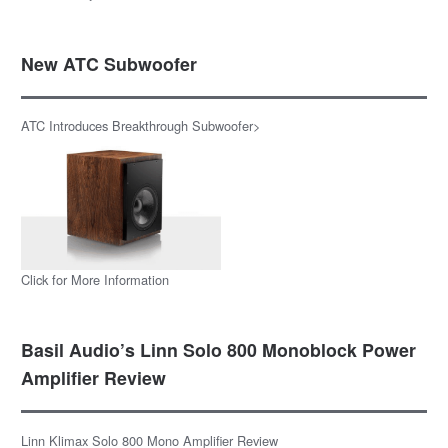
New ATC Subwoofer
ATC Introduces Breakthrough Subwoofer>
Click for More Information
Basil Audio’s Linn Solo 800 Monoblock Power
Amplifier Review
Linn Klimax Solo 800 Mono Amplifier Review