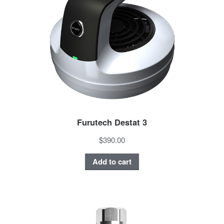
Furutech Destat 3
$390.00
Add to cart