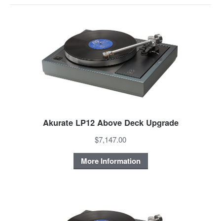
Akurate LP12 Above Deck Upgrade
$7,147.00
More Information