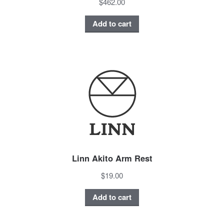
$462.00
Add to cart
Linn Akito Arm Rest
$19.00
Add to cart