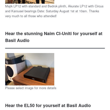
Majik LP12 with standard and Bedrok plinth, Akurate LP12 with Circus
and Karousel bearings Date: Saturday August 1st at 10am. Thanks
very much to all those who attended!
Hear the stunning Naim CI-Uniti for yourself at
Basil Audio
Please select image for more details
Hear the EL50 for yourself at Basil Audio