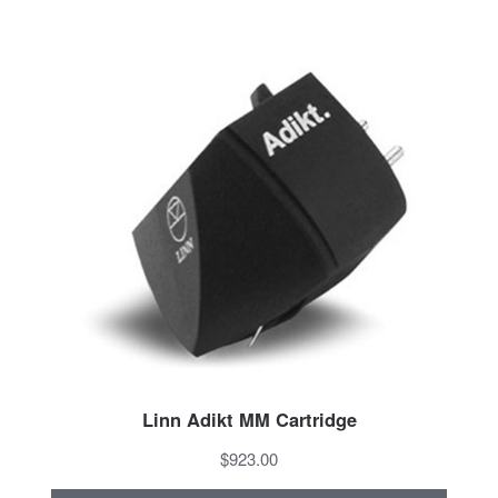
Linn Adikt MM Cartridge
$923.00