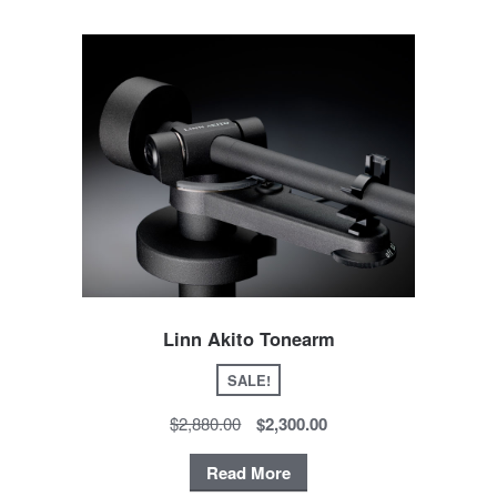
Linn Akito Tonearm
SALE!
$2,880.00
$2,300.00
Read More