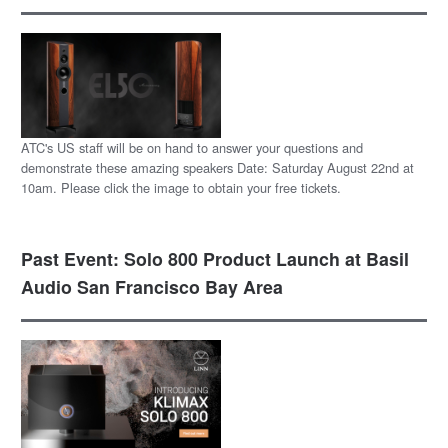
ATC's US staff will be on hand to answer your questions and
demonstrate these amazing speakers Date: Saturday August 22nd at
10am. Please click the image to obtain your free tickets.
Past Event: Solo 800 Product Launch at Basil
Audio San Francisco Bay Area