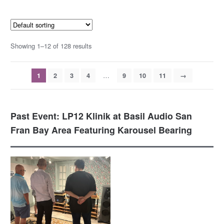
Showing 1–12 of 128 results
…
1
2
3
4
9
10
11
→
Past Event: LP12 Klinik at Basil Audio San
Fran Bay Area Featuring Karousel Bearing