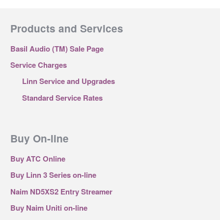
Products and Services
Basil Audio (TM) Sale Page
Service Charges
Linn Service and Upgrades
Standard Service Rates
Buy On-line
Buy ATC Online
Buy Linn 3 Series on-line
Naim ND5XS2 Entry Streamer
Buy Naim Uniti on-line