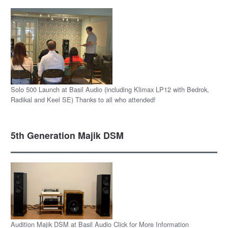
Solo 500 Launch at Basil Audio (including Klimax LP12 with Bedrok,
Radikal and Keel SE) Thanks to all who attended!
5th Generation Majik DSM
Audition Majik DSM at Basil Audio Click for More Information