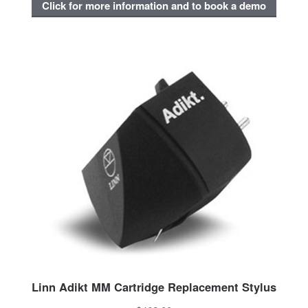
Click for more information and to book a demo
Linn Adikt MM Cartridge Replacement Stylus