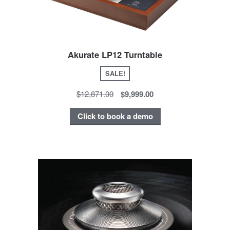
Akurate LP12 Turntable
SALE!
$12,871.00
$9,999.00
Click to book a demo