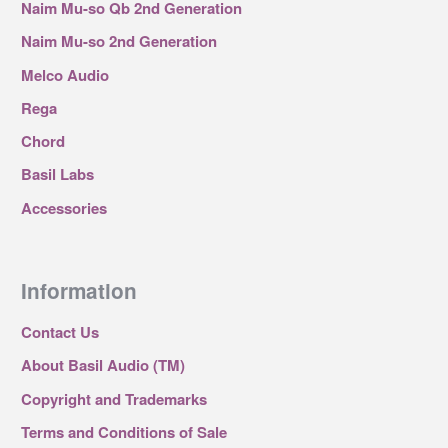
Naim Mu-so Qb 2nd Generation
Naim Mu-so 2nd Generation
Melco Audio
Rega
Chord
Basil Labs
Accessories
Information
Contact Us
About Basil Audio (TM)
Copyright and Trademarks
Terms and Conditions of Sale