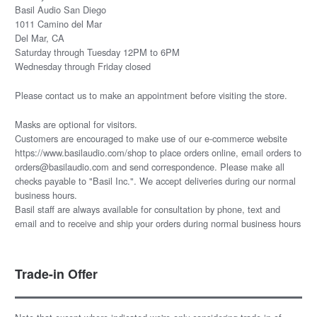
Basil Audio San Diego
1011 Camino del Mar
Del Mar, CA
Saturday through Tuesday 12PM to 6PM
Wednesday through Friday closed
Please
contact us
to make an appointment before visiting the store.
Masks are optional for visitors.
Customers are encouraged to make use of our e-commerce website
https://www.basilaudio.com/shop to place orders online, email orders to
orders@basilaudio.com and send correspondence. Please make all
checks payable to "Basil Inc.". We accept deliveries during our normal
business hours.
Basil staff are always available for consultation by phone, text and
email and to receive and ship your orders during normal business hours
Trade-in Offer