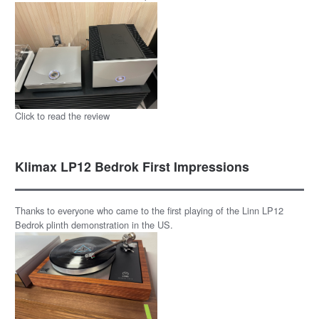
Click to read the review
Klimax LP12 Bedrok First Impressions
Thanks to everyone who came to the first playing of the Linn LP12
Bedrok plinth demonstration in the US.