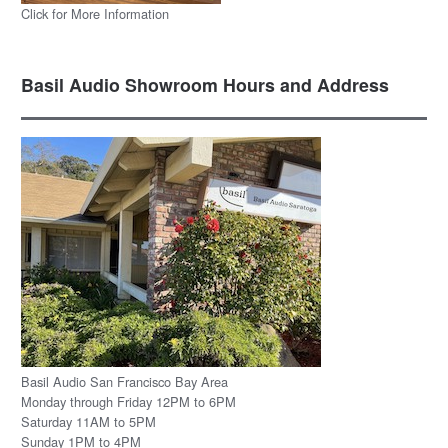
Click for More Information
Basil Audio Showroom Hours and Address
Basil Audio San Francisco Bay Area
Monday through Friday 12PM to 6PM
Saturday 11AM to 5PM
Sunday 1PM to 4PM