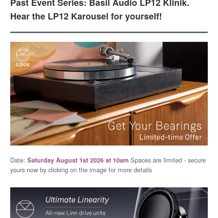
Past Event Series: Basil Audio LP12 Klinik.
Hear the LP12 Karousel for yourself!
Date:
Spaces are limited - secure
Saturday August 1st 2026 at 10am
yours now by clicking on the image for more details