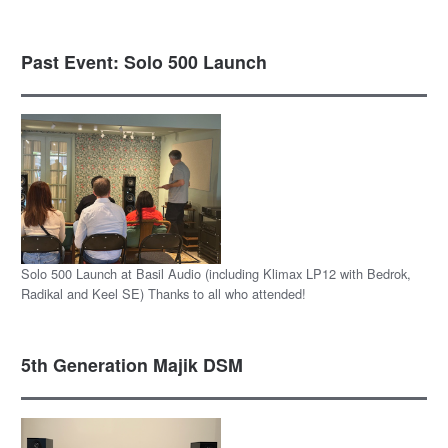
Past Event: Solo 500 Launch
Solo 500 Launch at Basil Audio (including Klimax LP12 with Bedrok,
Radikal and Keel SE) Thanks to all who attended!
5th Generation Majik DSM