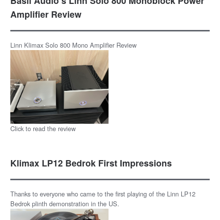
Basil Audio’s Linn Solo 800 Monoblock Power
Amplifier Review
Linn Klimax Solo 800 Mono Amplifier Review
Click to read the review
Klimax LP12 Bedrok First Impressions
Thanks to everyone who came to the first playing of the Linn LP12
Bedrok plinth demonstration in the US.