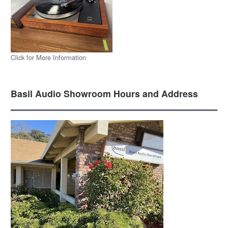
Click for More Information
Basil Audio Showroom Hours and Address