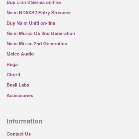
Buy Linn 3 Series on-line
Naim ND5XS2 Entry Streamer
Buy Naim Uniti on-line
Naim Mu-so Qb 2nd Generation
Naim Mu-so 2nd Generation
Melco Audio
Rega
Chord
Basil Labs
Accessories
Information
Contact Us