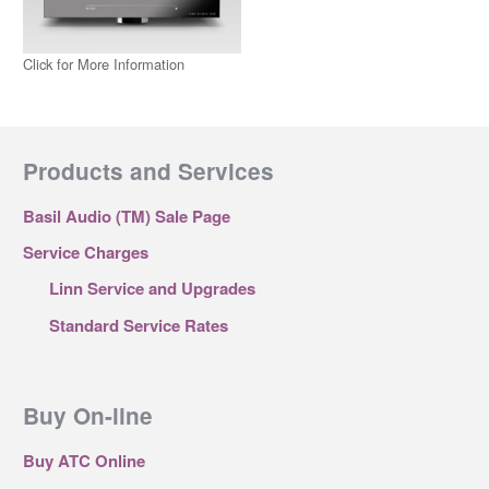
Click for More Information
Products and Services
Basil Audio (TM) Sale Page
Service Charges
Linn Service and Upgrades
Standard Service Rates
Buy On-line
Buy ATC Online