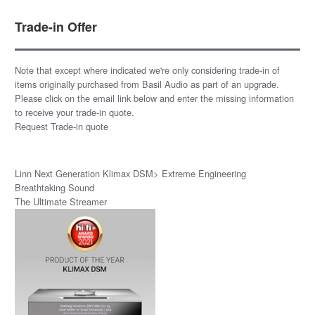
Trade-in Offer
Note that except where indicated we're only considering trade-in of
items originally purchased from Basil Audio as part of an upgrade.
Please click on the email link below and enter the missing information
to receive your trade-in quote.
Request Trade-in quote
Linn Next Generation Klimax DSM> Extreme Engineering
Breathtaking Sound
The Ultimate Streamer