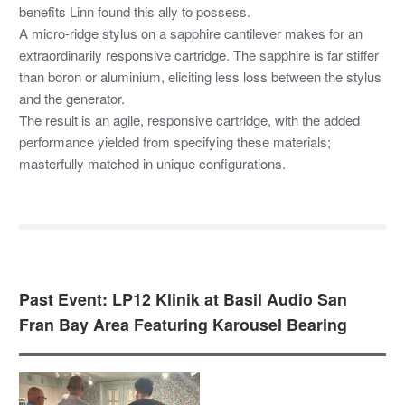
benefits Linn found this ally to possess.
A micro-ridge stylus on a sapphire cantilever makes for an
extraordinarily responsive cartridge. The sapphire is far stiffer
than boron or aluminium, eliciting less loss between the stylus
and the generator.
The result is an agile, responsive cartridge, with the added
performance yielded from specifying these materials;
masterfully matched in unique configurations.
Past Event: LP12 Klinik at Basil Audio San
Fran Bay Area Featuring Karousel Bearing