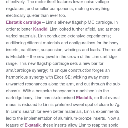
effectively. The motor itself features lower-noise voltage
regulators, and smaller components, making everything
electrically quieter than ever too.
Ekstatik cartridge
– Linn’s all-new flagship MC cartridge. In
order to better
Kandid
, Linn looked further afield, and at more
varied materials. Linn conducted extensive experiments;
auditioning different materials and configurations for the body,
inserts, cantilever, suspension, windings and leads. The result
is Ekstatik – the new jewel in the crown of the Linn cartridge
range. This new flagship cartridge sets a new bar for
arm/cartridge synergy; its unique construction forges an
harmonious synergy with Ekos SE; wicking away more
unwanted resonances along the arm, and out through the sub-
chassis. With a bespoke honeycomb machined into the
cartridge body, Linn has skeletonised
Ekstatik
, so that overall
mass is reduced to Linn’s preferred sweet spot of close to 7g.
In Linn’s search for even better materials, Linn’s experiments
led to the implementation of aluminium-bronze inserts. Now a
feature of
Ekstatik
, these inserts allow Linn to reap the sonic