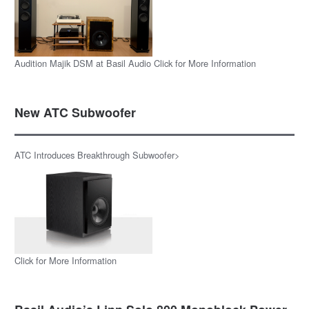
Audition Majik DSM at Basil Audio Click for More Information
New ATC Subwoofer
ATC Introduces Breakthrough Subwoofer>
Click for More Information