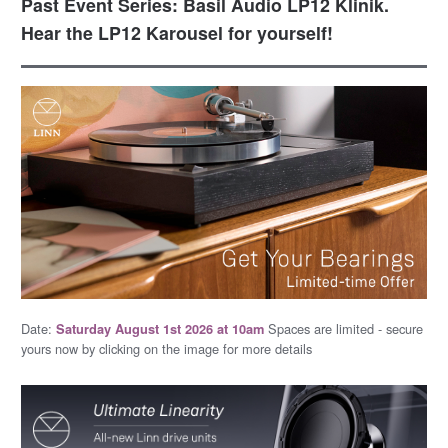
Past Event Series: Basil Audio LP12 Klinik.
Hear the LP12 Karousel for yourself!
Date:
Spaces are limited - secure
Saturday August 1st 2026 at 10am
yours now by clicking on the image for more details