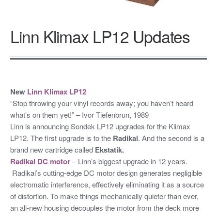
Linn Klimax LP12 Updates
New
Linn Klimax LP12
“Stop throwing your vinyl records away; you haven’t heard
what’s on them yet!” – Ivor Tiefenbrun, 1989
Linn is announcing Sondek LP12 upgrades for the Klimax
LP12. The first upgrade is to the
Radikal
. And the second is a
brand new cartridge called
Ekstatik.
Radikal DC motor
– Linn’s biggest upgrade in 12 years.
Radikal’s cutting-edge DC motor design generates negligible
electromatic interference, effectively eliminating it as a source
of distortion. To make things mechanically quieter than ever,
an all-new housing decouples the motor from the deck more