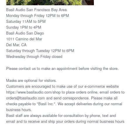
Basil Audio San Francisco Bay Area
Monday through Friday 12PM to 6PM
Saturday 11AM to 5PM
Sunday 1PM to 4PM
Basil Audio San Diego
1011 Camino del Mar
Del Mar, CA
Saturday through Tuesday 12PM to 6PM
Wednesday through Friday closed
Please
contact us
to make an appointment before visiting the store.
Masks are optional for visitors.
Customers are encouraged to make use of our e-commerce website
https://www.basilaudio.com/shop to place orders online, email orders to
orders@basilaudio.com and send correspondence. Please make all
checks payable to "Basil Inc.". We accept deliveries during our normal
business hours.
Basil staff are always available for consultation by phone, text and
email and to receive and ship your orders during normal business hours