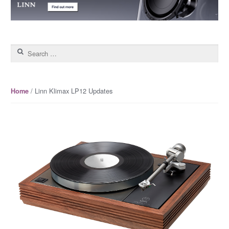
Search for:
/ Linn Klimax LP12 Updates
Home