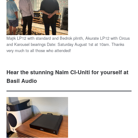
Majik LP12 with standard and Bedrok plinth, Akurate LP12 with Circus
and Karousel bearings Date: Saturday August 1st at 10am. Thanks
very much to all those who attended!
Hear the stunning Naim CI-Uniti for yourself at
Basil Audio