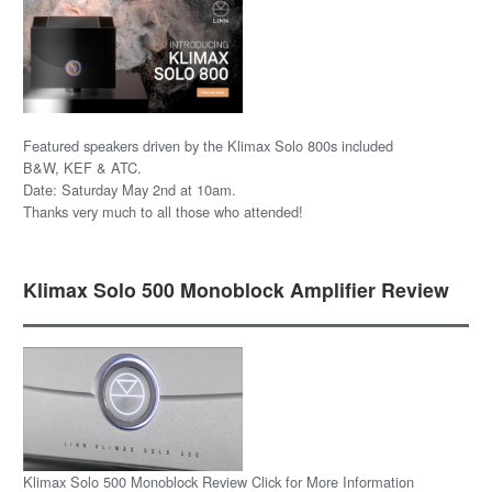
Featured speakers driven by the Klimax Solo 800s included
B&W, KEF & ATC.
Date: Saturday May 2nd at 10am.
Thanks very much to all those who attended!
Klimax Solo 500 Monoblock Amplifier Review
Klimax Solo 500 Monoblock Review Click for More Information