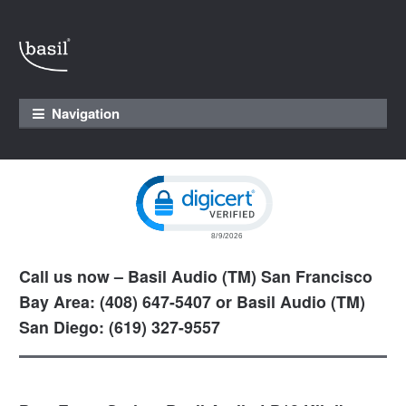
Skip to navigation
Skip to content
Navigation
Click to open certificate verification pop
Call us now – Basil Audio (TM) San Francisco
Bay Area: (408) 647-5407 or Basil Audio (TM)
San Diego: (619) 327-9557