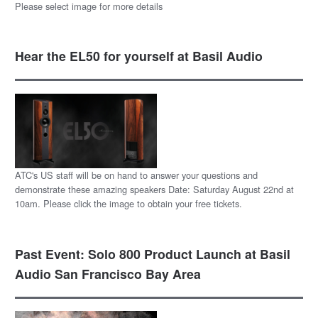
Please select image for more details
Hear the EL50 for yourself at Basil Audio
ATC's US staff will be on hand to answer your questions and
demonstrate these amazing speakers Date: Saturday August 22nd at
10am. Please click the image to obtain your free tickets.
Past Event: Solo 800 Product Launch at Basil
Audio San Francisco Bay Area