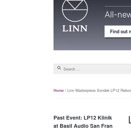
Search for:
/ Linn Masterpiece Sondek LP12 Rebor
Home
Past Event: LP12 Klinik
at Basil Audio San Fran