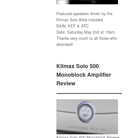
Featured speakers driven by the
Klimax Solo 800s included
B&W, KEF & ATC.
Date: Saturday May 2nd at 10am.
Thanks very much to all those who
attended!
Klimax Solo 500
Monoblock Amplifier
Review
Klimax Solo 500 Monoblock Review