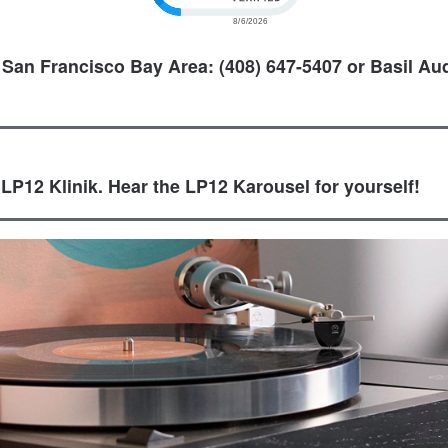
 San Francisco Bay Area: (408) 647-5407 or Basil Aud
 LP12 Klinik. Hear the LP12 Karousel for yourself!