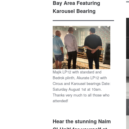
Bay Area Featuring
Karousel Bearing
Majik LP12 with standard and
Bedrok plinth, Akurate LP12 with
Circus and Karousel bearings Date:
Saturday August 1st at 10am.
Thanks very much to all those who
attended!
Hear the stunning Naim