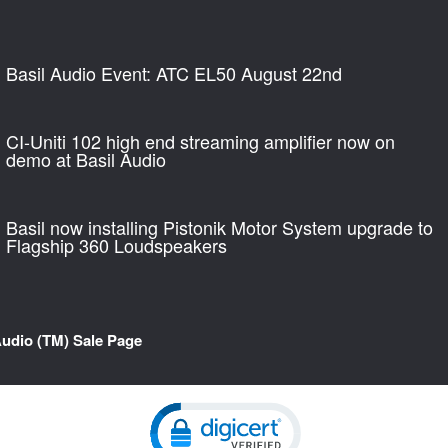
Basil Audio Event: ATC EL50 August 22nd
CI-Uniti 102 high end streaming amplifier now on
demo at Basil Audio
Basil now installing Pistonik Motor System upgrade to
Flagship 360 Loudspeakers
Audio (TM) Sale Page
Click to open certificate verification pop