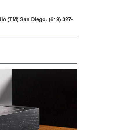
io (TM) San Diego: (619) 327-