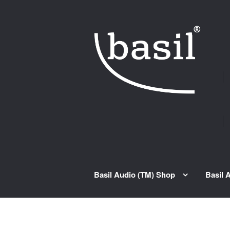
Skip to navigation
Skip to content
Basil Audio (TM) Shop
Basil 