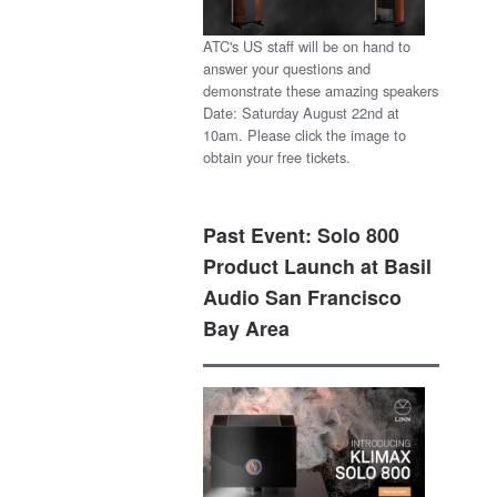
ATC's US staff will be on hand to
answer your questions and
demonstrate these amazing speakers
Date: Saturday August 22nd at
10am. Please click the image to
obtain your free tickets.
Past Event: Solo 800
Product Launch at Basil
Audio San Francisco
Bay Area