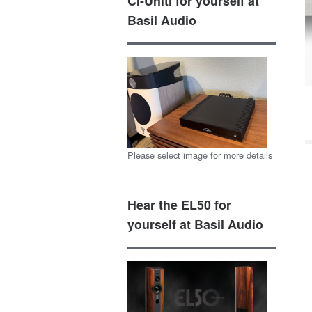
CI-Uniti for yourself at
Basil Audio
Please select image for more details
Hear the EL50 for
yourself at Basil Audio