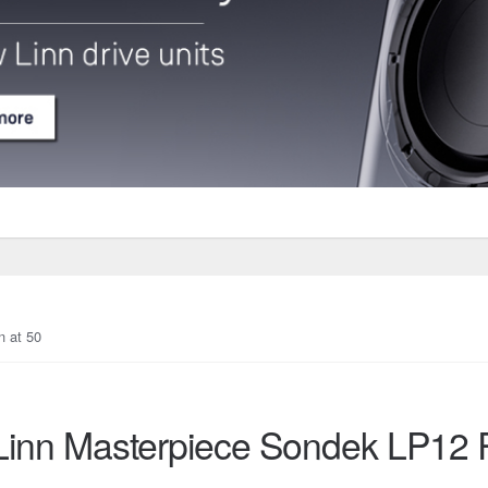
n at 50
Linn Masterpiece Sondek LP12 