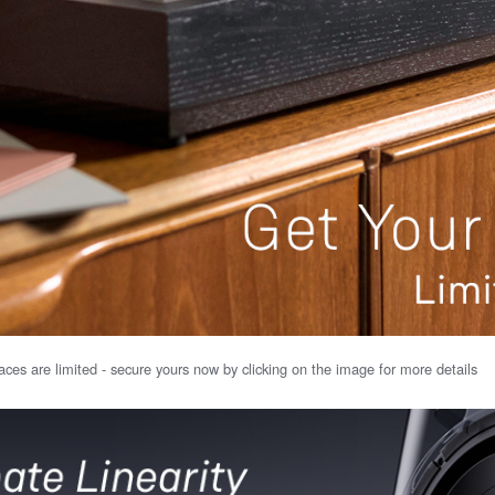
ces are limited - secure yours now by clicking on the image for more details