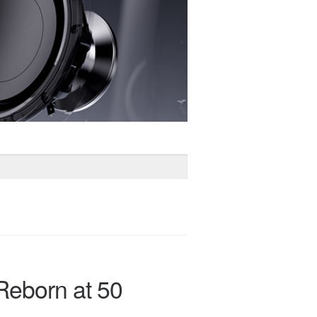
Reborn at 50