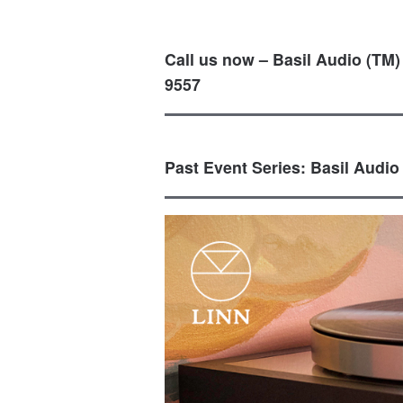
Call us now – Basil Audio (TM)
9557
Past Event Series: Basil Audio