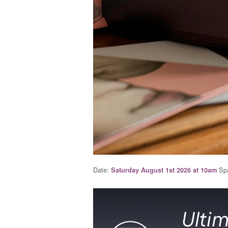
Date:
Spa
Saturday August 1st 2026 at 10am