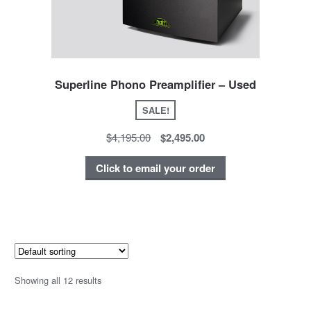
Superline Phono Preamplifier – Used
SALE!
$4,195.00
$2,495.00
Click to email your order
Showing all 12 results