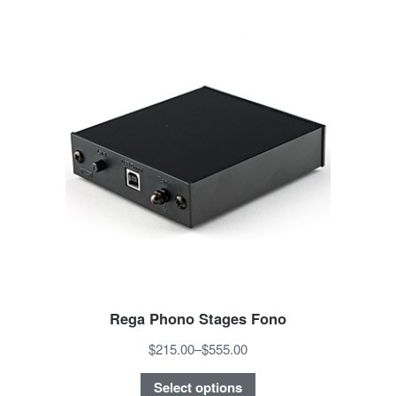
Rega Phono Stages Fono
$215.00
–
$555.00
Select options