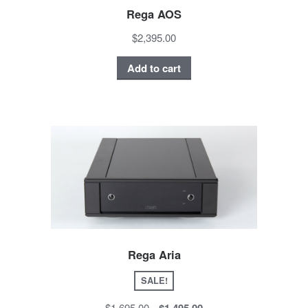
Rega AOS
$2,395.00
Add to cart
Rega Aria
SALE!
$1,695.00
$1,495.00