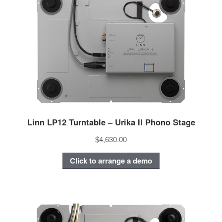
Linn LP12 Turntable – Urika II Phono Stage
$4,630.00
Click to arrange a demo