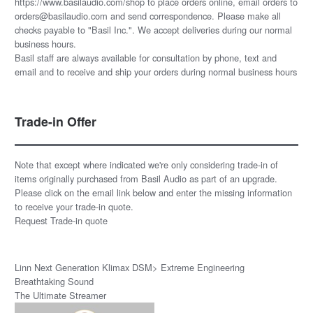
https://www.basilaudio.com/shop to place orders online, email orders to
orders@basilaudio.com and send correspondence. Please make all
checks payable to "Basil Inc.". We accept deliveries during our normal
business hours.
Basil staff are always available for consultation by phone, text and
email and to receive and ship your orders during normal business hours
Trade-in Offer
Note that except where indicated we're only considering trade-in of
items originally purchased from Basil Audio as part of an upgrade.
Please click on the email link below and enter the missing information
to receive your trade-in quote.
Request Trade-in quote
Linn Next Generation Klimax DSM> Extreme Engineering
Breathtaking Sound
The Ultimate Streamer