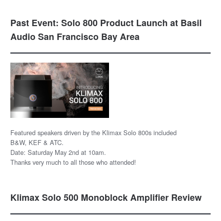
Past Event: Solo 800 Product Launch at Basil
Audio San Francisco Bay Area
Featured speakers driven by the Klimax Solo 800s included
B&W, KEF & ATC.
Date: Saturday May 2nd at 10am.
Thanks very much to all those who attended!
Klimax Solo 500 Monoblock Amplifier Review