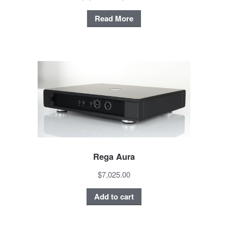
Read More
Rega Aura
$7,025.00
Add to cart