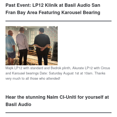
Past Event: LP12 Klinik at Basil Audio San
Fran Bay Area Featuring Karousel Bearing
Majik LP12 with standard and Bedrok plinth, Akurate LP12 with Circus
and Karousel bearings Date: Saturday August 1st at 10am. Thanks
very much to all those who attended!
Hear the stunning Naim CI-Uniti for yourself at
Basil Audio