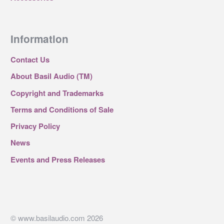
Information
Contact Us
About Basil Audio (TM)
Copyright and Trademarks
Terms and Conditions of Sale
Privacy Policy
News
Events and Press Releases
© www.basilaudio.com 2026