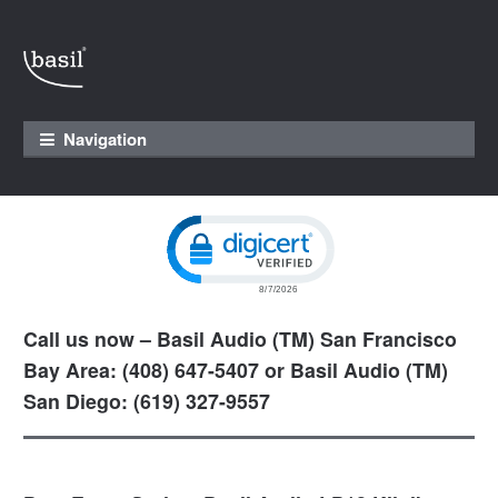
Skip to navigation
Skip to content
Navigation
Click to open certificate verification pop
Call us now – Basil Audio (TM) San Francisco
Bay Area: (408) 647-5407 or Basil Audio (TM)
San Diego: (619) 327-9557