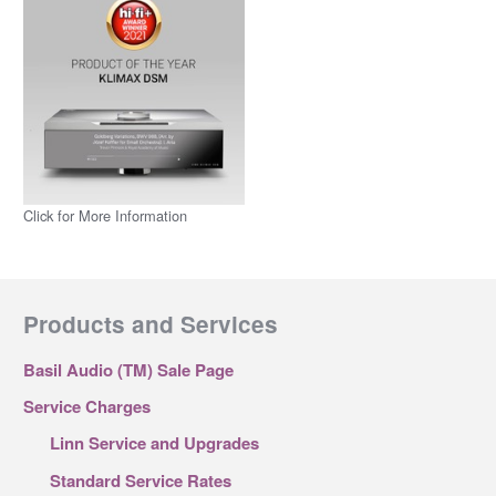
Click for More Information
Products and Services
Basil Audio (TM) Sale Page
Service Charges
Linn Service and Upgrades
Standard Service Rates