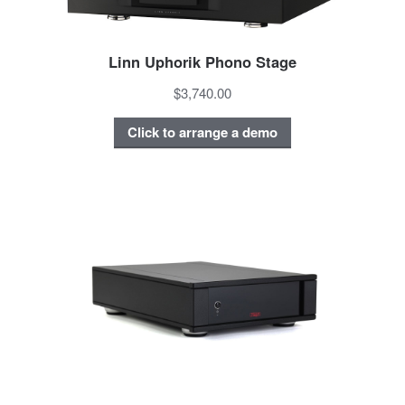
Linn Uphorik Phono Stage
$3,740.00
Click to arrange a demo