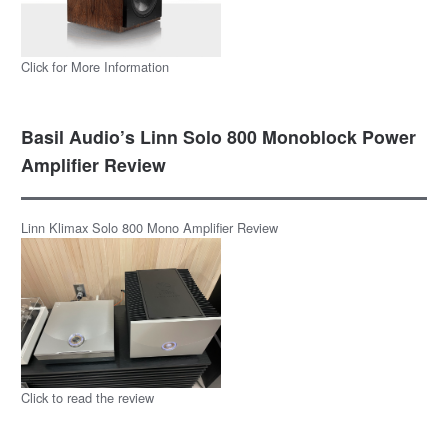
Click for More Information
Basil Audio’s Linn Solo 800 Monoblock Power
Amplifier Review
Linn Klimax Solo 800 Mono Amplifier Review
Click to read the review