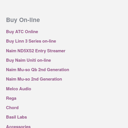
Buy On-line
Buy ATC Online
Buy Linn 3 Series on-line
Naim ND5XS2 Entry Streamer
Buy Naim Uniti on-line
Naim Mu-so Qb 2nd Generation
Naim Mu-so 2nd Generation
Melco Audio
Rega
Chord
Basil Labs
Accessories