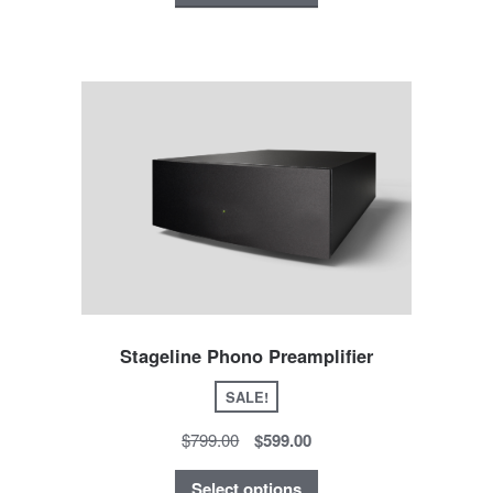
Stageline Phono Preamplifier
SALE!
$799.00
$599.00
Select options