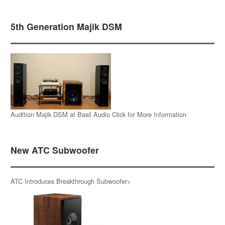
5th Generation Majik DSM
Audition Majik DSM at Basil Audio Click for More Information
New ATC Subwoofer
ATC Introduces Breakthrough Subwoofer>