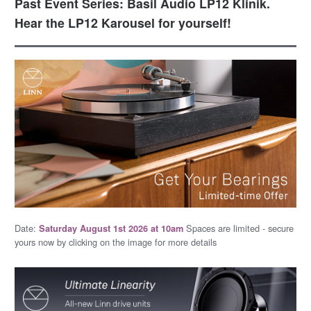
Past Event Series: Basil Audio LP12 Klinik.
Hear the LP12 Karousel for yourself!
Date:
Spaces are limited - secure
Saturday August 1st 2026 at 10am
yours now by clicking on the image for more details