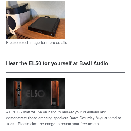
Please select image for more details
Hear the EL50 for yourself at Basil Audio
ATC's US staff will be on hand to answer your questions and
demonstrate these amazing speakers Date: Saturday August 22nd at
10am. Please click the image to obtain your free tickets.