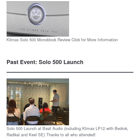
Klimax Solo 500 Monoblock Review Click for More Information
Past Event: Solo 500 Launch
Solo 500 Launch at Basil Audio (including Klimax LP12 with Bedrok,
Radikal and Keel SE) Thanks to all who attended!