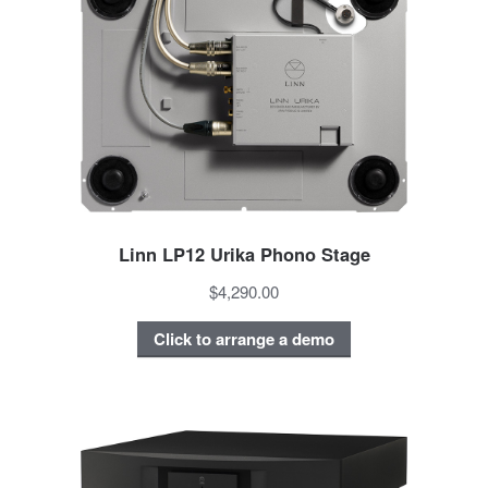
Linn LP12 Urika Phono Stage
$4,290.00
Click to arrange a demo