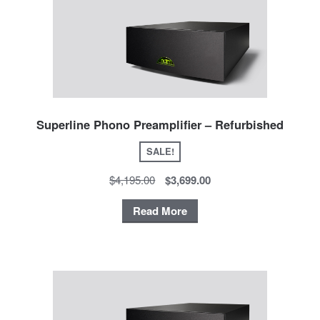
Superline Phono Preamplifier – Refurbished
SALE!
$4,195.00
$3,699.00
Read More