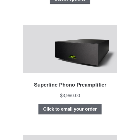
Superline Phono Preamplifier
$3,990.00
Click to email your order