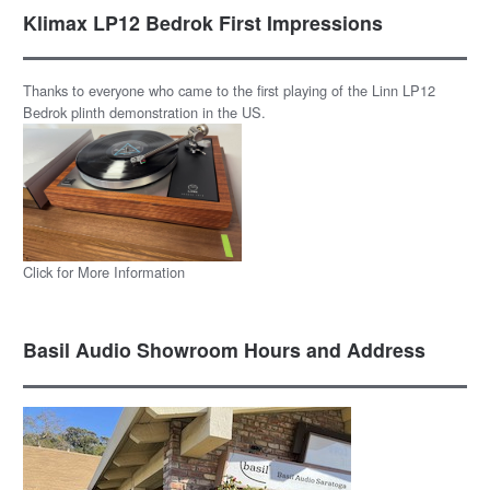
Klimax LP12 Bedrok First Impressions
Thanks to everyone who came to the first playing of the Linn LP12
Bedrok plinth demonstration in the US.
Click for More Information
Basil Audio Showroom Hours and Address