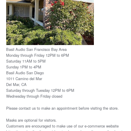
Basil Audio San Francisco Bay Area
Monday through Friday 12PM to 6PM
Saturday 11AM to 5PM
Sunday 1PM to 4PM
Basil Audio San Diego
1011 Camino del Mar
Del Mar, CA
Saturday through Tuesday 12PM to 6PM
Wednesday through Friday closed
Please
contact us
to make an appointment before visiting the store.
Masks are optional for visitors.
Customers are encouraged to make use of our e-commerce website