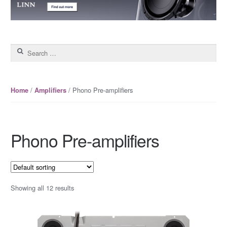
Search for:
/
/ Phono Pre-amplifiers
Home
Amplifiers
Phono Pre-amplifiers
Showing all 12 results