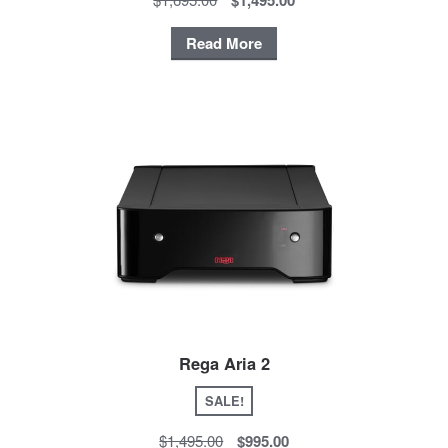
Read More
Rega Aria 2
SALE!
$1,495.00
$995.00