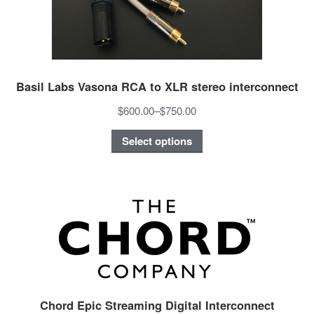
Basil Labs Vasona RCA to XLR stereo interconnect
$600.00
–
$750.00
Select options
Chord Epic Streaming Digital Interconnect