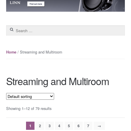
Search for:
/ Streaming and Multiroom
Home
Streaming and Multiroom
Showing 1–12 of 79 results
1
2
3
4
5
6
7
→