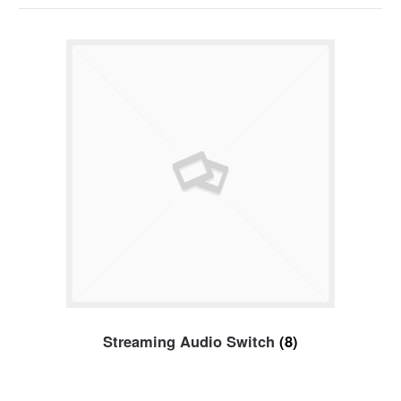
Streaming Audio Switch
(8)