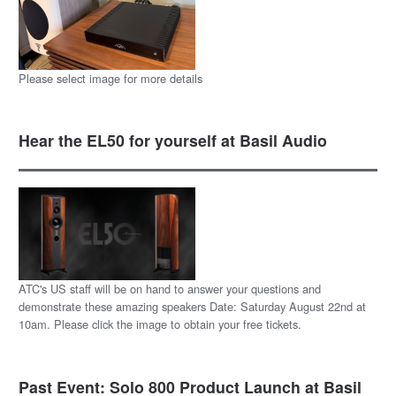
Please select image for more details
Hear the EL50 for yourself at Basil Audio
ATC's US staff will be on hand to answer your questions and
demonstrate these amazing speakers Date: Saturday August 22nd at
10am. Please click the image to obtain your free tickets.
Past Event: Solo 800 Product Launch at Basil