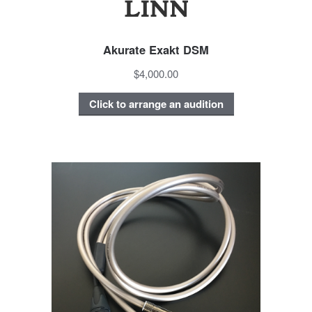
Akurate Exakt DSM
$4,000.00
Click to arrange an audition