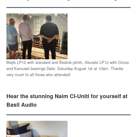
Majik LP12 with standard and Bedrok plinth, Akurate LP12 with Circus
and Karousel bearings Date: Saturday August 1st at 10am. Thanks
very much to all those who attended!
Hear the stunning Naim CI-Uniti for yourself at
Basil Audio