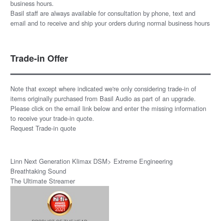
business hours.
Basil staff are always available for consultation by phone, text and
email and to receive and ship your orders during normal business hours
Trade-in Offer
Note that except where indicated we're only considering trade-in of
items originally purchased from Basil Audio as part of an upgrade.
Please click on the email link below and enter the missing information
to receive your trade-in quote.
Request Trade-in quote
Linn Next Generation Klimax DSM> Extreme Engineering
Breathtaking Sound
The Ultimate Streamer