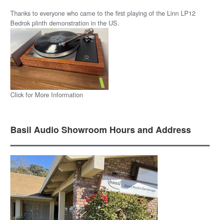
Thanks to everyone who came to the first playing of the Linn LP12
Bedrok plinth demonstration in the US.
Click for More Information
Basil Audio Showroom Hours and Address