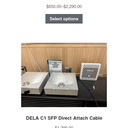
$650.00
–
$2,290.00
Select options
DELA C1 SFP Direct Attach Cable
$1,299.00