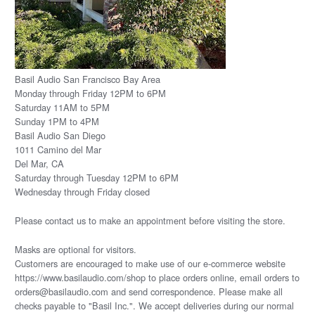
Basil Audio San Francisco Bay Area
Monday through Friday 12PM to 6PM
Saturday 11AM to 5PM
Sunday 1PM to 4PM
Basil Audio San Diego
1011 Camino del Mar
Del Mar, CA
Saturday through Tuesday 12PM to 6PM
Wednesday through Friday closed
Please
contact us
to make an appointment before visiting the store.
Masks are optional for visitors.
Customers are encouraged to make use of our e-commerce website
https://www.basilaudio.com/shop to place orders online, email orders to
orders@basilaudio.com and send correspondence. Please make all
checks payable to "Basil Inc.". We accept deliveries during our normal