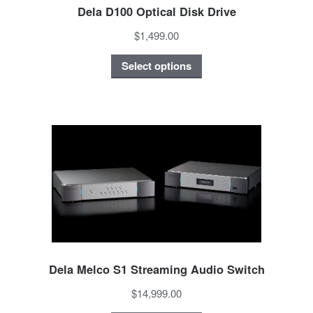
Dela D100 Optical Disk Drive
$1,499.00
Select options
Dela Melco S1 Streaming Audio Switch
$14,999.00