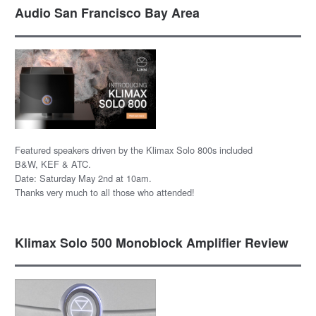
Audio San Francisco Bay Area
Featured speakers driven by the Klimax Solo 800s included
B&W, KEF & ATC.
Date: Saturday May 2nd at 10am.
Thanks very much to all those who attended!
Klimax Solo 500 Monoblock Amplifier Review