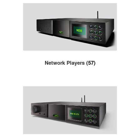
Network Players
(57)