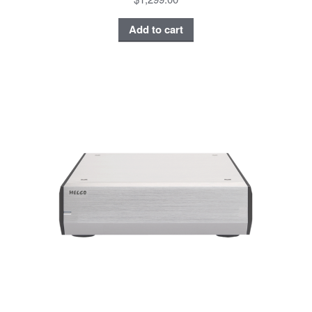
Add to cart