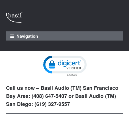
Skip to navigation
Skip to content
Navigation
Click to open certificate verification pop
Call us now – Basil Audio (TM) San Francisco
Bay Area: (408) 647-5407 or Basil Audio (TM)
San Diego: (619) 327-9557