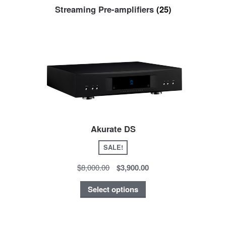
Streaming Pre-amplifiers
(25)
Akurate DS
SALE!
$8,000.00
$3,900.00
Select options