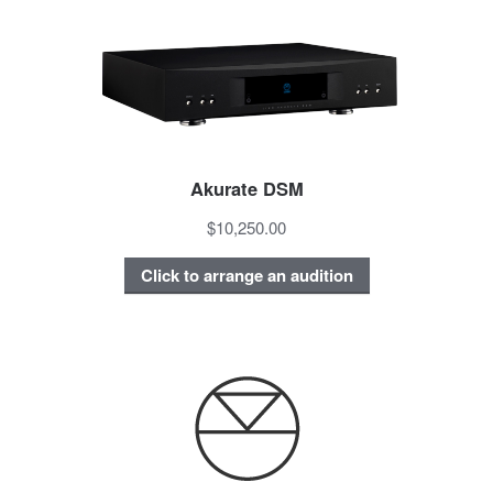
Akurate DSM
$10,250.00
Click to arrange an audition