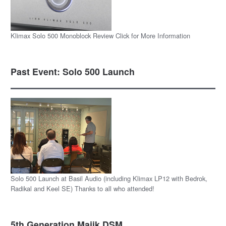
Klimax Solo 500 Monoblock Review Click for More Information
Past Event: Solo 500 Launch
Solo 500 Launch at Basil Audio (including Klimax LP12 with Bedrok,
Radikal and Keel SE) Thanks to all who attended!
5th Generation Majik DSM