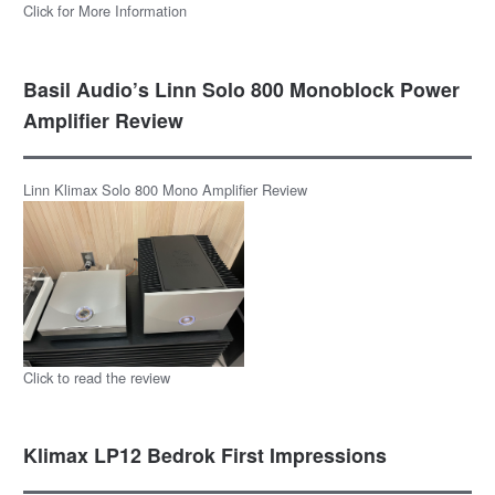
Click for More Information
Basil Audio’s Linn Solo 800 Monoblock Power
Amplifier Review
Linn Klimax Solo 800 Mono Amplifier Review
Click to read the review
Klimax LP12 Bedrok First Impressions