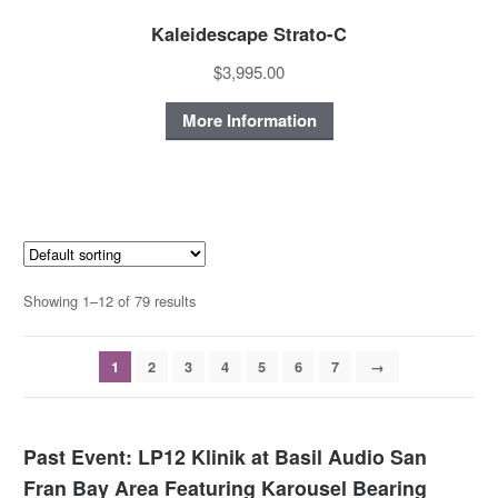
Kaleidescape Strato-C
$3,995.00
More Information
Showing 1–12 of 79 results
1
2
3
4
5
6
7
→
Past Event: LP12 Klinik at Basil Audio San
Fran Bay Area Featuring Karousel Bearing