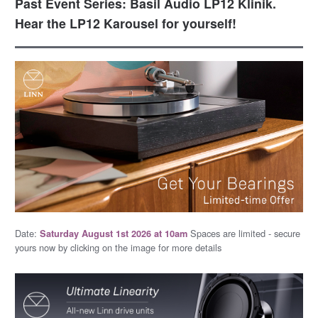
Past Event Series: Basil Audio LP12 Klinik.
Hear the LP12 Karousel for yourself!
Date:
Spaces are limited - secure
Saturday August 1st 2026 at 10am
yours now by clicking on the image for more details