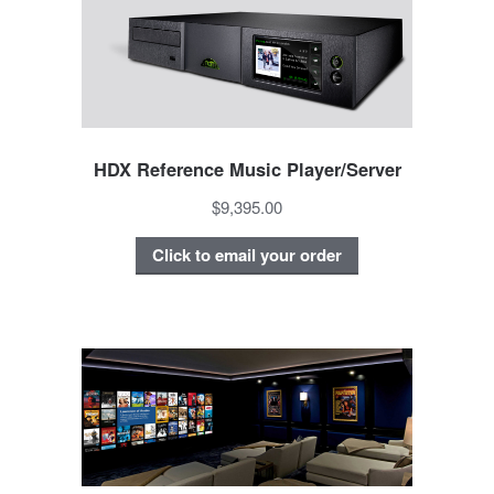
HDX Reference Music Player/Server
$9,395.00
Click to email your order