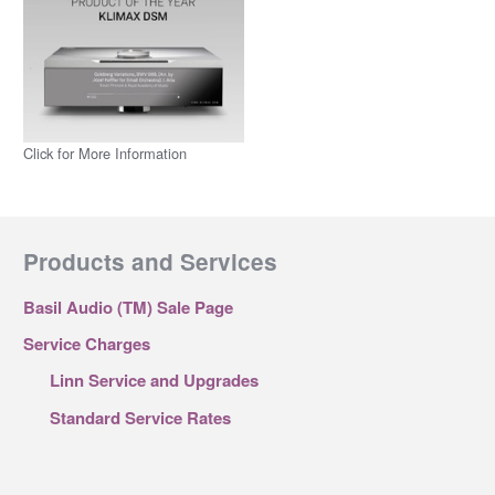
Click for More Information
Products and Services
Basil Audio (TM) Sale Page
Service Charges
Linn Service and Upgrades
Standard Service Rates