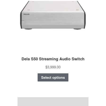
Dela S50 Streaming Audio Switch
$3,999.00
Select options