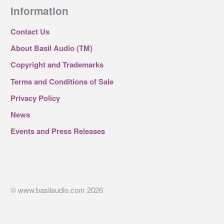
Information
Contact Us
About Basil Audio (TM)
Copyright and Trademarks
Terms and Conditions of Sale
Privacy Policy
News
Events and Press Releases
© www.basilaudio.com 2026