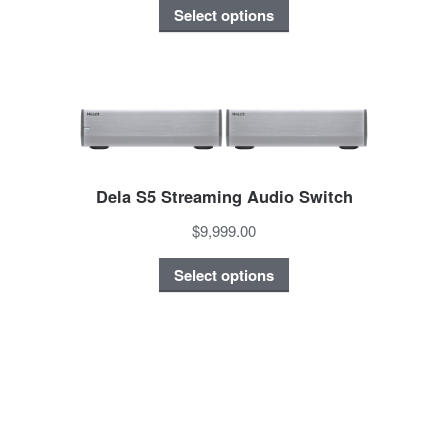
Select options
Dela S5 Streaming Audio Switch
$9,999.00
Select options