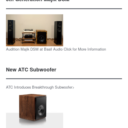
Audition Majik DSM at Basil Audio Click for More Information
New ATC Subwoofer
ATC Introduces Breakthrough Subwoofer>