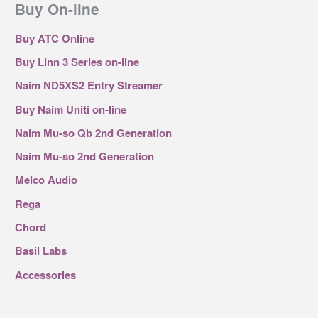
Buy On-line
Buy ATC Online
Buy Linn 3 Series on-line
Naim ND5XS2 Entry Streamer
Buy Naim Uniti on-line
Naim Mu-so Qb 2nd Generation
Naim Mu-so 2nd Generation
Melco Audio
Rega
Chord
Basil Labs
Accessories