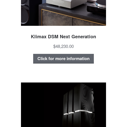
Klimax DSM Next Generation
$48,230.00
Click for more information