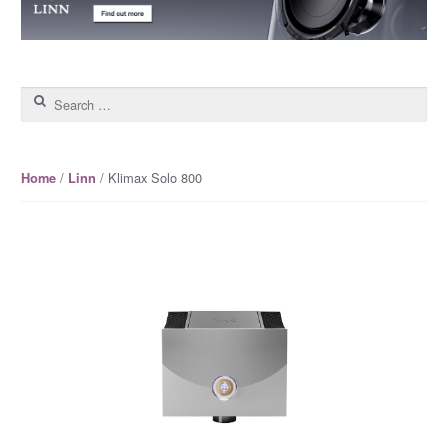
Search for:
/
/ Klimax Solo 800
Home
Linn