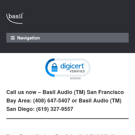
Skip to navigation
Skip to content
Navigation
Click to open certificate verification pop
Call us now – Basil Audio (TM) San Francisco
Bay Area: (408) 647-5407 or Basil Audio (TM)
San Diego: (619) 327-9557