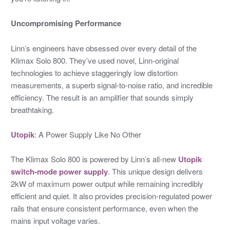
Uncompromising Performance
Linn’s engineers have obsessed over every detail of the
Klimax Solo 800. They’ve used novel, Linn-original
technologies to achieve staggeringly low distortion
measurements, a superb signal-to-noise ratio, and incredible
efficiency. The result is an amplifier that sounds simply
breathtaking.
Utopik
: A Power Supply Like No Other
The Klimax Solo 800 is powered by Linn’s all-new
Utopik
switch-mode power supply
. This unique design delivers
2kW of maximum power output while remaining incredibly
efficient and quiet. It also provides precision-regulated power
rails that ensure consistent performance, even when the
mains input voltage varies.