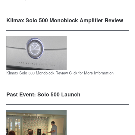
Klimax Solo 500 Monoblock Amplifier Review
Klimax Solo 500 Monoblock Review Click for More Information
Past Event: Solo 500 Launch