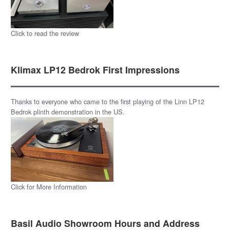
Click to read the review
Klimax LP12 Bedrok First Impressions
Thanks to everyone who came to the first playing of the Linn LP12
Bedrok plinth demonstration in the US.
Click for More Information
Basil Audio Showroom Hours and Address