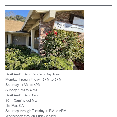
Basil Audio San Francisco Bay Area
Monday through Friday 12PM to 6PM
Saturday 11AM to 5PM
Sunday 1PM to 4PM
Basil Audio San Diego
1011 Camino del Mar
Del Mar, CA
Saturday through Tuesday 12PM to 6PM
Wednesday through Friday closed