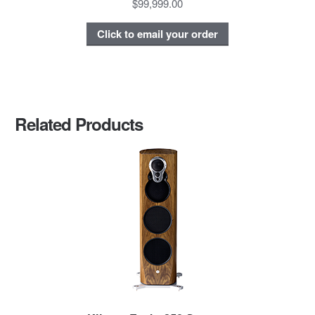
$99,999.00
Click to email your order
Related Products