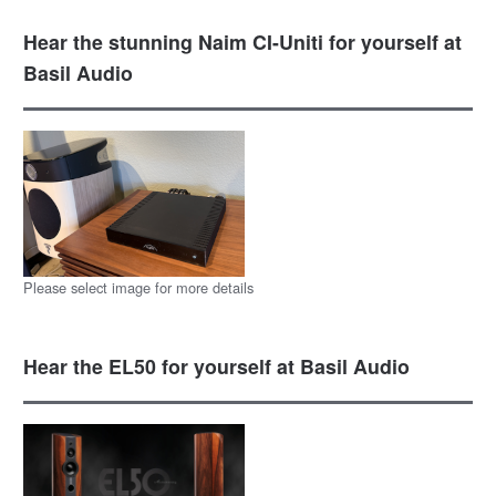
Hear the stunning Naim CI-Uniti for yourself at
Basil Audio
Please select image for more details
Hear the EL50 for yourself at Basil Audio