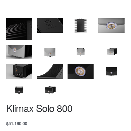
Klimax Solo 800
$51,190.00