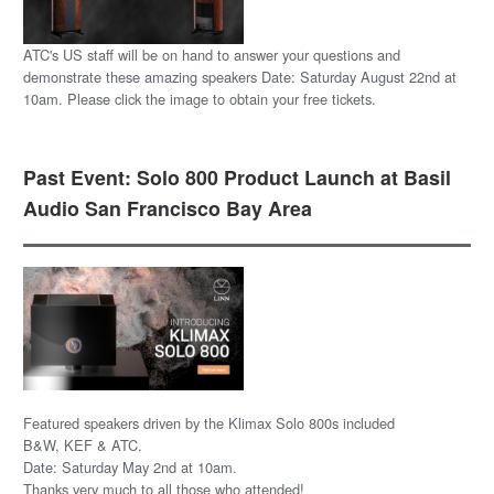
ATC's US staff will be on hand to answer your questions and
demonstrate these amazing speakers Date: Saturday August 22nd at
10am. Please click the image to obtain your free tickets.
Past Event: Solo 800 Product Launch at Basil
Audio San Francisco Bay Area
Featured speakers driven by the Klimax Solo 800s included
B&W, KEF & ATC.
Date: Saturday May 2nd at 10am.
Thanks very much to all those who attended!