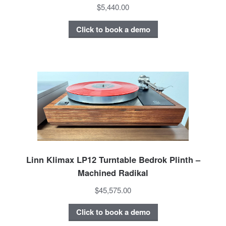
$5,440.00
Click to book a demo
Linn Klimax LP12 Turntable Bedrok Plinth –
Machined Radikal
$45,575.00
Click to book a demo