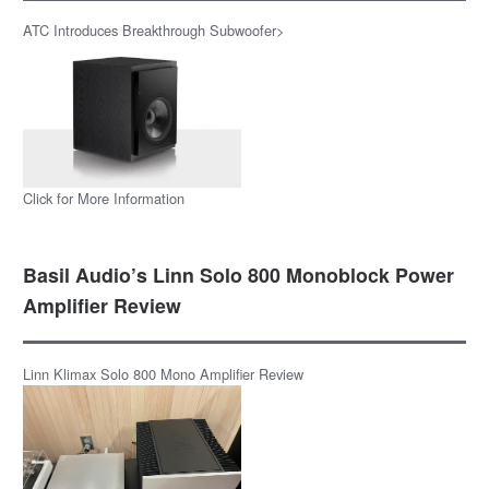
ATC Introduces Breakthrough Subwoofer>
Click for More Information
Basil Audio’s Linn Solo 800 Monoblock Power
Amplifier Review
Linn Klimax Solo 800 Mono Amplifier Review