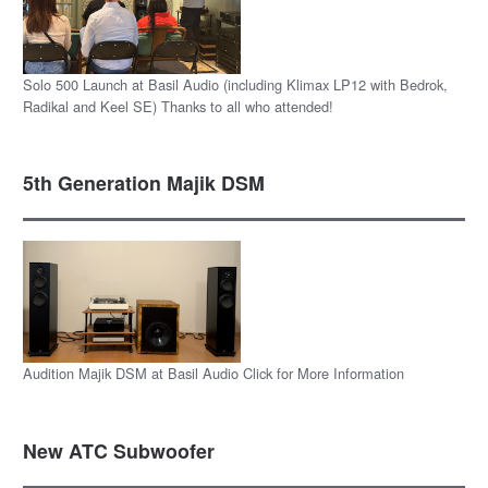
Solo 500 Launch at Basil Audio (including Klimax LP12 with Bedrok,
Radikal and Keel SE) Thanks to all who attended!
5th Generation Majik DSM
Audition Majik DSM at Basil Audio Click for More Information
New ATC Subwoofer