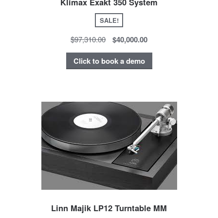
Klimax Exakt 350 System
SALE!
$97,310.00
$40,000.00
Click to book a demo
Linn Majik LP12 Turntable MM