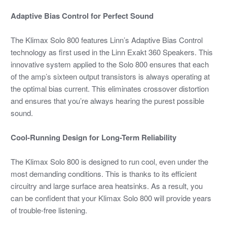
Adaptive Bias Control for Perfect Sound
The Klimax Solo 800 features Linn’s Adaptive Bias Control
technology as first used in the Linn Exakt 360 Speakers. This
innovative system applied to the Solo 800 ensures that each
of the amp’s sixteen output transistors is always operating at
the optimal bias current. This eliminates crossover distortion
and ensures that you’re always hearing the purest possible
sound.
Cool-Running Design for Long-Term Reliability
The Klimax Solo 800 is designed to run cool, even under the
most demanding conditions. This is thanks to its efficient
circuitry and large surface area heatsinks. As a result, you
can be confident that your Klimax Solo 800 will provide years
of trouble-free listening.