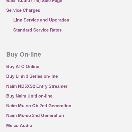
Basil Audio (TM) Sale Page
Service Charges
Linn Service and Upgrades
Standard Service Rates
Buy On-line
Buy ATC Online
Buy Linn 3 Series on-line
Naim ND5XS2 Entry Streamer
Buy Naim Uniti on-line
Naim Mu-so Qb 2nd Generation
Naim Mu-so 2nd Generation
Melco Audio