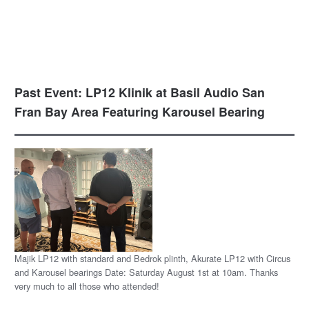
Past Event: LP12 Klinik at Basil Audio San
Fran Bay Area Featuring Karousel Bearing
Majik LP12 with standard and Bedrok plinth, Akurate LP12 with Circus
and Karousel bearings Date: Saturday August 1st at 10am. Thanks
very much to all those who attended!