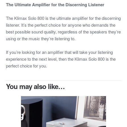
The Ultimate Amplifier for the Discerning Listener
The Klimax Solo 800 is the ultimate amplifier for the discerning
listener. It’s the perfect choice for anyone who demands the
best possible sound quality, regardless of the speakers they’re
using or the music they’re listening to.
If you’re looking for an amplifier that will take your listening
experience to the next level, then the Klimax Solo 800 is the
perfect choice for you.
You may also like…