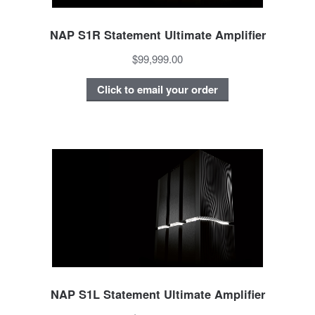
NAP S1R Statement Ultimate Amplifier
$99,999.00
Click to email your order
NAP S1L Statement Ultimate Amplifier