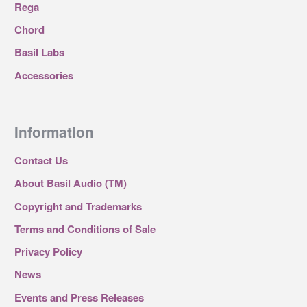
Rega
Chord
Basil Labs
Accessories
Information
Contact Us
About Basil Audio (TM)
Copyright and Trademarks
Terms and Conditions of Sale
Privacy Policy
News
Events and Press Releases