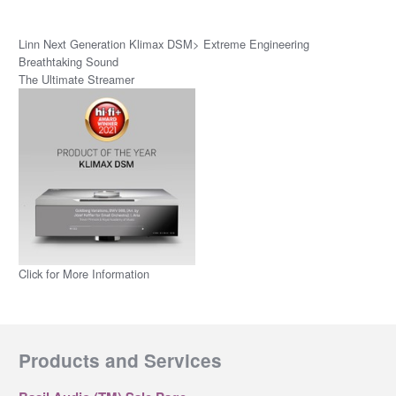
Linn Next Generation Klimax DSM> Extreme Engineering
Breathtaking Sound
The Ultimate Streamer
Click for More Information
Products and Services