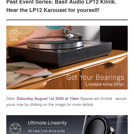
Past Event Series: Basil Audio LP12 Klinik.
Hear the LP12 Karousel for yourself!
Date:
Spaces are limited - secure
Saturday August 1st 2026 at 10am
yours now by clicking on the image for more details