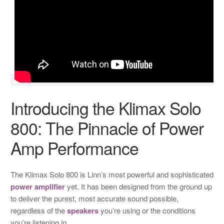
Introducing the Klimax Solo
800: The Pinnacle of Power
Amp Performance
The Klimax Solo 800 is Linn’s most powerful and sophisticated
power amplifier
yet. It has been designed from the ground up
to deliver the purest, most accurate sound possible,
regardless of the
speakers
you’re using or the conditions
you’re listening in.