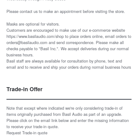
Please
contact us
to make an appointment before visiting the store.
Masks are optional for visitors.
Customers are encouraged to make use of our e-commerce website
https://www.basilaudio.com/shop to place orders online, email orders to
orders@basilaudio.com and send correspondence. Please make all
checks payable to "Basil Inc.". We accept deliveries during our normal
business hours.
Basil staff are always available for consultation by phone, text and
email and to receive and ship your orders during normal business hours
Trade-in Offer
Note that except where indicated we're only considering trade-in of
items originally purchased from Basil Audio as part of an upgrade.
Please click on the email link below and enter the missing information
to receive your trade-in quote.
Request Trade-in quote