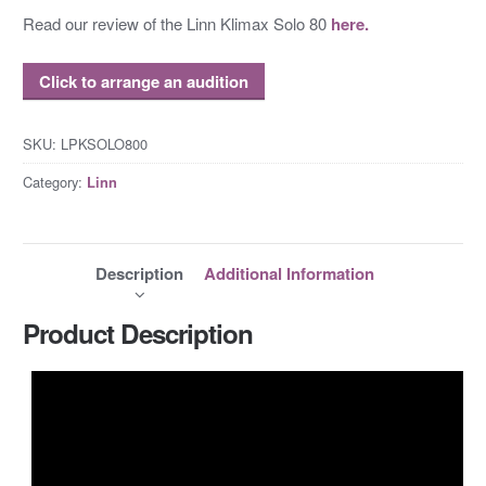
Read our review of the Linn Klimax Solo 80
here.
Click to arrange an audition
SKU:
LPKSOLO800
Category:
Linn
Description
Additional Information
Product Description