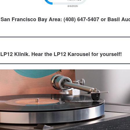
 San Francisco Bay Area: (408) 647-5407 or Basil Aud
 LP12 Klinik. Hear the LP12 Karousel for yourself!