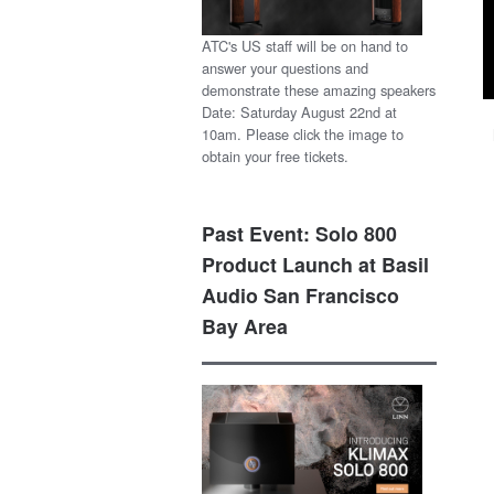
ATC's US staff will be on hand to
answer your questions and
demonstrate these amazing speakers
Date: Saturday August 22nd at
10am. Please click the image to
obtain your free tickets.
Past Event: Solo 800
Product Launch at Basil
Audio San Francisco
Bay Area