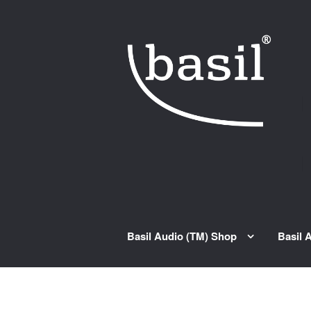
Skip to navigation
Skip to content
Basil Audio (TM) Shop
Basil 