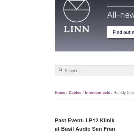
Search for:
/
/
/ Burndy Cabl
Home
Cables
Interconnects
Past Event: LP12 Klinik
at Basil Audio San Fran