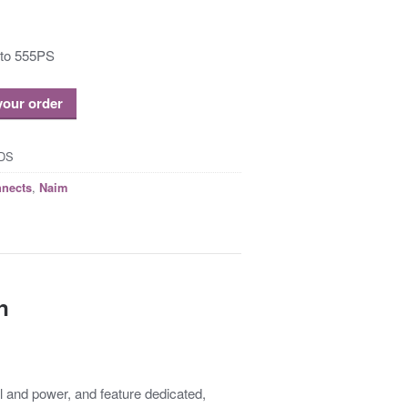
 to 555PS
 your order
DS
,
nnects
Naim
n
l and power, and feature dedicated,