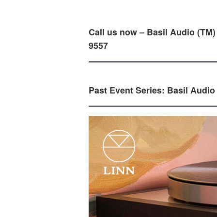
Call us now – Basil Audio (TM)
9557
Past Event Series: Basil Audio