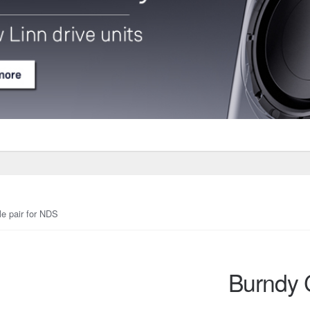
e pair for NDS
Burndy 