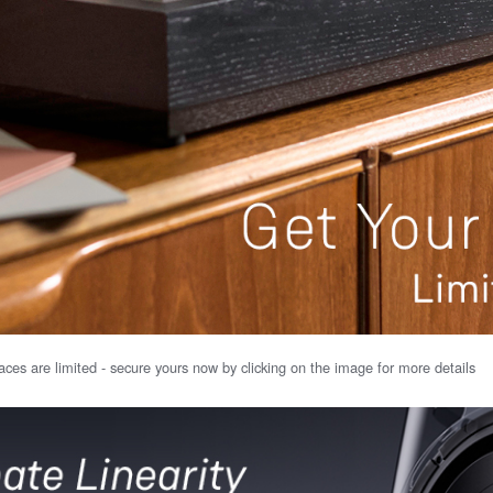
ces are limited - secure yours now by clicking on the image for more details