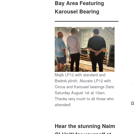
Bay Area Featuring
Karousel Bearing
Majik LP12 with standard and
Bedrok plinth, Akurate LP12 with
Circus and Karousel bearings Date:
Saturday August 1st at 10am.
Thanks very much to all those who
D
attended!
Hear the stunning Naim