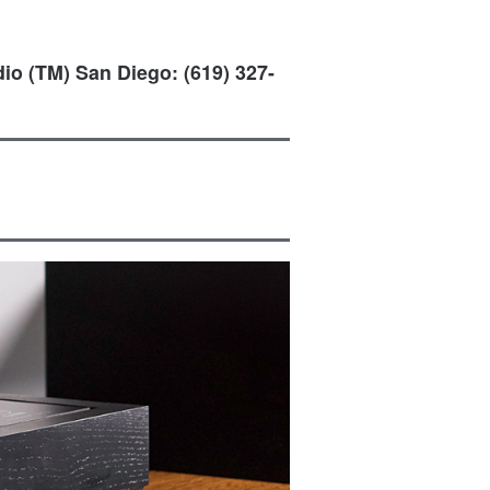
io (TM) San Diego: (619) 327-