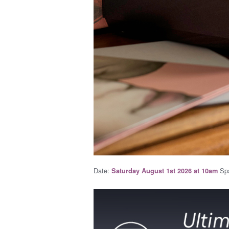
Date:
Spa
Saturday August 1st 2026 at 10am