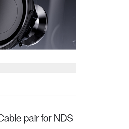
Cable pair for NDS