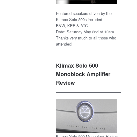
Featured speakers driven by the
Klimax Solo 800s included
B&W, KEF & ATC.
Date: Saturday May 2nd at 10am.
Thanks very much to all those who
attended!
Klimax Solo 500
Monoblock Amplifier
Review
Klimax Solo 500 Monoblock Review