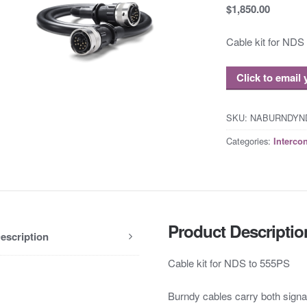
$1,850.00
Cable kit for NDS
Click to email
SKU:
NABURNDYN
Categories:
Interco
Product Descriptio
escription
Cable kit for NDS to 555PS
Burndy cables carry both signa