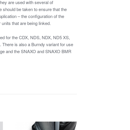
They are used with several of
 should be taken to ensure that the
plication – the configuration of the
 units that are being linked.
sed for the CDX, NDS, NDX, ND5 XS,
There is also a Burndy variant for use
tage and the SNAXO and SNAXO BMR