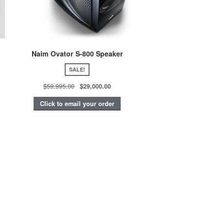
Naim Ovator S-800 Speaker
SALE!
$59,995.00
$29,000.00
Click to email your order