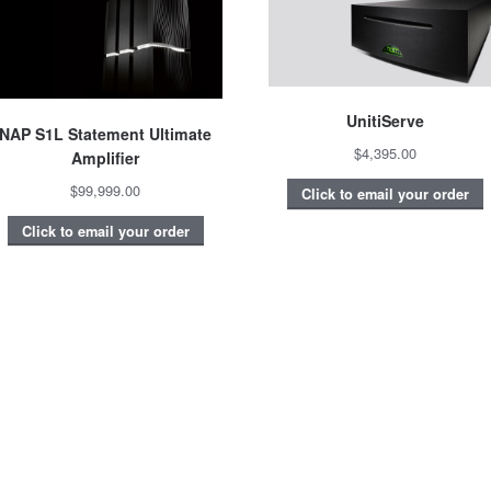
UnitiServe
NAP S1L Statement Ultimate
$4,395.00
Amplifier
$99,999.00
Click to email your order
Click to email your order