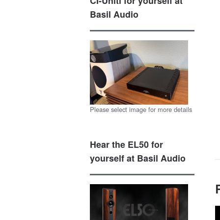
CI-Uniti for yourself at
Basil Audio
Please select image for more details
Hear the EL50 for
yourself at Basil Audio