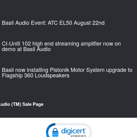
Basil Audio Event: ATC EL50 August 22nd
CI-Uniti 102 high end streaming amplifier now on
demo at Basil Audio
Basil now installing Pistonik Motor System upgrade to
Flagship 360 Loudspeakers
Audio (TM) Sale Page
Click to open certificate verification pop