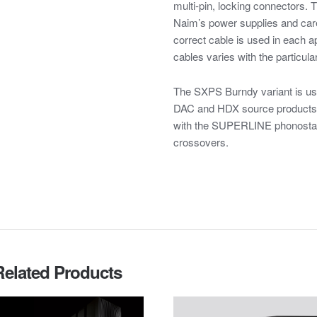
multi-pin, locking connectors. 
Naim’s power supplies and care
correct cable is used in each ap
cables varies with the particular
The SXPS Burndy variant is u
DAC and HDX source products. 
with the SUPERLINE phonos
crossovers.
Related Products