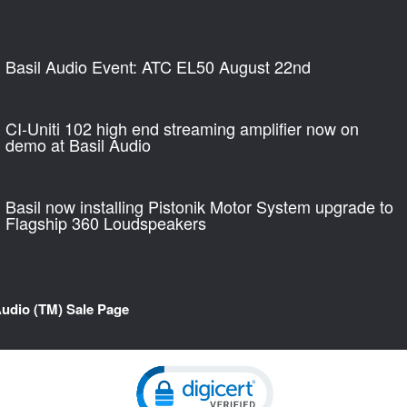
Basil Audio Event: ATC EL50 August 22nd
CI-Uniti 102 high end streaming amplifier now on
demo at Basil Audio
Basil now installing Pistonik Motor System upgrade to
Flagship 360 Loudspeakers
Audio (TM) Sale Page
Click to open certificate verification pop