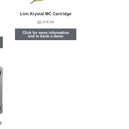
Linn Krystal MC Cartridge
$2,415.00
Click for more information
and to book a demo
I