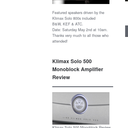
Featured speakers driven by the
Klimax Solo 800s included
B&W, KEF & ATC.
Date: Saturday May 2nd at 10am.
Thanks very much to all those who
attended!
Klimax Solo 500
Monoblock Amplifier
Review
Klimax Solo 500 Monoblock Review