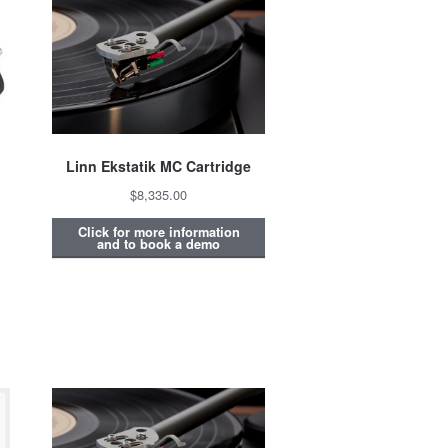
Linn Ekstatik MC Cartridge
$8,335.00
Click for more information
and to book a demo