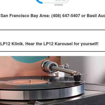
 San Francisco Bay Area: (408) 647-5407 or Basil Aud
 LP12 Klinik. Hear the LP12 Karousel for yourself!