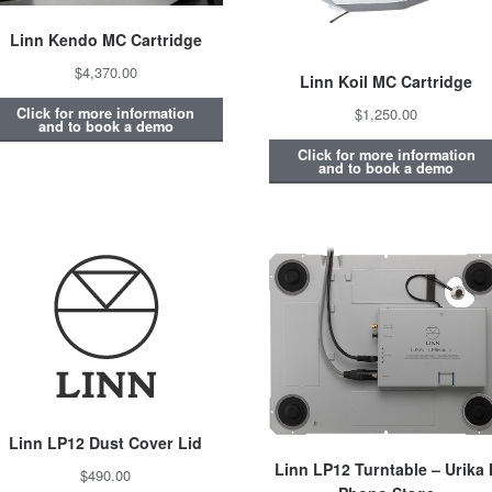
Linn Kendo MC Cartridge
$4,370.00
Linn Koil MC Cartridge
Click for more information
$1,250.00
and to book a demo
Click for more information
and to book a demo
Linn LP12 Dust Cover Lid
Linn LP12 Turntable – Urika I
$490.00