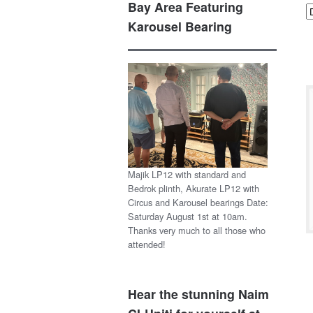
Bay Area Featuring
Karousel Bearing
Majik LP12 with standard and
Bedrok plinth, Akurate LP12 with
Circus and Karousel bearings Date:
Saturday August 1st at 10am.
Thanks very much to all those who
attended!
Hear the stunning Naim