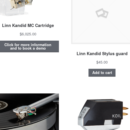
Linn Kandid MC Cartridge
$6,025.00
Click for more information
and to book a demo
Linn Kandid Stylus guard
$45.00
Add to cart