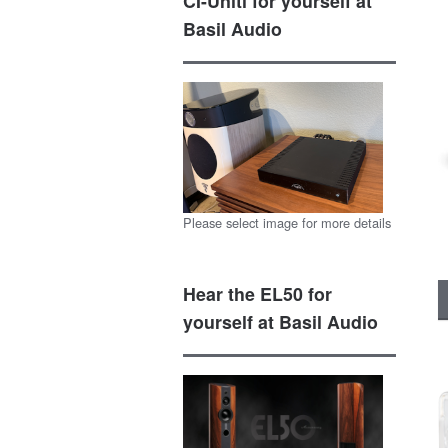
CI-Uniti for yourself at
Basil Audio
Please select image for more details
Hear the EL50 for
yourself at Basil Audio