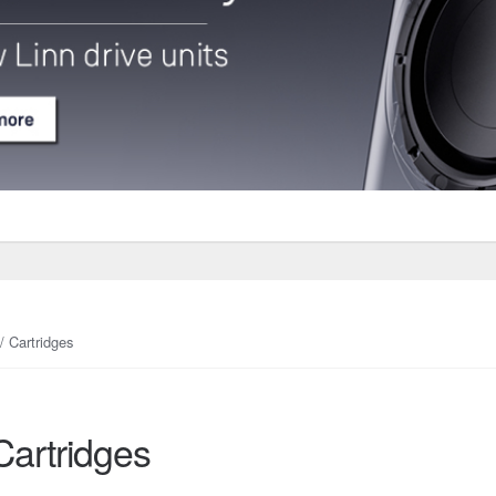
/ Cartridges
Cartridges