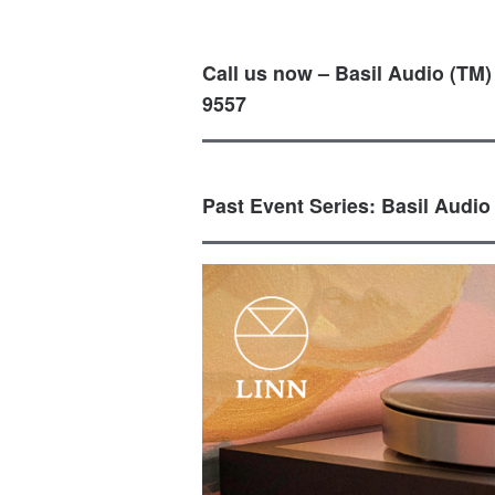
Call us now – Basil Audio (TM)
9557
Past Event Series: Basil Audio