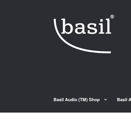
Skip to navigation
Skip to content
Basil Audio (TM) Shop
Basil 