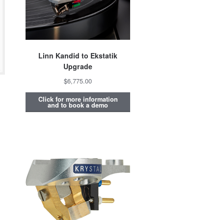
Linn Kandid to Ekstatik
Upgrade
$6,775.00
Click for more information
and to book a demo