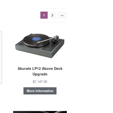
1
2
→
Akurate LP12 Above Deck
Upgrade
$7,147.00
More Information