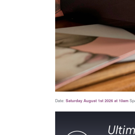
Date:
Spa
Saturday August 1st 2026 at 10am