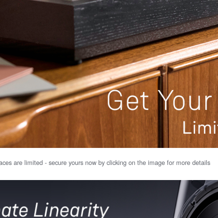
ces are limited - secure yours now by clicking on the image for more details