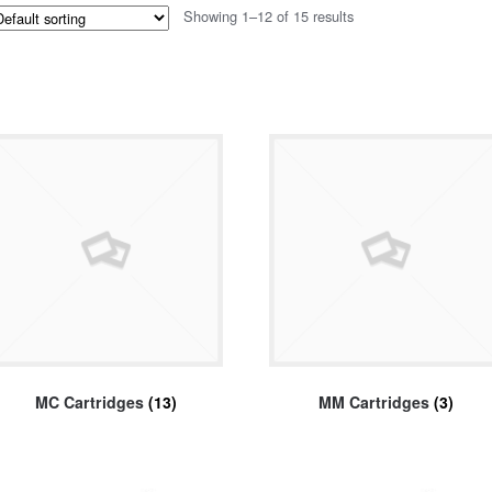
Showing 1–12 of 15 results
MC Cartridges
(13)
MM Cartridges
(3)