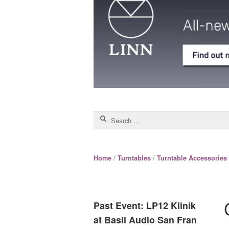
Search for:
/
/
Home
Turntables
Turntable Accessories
Past Event: LP12 Klinik
at Basil Audio San Fran