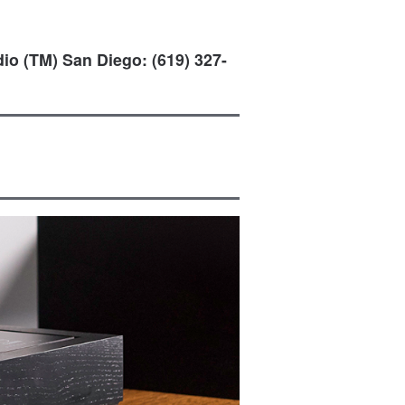
io (TM) San Diego: (619) 327-