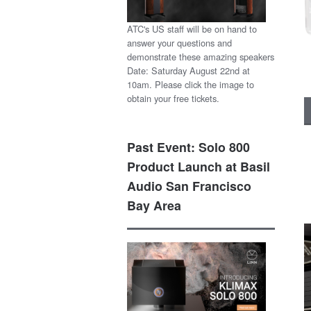
ATC's US staff will be on hand to
answer your questions and
demonstrate these amazing speakers
Date: Saturday August 22nd at
10am. Please click the image to
obtain your free tickets.
Past Event: Solo 800
Product Launch at Basil
Audio San Francisco
Bay Area