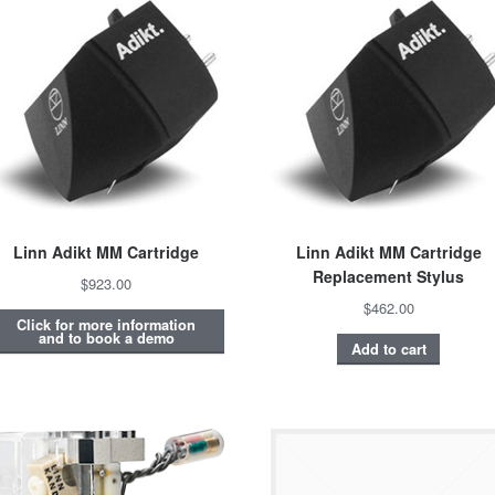
Linn Adikt MM Cartridge
Linn Adikt MM Cartridge
Replacement Stylus
$923.00
$462.00
Click for more information
and to book a demo
Add to cart