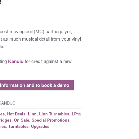
 best moving coil (MC) cartridge yet,
t as much musical detail from your vinyl
le.
sting
Kandid
for credit against a new
 information and to book a demo
KKANDUG
,
,
,
,
ges
Hot Deals
Linn
Linn Turntables
LP12
,
,
,
ridges
On Sale
Special Promotions
,
,
ies
Turntables
Upgrades