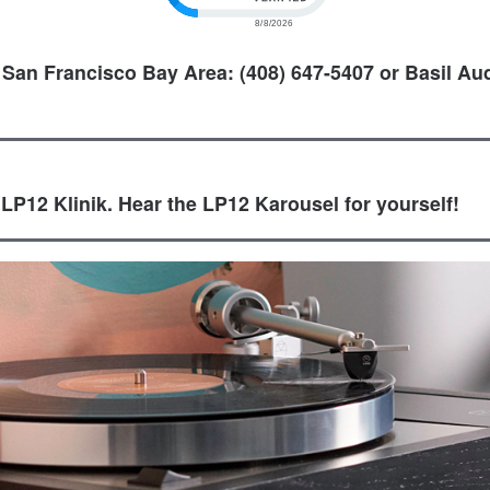
 San Francisco Bay Area: (408) 647-5407 or Basil Aud
 LP12 Klinik. Hear the LP12 Karousel for yourself!