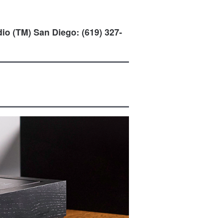
io (TM) San Diego: (619) 327-