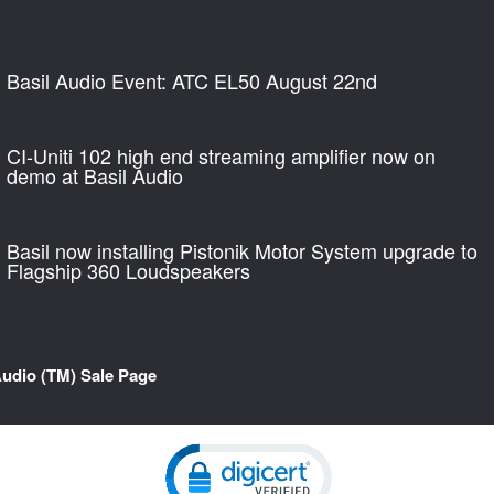
Basil Audio Event: ATC EL50 August 22nd
CI-Uniti 102 high end streaming amplifier now on
demo at Basil Audio
Basil now installing Pistonik Motor System upgrade to
Flagship 360 Loudspeakers
Audio (TM) Sale Page
Click to open certificate verification pop