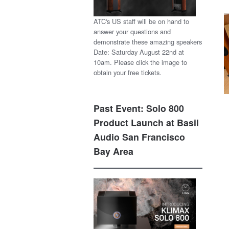
ATC's US staff will be on hand to
answer your questions and
demonstrate these amazing speakers
Date: Saturday August 22nd at
10am. Please click the image to
obtain your free tickets.
Past Event: Solo 800
Product Launch at Basil
Audio San Francisco
Bay Area