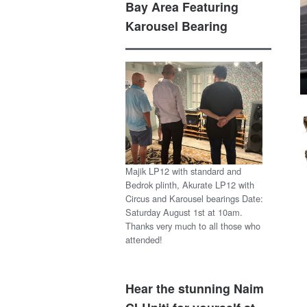
Bay Area Featuring
Karousel Bearing
Majik LP12 with standard and
Bedrok plinth, Akurate LP12 with
Circus and Karousel bearings Date:
Saturday August 1st at 10am.
Thanks very much to all those who
attended!
Hear the stunning Naim