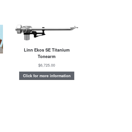
Linn Ekos SE Titanium
Tonearm
$6,725.00
Click for more information