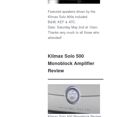
Featured speakers driven by the
Klimax Solo 800s included
B&W, KEF & ATC.
Date: Saturday May 2nd at 10am.
Thanks very much to all those who
attended!
Klimax Solo 500
Monoblock Amplifier
Review
Klimax Solo 500 Monoblock Review