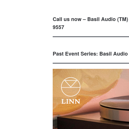
Call us now – Basil Audio (TM)
9557
Past Event Series: Basil Audio