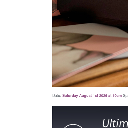
Date:
Spa
Saturday August 1st 2026 at 10am