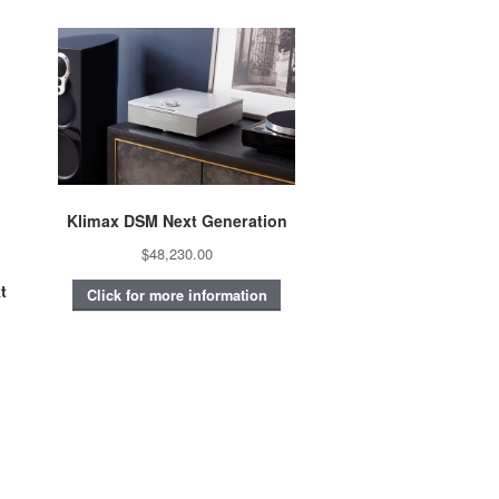
Klimax DSM Next Generation
$48,230.00
t
Click for more information