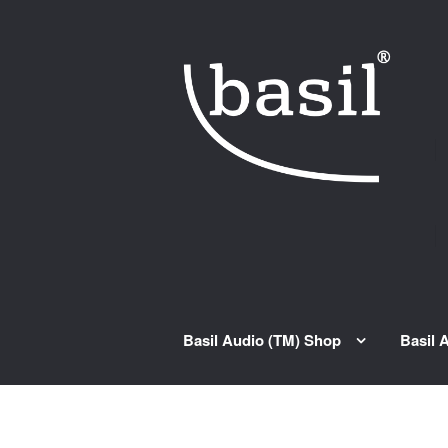
Skip to navigation
Skip to content
Basil Audio (TM) Shop
Basil 