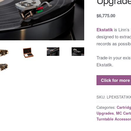
$6,775.00
Ekstatik
is Linn’s
designed to extrac
records as possib
Trade-in your exi
Ekstatik.
Click for more
SKU:
LPEKSTATI
Categories:
Cartrid
,
Upgrades
MC Cart
Turntable Accessor