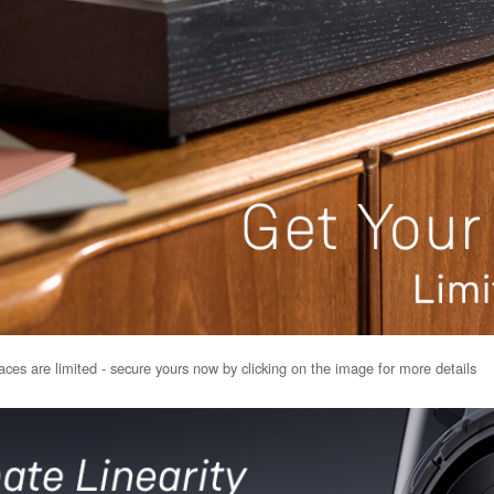
ces are limited - secure yours now by clicking on the image for more details