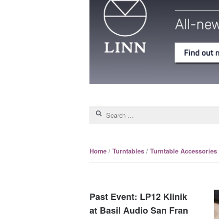
Search for:
/
/
Home
Turntables
Turntable Accessories
Past Event: LP12 Klinik
at Basil Audio San Fran