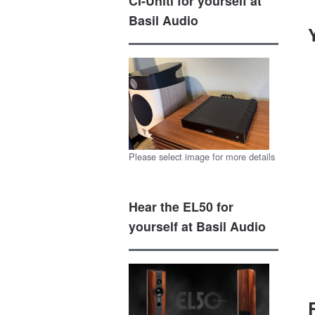
CI-Uniti for yourself at
Basil Audio
Please select image for more details
Hear the EL50 for
yourself at Basil Audio