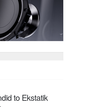
did to Ekstatik
e