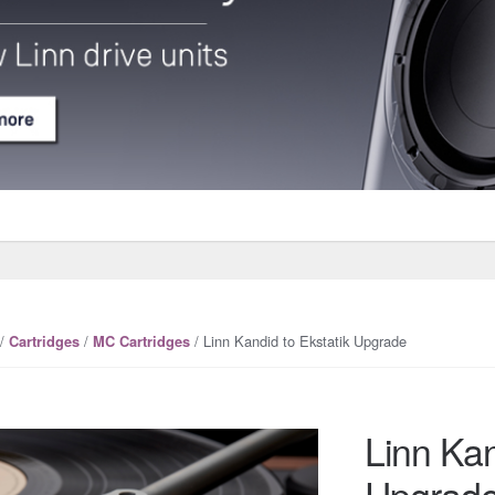
/
/
/ Linn Kandid to Ekstatik Upgrade
Cartridges
MC Cartridges
Linn Kan
Upgrad