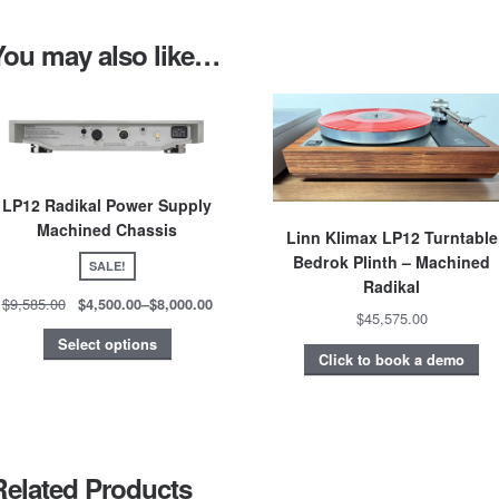
You may also like…
LP12 Radikal Power Supply
Machined Chassis
Linn Klimax LP12 Turntable
Bedrok Plinth – Machined
SALE!
Radikal
$9,585.00
$4,500.00
–
$8,000.00
$45,575.00
Select options
Click to book a demo
Related Products