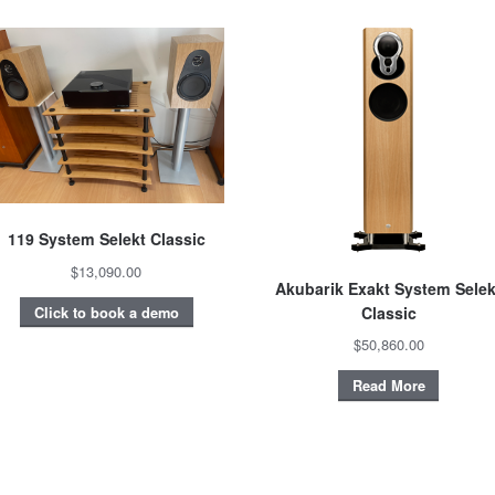
119 System Selekt Classic
$13,090.00
Akubarik Exakt System Selek
Classic
Click to book a demo
$50,860.00
Read More