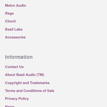
Melco Audio
Rega
Chord
Basil Labs
Accessories
Information
Contact Us
About Basil Audio (TM)
Copyright and Trademarks
Terms and Conditions of Sale
Privacy Policy
News