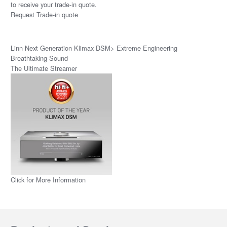
to receive your trade-in quote.
Request Trade-in quote
Linn Next Generation Klimax DSM> Extreme Engineering
Breathtaking Sound
The Ultimate Streamer
Click for More Information