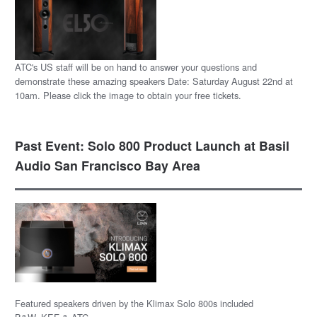
ATC's US staff will be on hand to answer your questions and
demonstrate these amazing speakers Date: Saturday August 22nd at
10am. Please click the image to obtain your free tickets.
Past Event: Solo 800 Product Launch at Basil
Audio San Francisco Bay Area
Featured speakers driven by the Klimax Solo 800s included