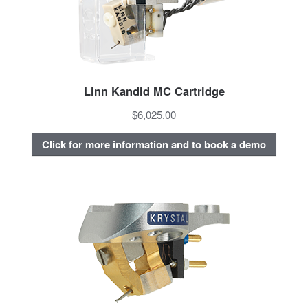
Linn Kandid MC Cartridge
$6,025.00
Click for more information and to book a demo