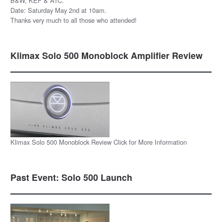
B&W, KEF & ATC.
Date: Saturday May 2nd at 10am.
Thanks very much to all those who attended!
Klimax Solo 500 Monoblock Amplifier Review
Klimax Solo 500 Monoblock Review Click for More Information
Past Event: Solo 500 Launch