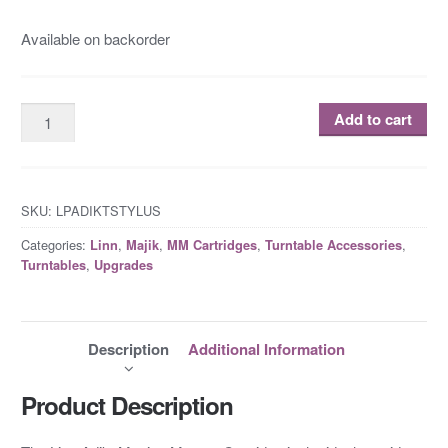
Available on backorder
Add to cart
SKU:
LPADIKTSTYLUS
Categories:
,
,
,
,
Linn
Majik
MM Cartridges
Turntable Accessories
,
Turntables
Upgrades
Description
Additional Information
Product Description