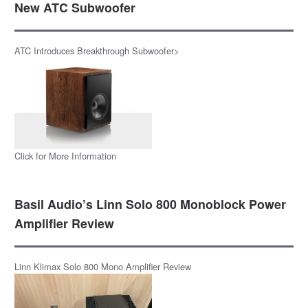
New ATC Subwoofer
ATC Introduces Breakthrough Subwoofer>
Click for More Information
Basil Audio’s Linn Solo 800 Monoblock Power
Amplifier Review
Linn Klimax Solo 800 Mono Amplifier Review