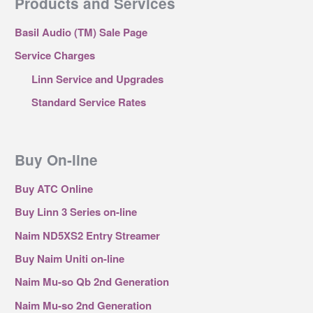
Products and Services
Basil Audio (TM) Sale Page
Service Charges
Linn Service and Upgrades
Standard Service Rates
Buy On-line
Buy ATC Online
Buy Linn 3 Series on-line
Naim ND5XS2 Entry Streamer
Buy Naim Uniti on-line
Naim Mu-so Qb 2nd Generation
Naim Mu-so 2nd Generation