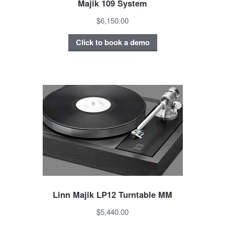
Majik 109 System
$6,150.00
Click to book a demo
Linn Majik LP12 Turntable MM
$5,440.00