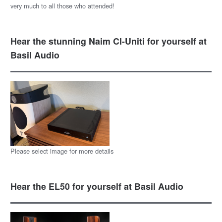
very much to all those who attended!
Hear the stunning Naim CI-Uniti for yourself at
Basil Audio
Please select image for more details
Hear the EL50 for yourself at Basil Audio