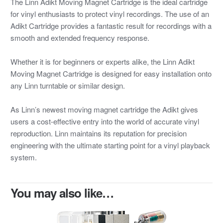
The Linn Adikt Moving Magnet Cartridge is the ideal cartridge
for vinyl enthusiasts to protect vinyl recordings. The use of an
Adikt Cartridge provides a fantastic result for recordings with a
smooth and extended frequency response.
Whether it is for beginners or experts alike, the Linn Adikt
Moving Magnet Cartridge is designed for easy installation onto
any Linn turntable or similar design.
As Linn’s newest moving magnet cartridge the Adikt gives
users a cost-effective entry into the world of accurate vinyl
reproduction. Linn maintains its reputation for precision
engineering with the ultimate starting point for a vinyl playback
system.
You may also like…