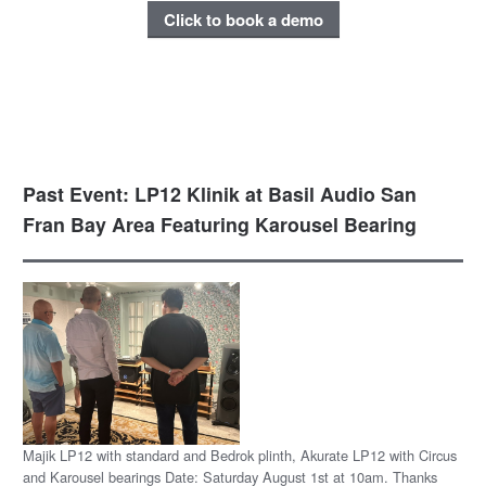
Click to book a demo
Past Event: LP12 Klinik at Basil Audio San
Fran Bay Area Featuring Karousel Bearing
Majik LP12 with standard and Bedrok plinth, Akurate LP12 with Circus
and Karousel bearings Date: Saturday August 1st at 10am. Thanks