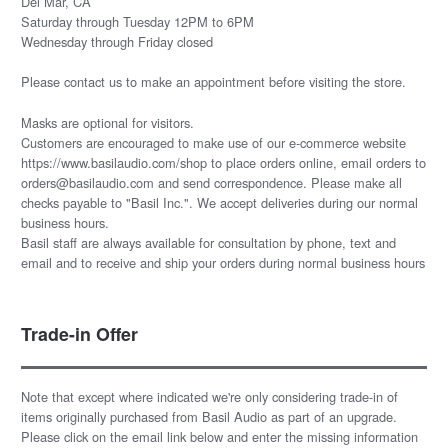
Del Mar, CA
Saturday through Tuesday 12PM to 6PM
Wednesday through Friday closed
Please
contact us
to make an appointment before visiting the store.
Masks are optional for visitors.
Customers are encouraged to make use of our e-commerce website
https://www.basilaudio.com/shop to place orders online, email orders to
orders@basilaudio.com and send correspondence. Please make all
checks payable to "Basil Inc.". We accept deliveries during our normal
business hours.
Basil staff are always available for consultation by phone, text and
email and to receive and ship your orders during normal business hours
Trade-in Offer
Note that except where indicated we're only considering trade-in of
items originally purchased from Basil Audio as part of an upgrade.
Please click on the email link below and enter the missing information