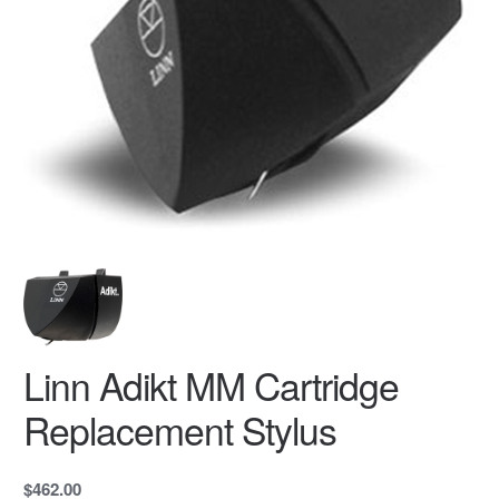
Linn Adikt MM Cartridge
Replacement Stylus
$462.00