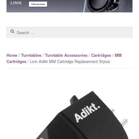
Search for:
/
/
/
/
Home
Turntables
Turntable Accessories
Cartridges
MM
/ Linn Adikt MM Cartridge Replacement Stylus
Cartridges