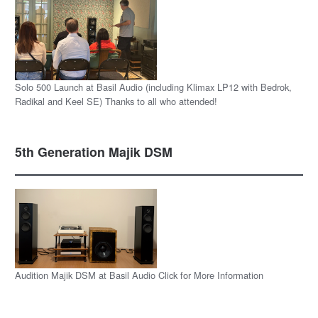
Solo 500 Launch at Basil Audio (including Klimax LP12 with Bedrok,
Radikal and Keel SE) Thanks to all who attended!
5th Generation Majik DSM
Audition Majik DSM at Basil Audio Click for More Information