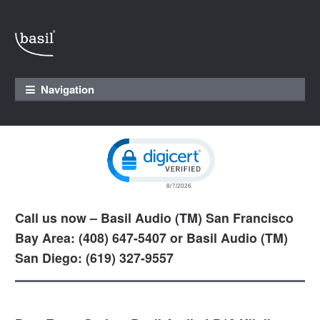
Skip to navigation
Skip to content
Navigation
Click to open certificate verification pop
Call us now – Basil Audio (TM) San Francisco
Bay Area: (408) 647-5407 or Basil Audio (TM)
San Diego: (619) 327-9557