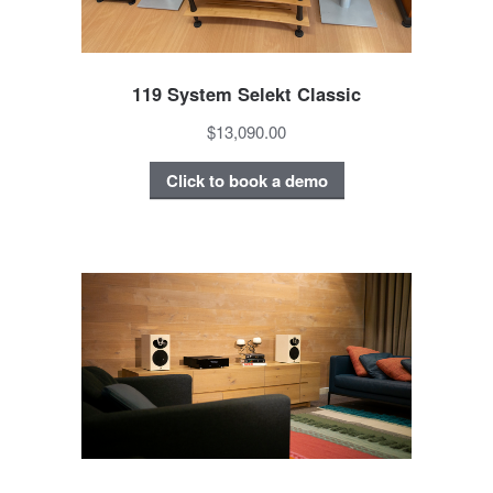
119 System Selekt Classic
$13,090.00
Click to book a demo