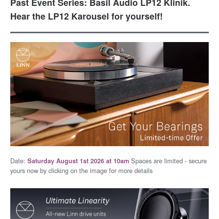
Past Event Series: Basil Audio LP12 Klinik.
Hear the LP12 Karousel for yourself!
Date:
Spaces are limited - secure
Saturday August 1st 2026 at 10am
yours now by clicking on the image for more details