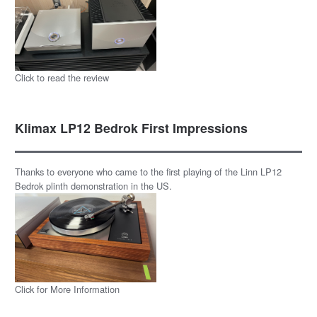
Click to read the review
Klimax LP12 Bedrok First Impressions
Thanks to everyone who came to the first playing of the Linn LP12
Bedrok plinth demonstration in the US.
Click for More Information