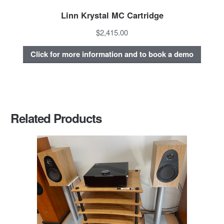
Linn Krystal MC Cartridge
$2,415.00
Click for more information and to book a demo
Related Products