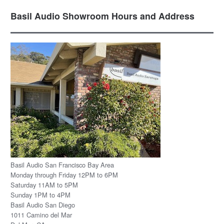
Basil Audio Showroom Hours and Address
Basil Audio San Francisco Bay Area
Monday through Friday 12PM to 6PM
Saturday 11AM to 5PM
Sunday 1PM to 4PM
Basil Audio San Diego
1011 Camino del Mar