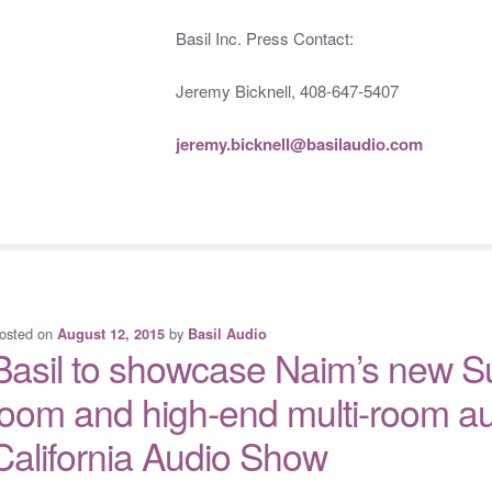
Basil Inc. Press Contact:
Jeremy Bicknell, 408-647-5407
jeremy.bicknell@basilaudio.com
osted on
by
August 12, 2015
Basil Audio
Basil to showcase Naim’s new S
loom and high-end multi-room au
California Audio Show