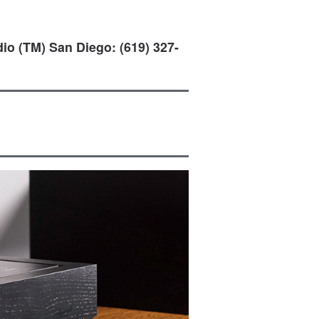
io (TM) San Diego: (619) 327-