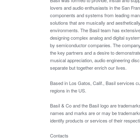
Basil was formed to provide, install and su
lovers and audio enthusiasts in the San Fra
components and systems from leading manu
solutions that are musically and aesthetically
environments. The Basil team has extensiv
designing complex analog and digital syste
by semiconductor companies. The company 
the key partners and a desire to demonstrat
musical appreciation, audio engineering disci
separate but together enrich our lives.
Based in Los Gatos, Calif., Basil services c
regions in the US.
Basil & Co and the Basil logo are trademarks 
names and marks are or may be trademarks 
identify products or services of their respec
Contacts