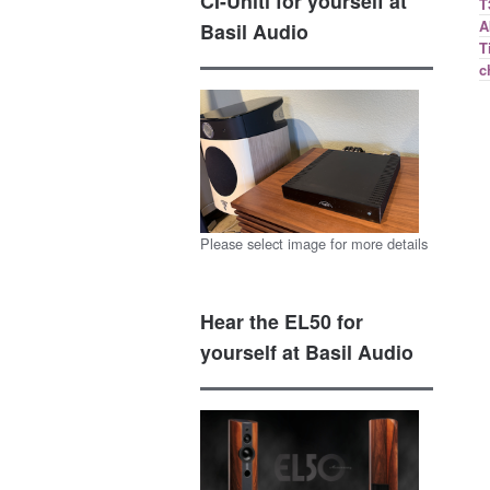
CI-Uniti for yourself at
T
A
Basil Audio
T
c
Please select image for more details
Hear the EL50 for
yourself at Basil Audio