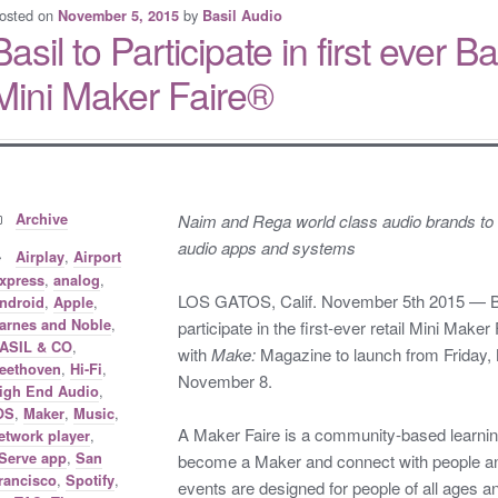
osted on
by
November 5, 2015
Basil Audio
Basil to Participate in first ever
Mini Maker Faire®
Categories:
Archive
Naim and Rega world class audio brands to 
audio apps and systems
Tags:
,
Airplay
Airport
,
,
xpress
analog
LOS GATOS, Calif. November 5th 2015 — Basi
,
,
ndroid
Apple
,
arnes and Noble
participate in the first-ever retail Mini Maker 
,
ASIL & CO
with
Make:
Magazine to launch from Friday,
,
,
eethoven
Hi-Fi
November 8.
,
igh End Audio
,
,
,
OS
Maker
Music
A Maker Faire is a community-based learning
,
etwork player
,
Serve app
San
become a Maker and connect with people and
,
,
rancisco
Spotify
events are designed for people of all ages 