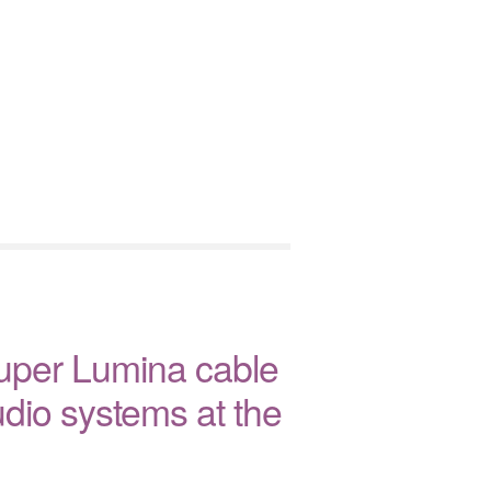
uper Lumina cable
dio systems at the