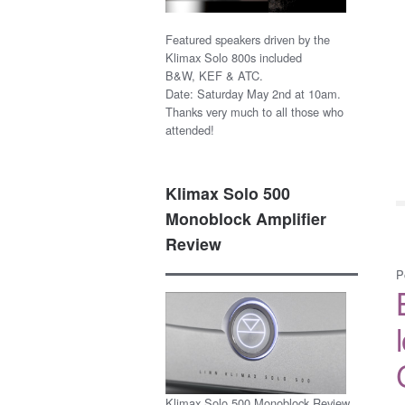
Featured speakers driven by the
Klimax Solo 800s included
B&W, KEF & ATC.
Date: Saturday May 2nd at 10am.
Thanks very much to all those who
attended!
Klimax Solo 500
Monoblock Amplifier
Review
P
Klimax Solo 500 Monoblock Review