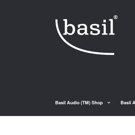
Skip to navigation
Skip to content
Basil Audio (TM) Shop
Basil 