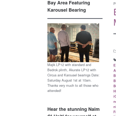
Bay Area Featuring
P
Karousel Bearing
Majik LP12 with standard and
E
Bedrok plinth, Akurate LP12 with
A
Circus and Karousel bearings Date:
B
Saturday August 1st at 10am.
B
Thanks very much to all those who
B
attended!
H
i
n
n
Hear the stunning Naim
F