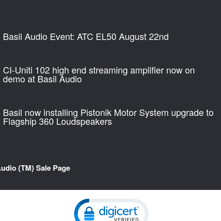
Basil Audio Event: ATC EL50 August 22nd
CI-Uniti 102 high end streaming amplifier now on
demo at Basil Audio
Basil now installing Pistonik Motor System upgrade to
Flagship 360 Loudspeakers
Audio (TM) Sale Page
Click to open certificate verification pop