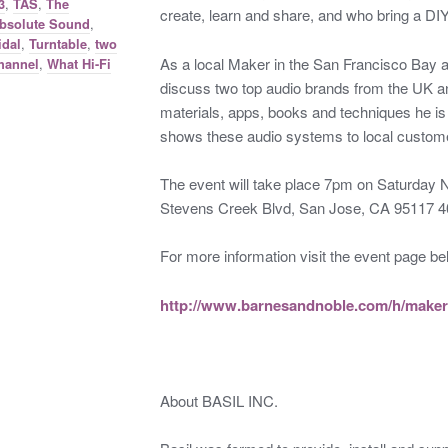
,
,
3
TAS
The
create, learn and share, and who bring a DI
,
bsolute Sound
,
,
idal
Turntable
two
As a local Maker in the San Francisco Bay a
,
hannel
What Hi-Fi
discuss two top audio brands from the UK a
materials, apps, books and techniques he is u
shows these audio systems to local custom
The event will take place 7pm on Saturday
Stevens Creek Blvd, San Jose, CA 95117 
For more information visit the event page be
http://www.barnesandnoble.com/h/maker
About BASIL INC.