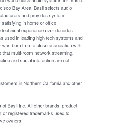
pport world class audio systems for music
ncisco Bay Area. Basil selects audio
facturers and provides system
 satisfying in home or office
e technical experience over decades
ms used in leading high tech systems and
was born from a close association with
e that multi-room network streaming,
pline and social interaction are not
ustomers in Northern California and other
of Basil Inc. All other brands, product
or registered trademarks used to
tive owners.