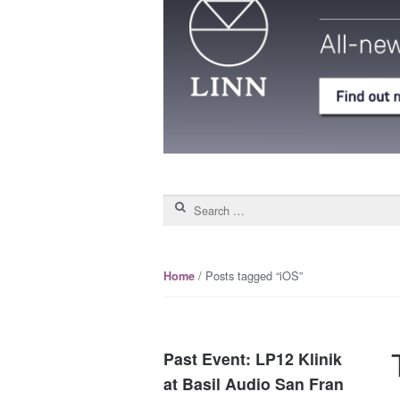
Search for:
/ Posts tagged “iOS”
Home
Past Event: LP12 Klinik
at Basil Audio San Fran