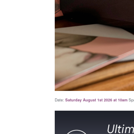
Date:
Spa
Saturday August 1st 2026 at 10am