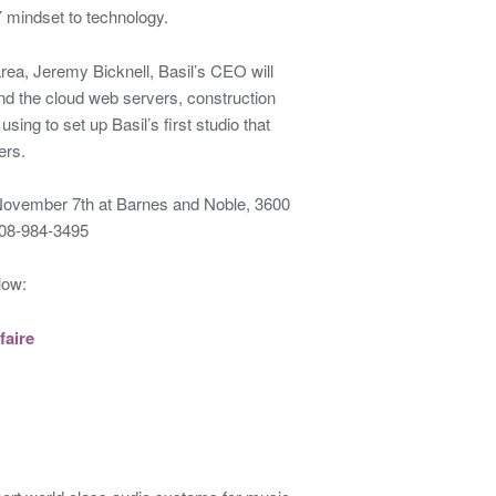
Y mindset to technology.
rea, Jeremy Bicknell, Basil’s CEO will
nd the cloud web servers, construction
sing to set up Basil’s first studio that
ers.
 November 7th at Barnes and Noble, 3600
408-984-3495
low:
faire