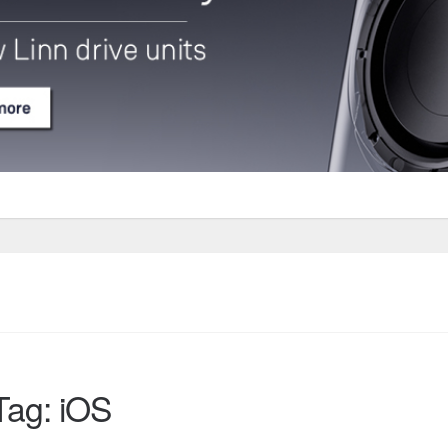
Tag: iOS