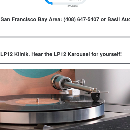
 San Francisco Bay Area: (408) 647-5407 or Basil Aud
 LP12 Klinik. Hear the LP12 Karousel for yourself!