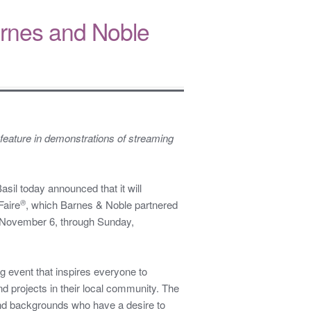
 Barnes and Noble
feature in demonstrations of streaming
l today announced that it will
®
Faire
, which Barnes & Noble partnered
 November 6, through Sunday,
 event that inspires everyone to
 projects in their local community. The
and backgrounds who have a desire to