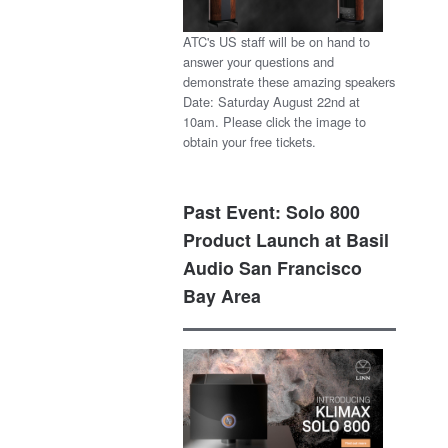
ATC's US staff will be on hand to
answer your questions and
demonstrate these amazing speakers
Date: Saturday August 22nd at
10am. Please click the image to
obtain your free tickets.
Past Event: Solo 800
Product Launch at Basil
Audio San Francisco
Bay Area