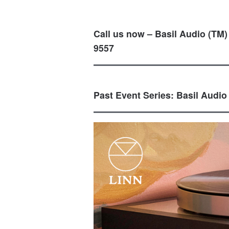
Call us now – Basil Audio (TM)
9557
Past Event Series: Basil Audio