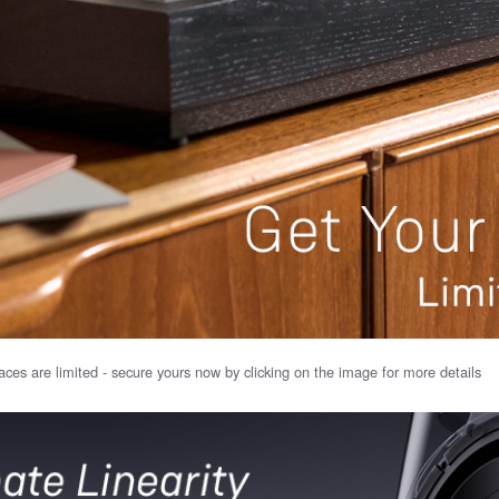
ces are limited - secure yours now by clicking on the image for more details