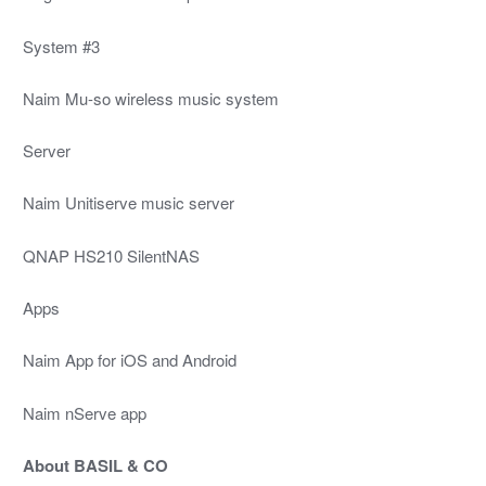
System #3
Naim Mu-so wireless music system
Server
Naim Unitiserve music server
QNAP HS210 SilentNAS
Apps
Naim App for iOS and Android
Naim nServe app
About BASIL & CO