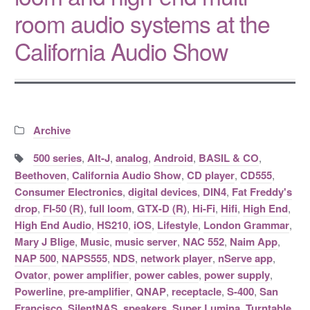
room audio systems at the
California Audio Show
Categories:
Archive
Tags:
500 series
,
Alt-J
,
analog
,
Android
,
BASIL & CO
,
Beethoven
,
California Audio Show
,
CD player
,
CD555
,
Consumer Electronics
,
digital devices
,
DIN4
,
Fat Freddy's
drop
,
FI-50 (R)
,
full loom
,
GTX-D (R)
,
Hi-Fi
,
Hifi
,
High End
,
High End Audio
,
HS210
,
iOS
,
Lifestyle
,
London Grammar
,
Mary J Blige
,
Music
,
music server
,
NAC 552
,
Naim App
,
NAP 500
,
NAPS555
,
NDS
,
network player
,
nServe app
,
Ovator
,
power amplifier
,
power cables
,
power supply
,
Powerline
,
pre-amplifier
,
QNAP
,
receptacle
,
S-400
,
San
Francisco
,
SilentNAS
,
speakers
,
Super Lumina
,
Turntable
,