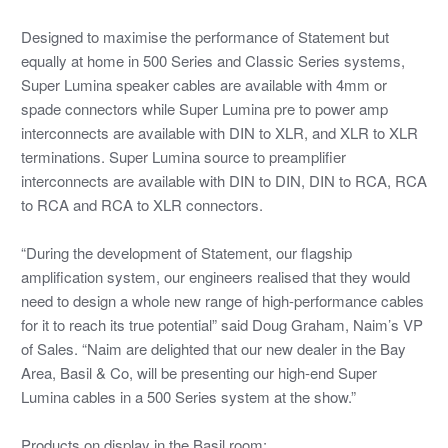
Designed to maximise the performance of Statement but
equally at home in 500 Series and Classic Series systems,
Super Lumina speaker cables are available with 4mm or
spade connectors while Super Lumina pre to power amp
interconnects are available with DIN to XLR, and XLR to XLR
terminations. Super Lumina source to preamplifier
interconnects are available with DIN to DIN, DIN to RCA, RCA
to RCA and RCA to XLR connectors.
“During the development of Statement, our flagship
amplification system, our engineers realised that they would
need to design a whole new range of high-performance cables
for it to reach its true potential” said Doug Graham, Naim’s VP
of Sales. “Naim are delighted that our new dealer in the Bay
Area, Basil & Co, will be presenting our high-end Super
Lumina cables in a 500 Series system at the show.”
Products on display in the Basil room: