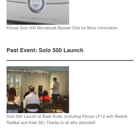
Klimax Solo 500 Monoblock Review Click for More Information
Past Event: Solo 500 Launch
Solo 500 Launch at Basil Audio (including Klimax LP12 with Bedrok,
Radikal and Keel SE) Thanks to all who attended!