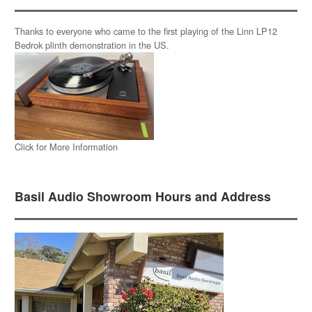
Thanks to everyone who came to the first playing of the Linn LP12
Bedrok plinth demonstration in the US.
Click for More Information
Basil Audio Showroom Hours and Address