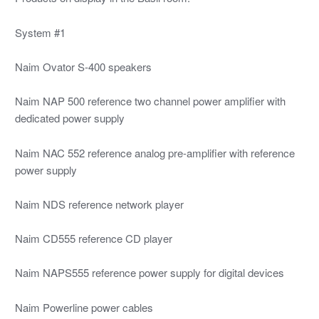
System #1
Naim Ovator S-400 speakers
Naim NAP 500 reference two channel power amplifier with
dedicated power supply
Naim NAC 552 reference analog pre-amplifier with reference
power supply
Naim NDS reference network player
Naim CD555 reference CD player
Naim NAPS555 reference power supply for digital devices
Naim Powerline power cables