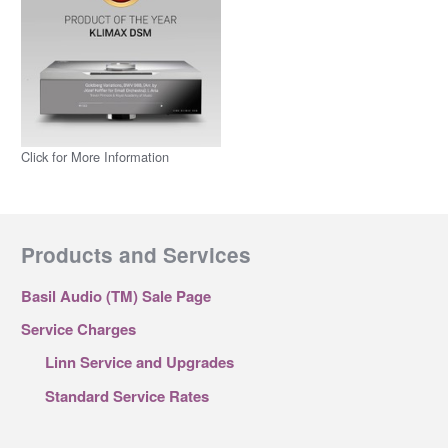
Click for More Information
Products and Services
Basil Audio (TM) Sale Page
Service Charges
Linn Service and Upgrades
Standard Service Rates