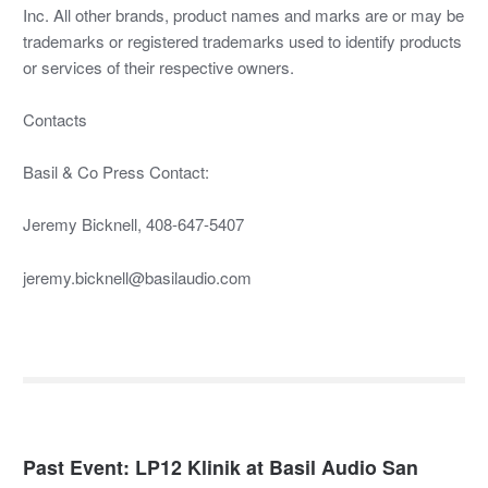
Inc. All other brands, product names and marks are or may be
trademarks or registered trademarks used to identify products
or services of their respective owners.
Contacts
Basil & Co Press Contact:
Jeremy Bicknell, 408-647-5407
jeremy.bicknell@basilaudio.com
Past Event: LP12 Klinik at Basil Audio San