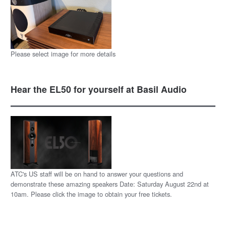
Please select image for more details
Hear the EL50 for yourself at Basil Audio
ATC's US staff will be on hand to answer your questions and
demonstrate these amazing speakers Date: Saturday August 22nd at
10am. Please click the image to obtain your free tickets.