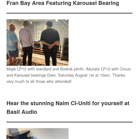
Fran Bay Area Featuring Karousel Bearing
Majik LP12 with standard and Bedrok plinth, Akurate LP12 with Circus
and Karousel bearings Date: Saturday August 1st at 10am. Thanks
very much to all those who attended!
Hear the stunning Naim CI-Uniti for yourself at
Basil Audio