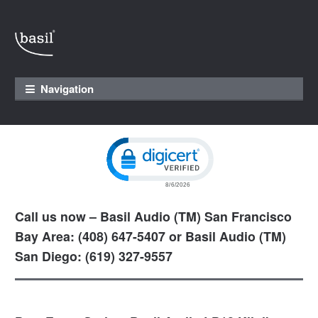
Skip to navigation
Skip to content
Navigation
Click to open certificate verification pop
Call us now – Basil Audio (TM) San Francisco
Bay Area: (408) 647-5407 or Basil Audio (TM)
San Diego: (619) 327-9557