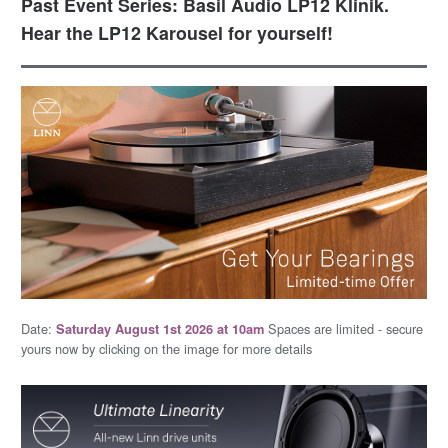
Past Event Series: Basil Audio LP12 Klinik.
Hear the LP12 Karousel for yourself!
Date:
Spaces are limited - secure
Saturday August 1st 2026 at 10am
yours now by clicking on the image for more details