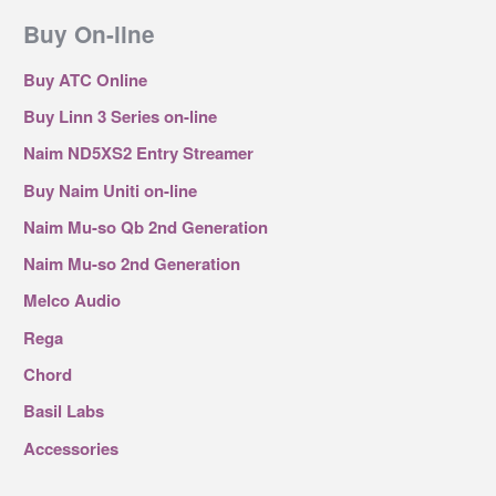
Buy On-line
Buy ATC Online
Buy Linn 3 Series on-line
Naim ND5XS2 Entry Streamer
Buy Naim Uniti on-line
Naim Mu-so Qb 2nd Generation
Naim Mu-so 2nd Generation
Melco Audio
Rega
Chord
Basil Labs
Accessories