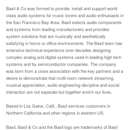
Basil & Co was formed to provide, install and support world
class audio systems for music lovers and audio enthusiasts in
the San Francisco Bay Area. Basil selects audio components
and systems from leading manufacturers and provides
system solutions that are musically and aesthetically
satisfying in home or office environments. The Basil team has
extensive technical experience over decades designing
complex analog and digital systems used in leading high tech
systems and by semiconductor companies. The company
was born from a close association with the key partners and a
desire to demonstrate that multi-room network streaming,
musical appreciation, audio engineering discipline and social
interaction are not separate but together enrich our lives.
Based in Los Gatos, Calif., Basil services customers in
Northern California and other regions in western US.
Basil, Basil & Co and the Basil logo are trademarks of Basil