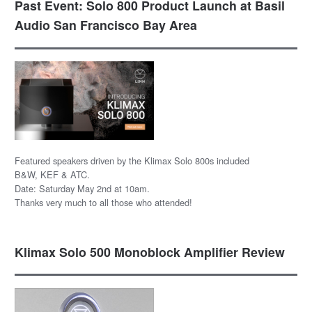
Past Event: Solo 800 Product Launch at Basil
Audio San Francisco Bay Area
Featured speakers driven by the Klimax Solo 800s included
B&W, KEF & ATC.
Date: Saturday May 2nd at 10am.
Thanks very much to all those who attended!
Klimax Solo 500 Monoblock Amplifier Review