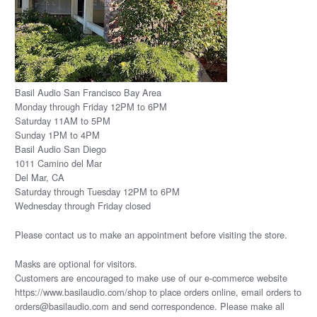
Basil Audio San Francisco Bay Area
Monday through Friday 12PM to 6PM
Saturday 11AM to 5PM
Sunday 1PM to 4PM
Basil Audio San Diego
1011 Camino del Mar
Del Mar, CA
Saturday through Tuesday 12PM to 6PM
Wednesday through Friday closed
Please
contact us
to make an appointment before visiting the store.
Masks are optional for visitors.
Customers are encouraged to make use of our e-commerce website
https://www.basilaudio.com/shop to place orders online, email orders to
orders@basilaudio.com and send correspondence. Please make all