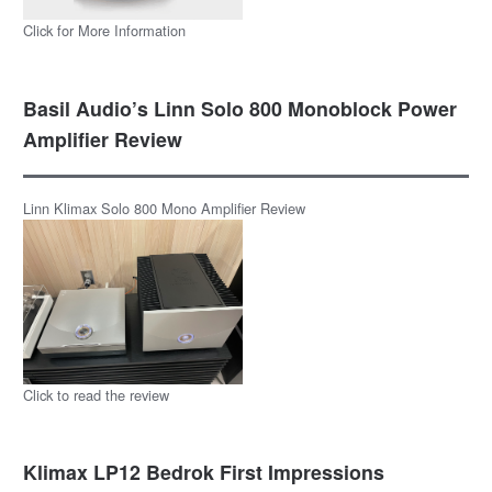
Click for More Information
Basil Audio’s Linn Solo 800 Monoblock Power
Amplifier Review
Linn Klimax Solo 800 Mono Amplifier Review
Click to read the review
Klimax LP12 Bedrok First Impressions