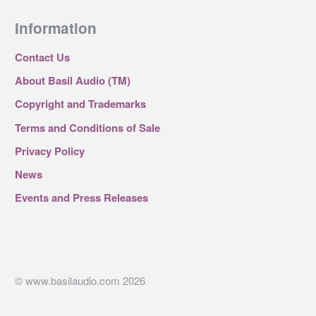
Information
Contact Us
About Basil Audio (TM)
Copyright and Trademarks
Terms and Conditions of Sale
Privacy Policy
News
Events and Press Releases
© www.basilaudio.com 2026