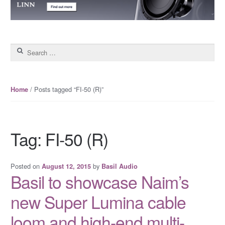
Search for:
/ Posts tagged “FI-50 (R)”
Home
Tag: FI-50 (R)
Posted on
by
August 12, 2015
Basil Audio
Basil to showcase Naim’s
new Super Lumina cable
loom and high-end multi-