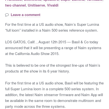
two channel
,
Unitiserve
,
Vivaldi
Leave a comment
For the first time at a US audio show, Naim’s Super Lumina
“full loom” installed in a Naim 500 series reference system.
LOS GATOS, Calif. , August 12th 2015 — Basil & Co today
announced that it will be presenting a range of Naim systems
at the California Audio Show 2015.
This is believed to be one of the strongest line-ups of Naim’s
products at the show in its 6 year history.
For the first time at a US audio show, Basil will be featuring the
full Super Lumina loom in a complete 500 series system. In
addition, the latest Naim streamer firmware and Naim App will
be available in the same room to demonstrate multiroom and
party mode across the three systems.