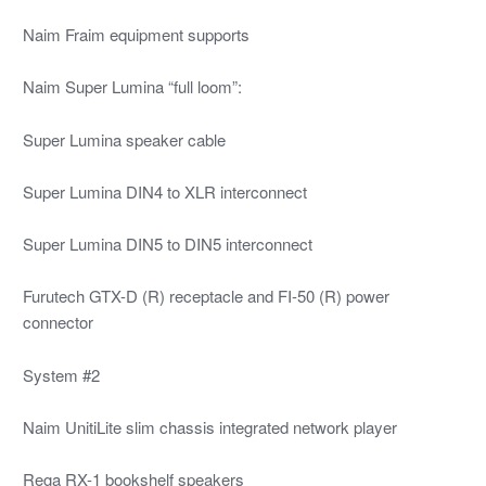
Naim Fraim equipment supports
Naim Super Lumina “full loom”:
Super Lumina speaker cable
Super Lumina DIN4 to XLR interconnect
Super Lumina DIN5 to DIN5 interconnect
Furutech GTX-D (R) receptacle and FI-50 (R) power
connector
System #2
Naim UnitiLite slim chassis integrated network player
Rega RX-1 bookshelf speakers