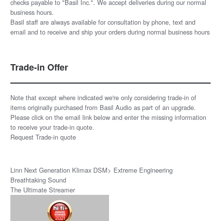
checks payable to "Basil Inc.". We accept deliveries during our normal
business hours.
Basil staff are always available for consultation by phone, text and
email and to receive and ship your orders during normal business hours
Trade-in Offer
Note that except where indicated we're only considering trade-in of
items originally purchased from Basil Audio as part of an upgrade.
Please click on the email link below and enter the missing information
to receive your trade-in quote.
Request Trade-in quote
Linn Next Generation Klimax DSM> Extreme Engineering
Breathtaking Sound
The Ultimate Streamer