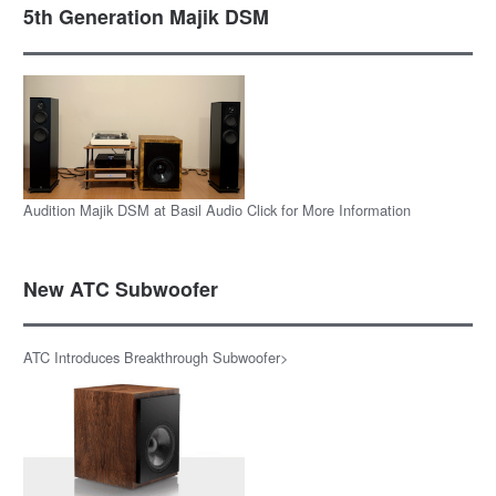
5th Generation Majik DSM
Audition Majik DSM at Basil Audio Click for More Information
New ATC Subwoofer
ATC Introduces Breakthrough Subwoofer>