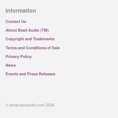
Information
Contact Us
About Basil Audio (TM)
Copyright and Trademarks
Terms and Conditions of Sale
Privacy Policy
News
Events and Press Releases
© www.basilaudio.com 2026