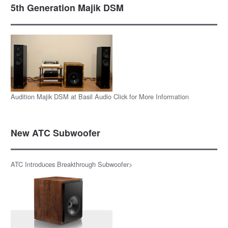
5th Generation Majik DSM
Audition Majik DSM at Basil Audio Click for More Information
New ATC Subwoofer
ATC Introduces Breakthrough Subwoofer>