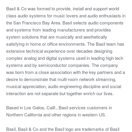
Basil & Co was formed to provide, install and support world
class audio systems for music lovers and audio enthusiasts in
the San Francisco Bay Area. Basil selects audio components
and systems from leading manufacturers and provides
system solutions that are musically and aesthetically
satisfying in home or office environments. The Basil team has
extensive technical experience over decades designing
complex analog and digital systems used in leading high tech
systems and by semiconductor companies. The company
was born from a close association with the key partners and a
desire to demonstrate that multi-room network streaming,
musical appreciation, audio engineering discipline and social
interaction are not separate but together enrich our lives.
Based in Los Gatos, Calif., Basil services customers in
Northern California and other regions in western US.
Basil, Basil & Co and the Basil logo are trademarks of Basil