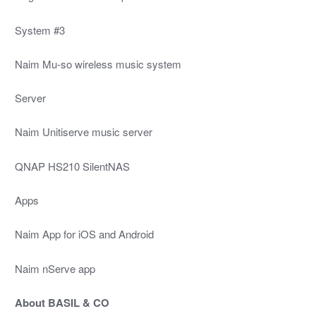
System #3
Naim Mu-so wireless music system
Server
Naim Unitiserve music server
QNAP HS210 SilentNAS
Apps
Naim App for iOS and Android
Naim nServe app
About BASIL & CO