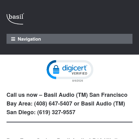
Skip to navigation
Skip to content
Navigation
Click to open certificate verification pop
Call us now – Basil Audio (TM) San Francisco
Bay Area: (408) 647-5407 or Basil Audio (TM)
San Diego: (619) 327-9557