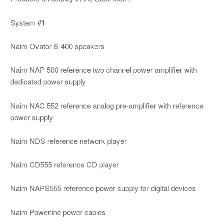
System #1
Naim Ovator S-400 speakers
Naim NAP 500 reference two channel power amplifier with
dedicated power supply
Naim NAC 552 reference analog pre-amplifier with reference
power supply
Naim NDS reference network player
Naim CD555 reference CD player
Naim NAPS555 reference power supply for digital devices
Naim Powerline power cables