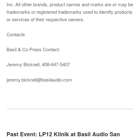
Inc. All other brands, product names and marks are or may be
trademarks or registered trademarks used to identify products
or services of their respective owners.
Contacts
Basil & Co Press Contact:
Jeremy Bicknell, 408-647-5407
jeremy.bicknell@basilaudio.com
Past Event: LP12 Klinik at Basil Audio San