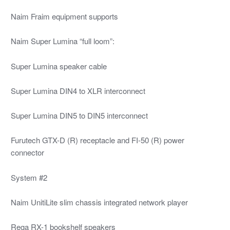
Naim Fraim equipment supports
Naim Super Lumina “full loom”:
Super Lumina speaker cable
Super Lumina DIN4 to XLR interconnect
Super Lumina DIN5 to DIN5 interconnect
Furutech GTX-D (R) receptacle and FI-50 (R) power
connector
System #2
Naim UnitiLite slim chassis integrated network player
Rega RX-1 bookshelf speakers