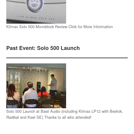
Klimax Solo 500 Monoblock Review Click for More Information
Past Event: Solo 500 Launch
Solo 500 Launch at Basil Audio (including Klimax LP12 with Bedrok,
Radikal and Keel SE) Thanks to all who attended!