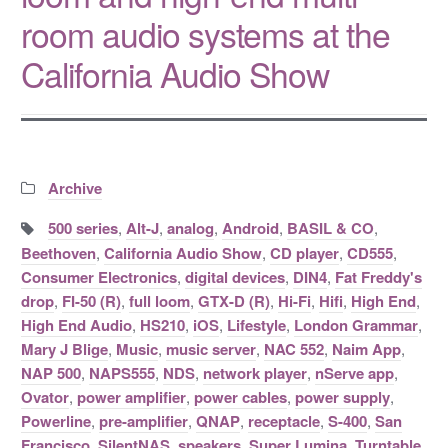
room audio systems at the
California Audio Show
Categories:
Archive
Tags:
500 series
,
Alt-J
,
analog
,
Android
,
BASIL & CO
,
Beethoven
,
California Audio Show
,
CD player
,
CD555
,
Consumer Electronics
,
digital devices
,
DIN4
,
Fat Freddy's
drop
,
FI-50 (R)
,
full loom
,
GTX-D (R)
,
Hi-Fi
,
Hifi
,
High End
,
High End Audio
,
HS210
,
iOS
,
Lifestyle
,
London Grammar
,
Mary J Blige
,
Music
,
music server
,
NAC 552
,
Naim App
,
NAP 500
,
NAPS555
,
NDS
,
network player
,
nServe app
,
Ovator
,
power amplifier
,
power cables
,
power supply
,
Powerline
,
pre-amplifier
,
QNAP
,
receptacle
,
S-400
,
San
Francisco
,
SilentNAS
,
speakers
,
Super Lumina
,
Turntable
,