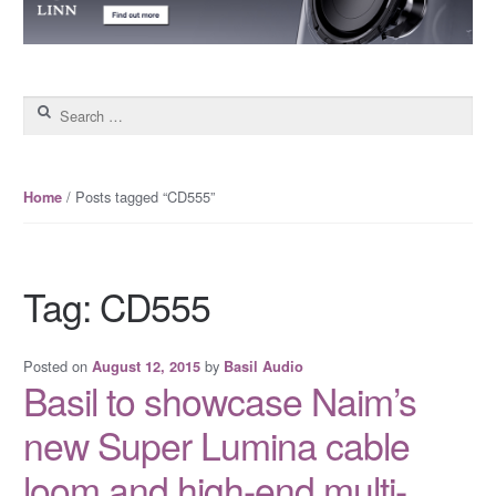
Search for:
/ Posts tagged “CD555”
Home
Tag: CD555
Posted on
by
August 12, 2015
Basil Audio
Basil to showcase Naim’s
new Super Lumina cable
loom and high-end multi-