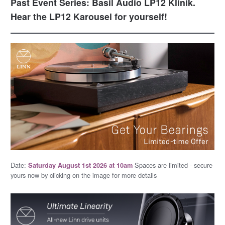
Past Event Series: Basil Audio LP12 Klinik.
Hear the LP12 Karousel for yourself!
Date:
Spaces are limited - secure
Saturday August 1st 2026 at 10am
yours now by clicking on the image for more details