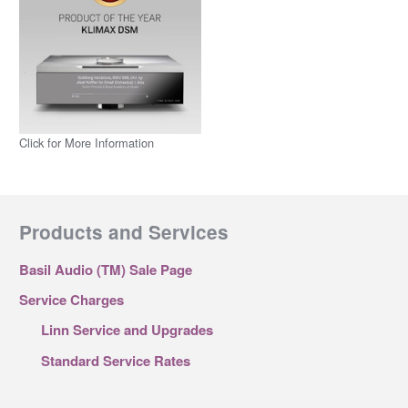
Click for More Information
Products and Services
Basil Audio (TM) Sale Page
Service Charges
Linn Service and Upgrades
Standard Service Rates