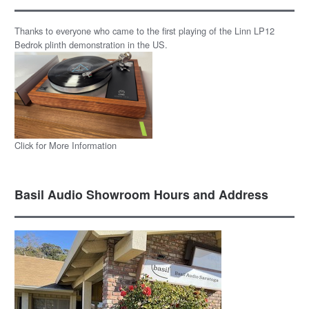
Thanks to everyone who came to the first playing of the Linn LP12
Bedrok plinth demonstration in the US.
Click for More Information
Basil Audio Showroom Hours and Address