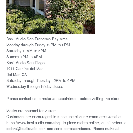
Basil Audio San Francisco Bay Area
Monday through Friday 12PM to 6PM
Saturday 11AM to 5PM
Sunday 1PM to 4PM
Basil Audio San Diego
1011 Camino del Mar
Del Mar, CA
Saturday through Tuesday 12PM to 6PM
Wednesday through Friday closed
Please
contact us
to make an appointment before visiting the store.
Masks are optional for visitors.
Customers are encouraged to make use of our e-commerce website
https://www.basilaudio.com/shop to place orders online, email orders to
orders@basilaudio.com and send correspondence. Please make all