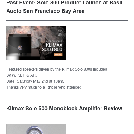
Past Event: Solo 800 Product Launch at Basil
Audio San Francisco Bay Area
Featured speakers driven by the Klimax Solo 800s included
B&W, KEF & ATC.
Date: Saturday May 2nd at 10am.
Thanks very much to all those who attended!
Klimax Solo 500 Monoblock Amplifier Review