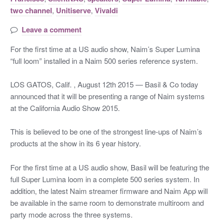
two channel
,
Unitiserve
,
Vivaldi
Leave a comment
For the first time at a US audio show, Naim’s Super Lumina
“full loom” installed in a Naim 500 series reference system.
LOS GATOS, Calif. , August 12th 2015 — Basil & Co today
announced that it will be presenting a range of Naim systems
at the California Audio Show 2015.
This is believed to be one of the strongest line-ups of Naim’s
products at the show in its 6 year history.
For the first time at a US audio show, Basil will be featuring the
full Super Lumina loom in a complete 500 series system. In
addition, the latest Naim streamer firmware and Naim App will
be available in the same room to demonstrate multiroom and
party mode across the three systems.