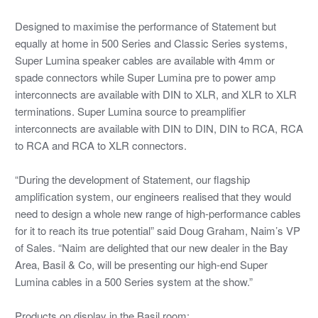
Designed to maximise the performance of Statement but
equally at home in 500 Series and Classic Series systems,
Super Lumina speaker cables are available with 4mm or
spade connectors while Super Lumina pre to power amp
interconnects are available with DIN to XLR, and XLR to XLR
terminations. Super Lumina source to preamplifier
interconnects are available with DIN to DIN, DIN to RCA, RCA
to RCA and RCA to XLR connectors.
“During the development of Statement, our flagship
amplification system, our engineers realised that they would
need to design a whole new range of high-performance cables
for it to reach its true potential” said Doug Graham, Naim’s VP
of Sales. “Naim are delighted that our new dealer in the Bay
Area, Basil & Co, will be presenting our high-end Super
Lumina cables in a 500 Series system at the show.”
Products on display in the Basil room: