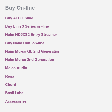
Buy On-line
Buy ATC Online
Buy Linn 3 Series on-line
Naim ND5XS2 Entry Streamer
Buy Naim Uniti on-line
Naim Mu-so Qb 2nd Generation
Naim Mu-so 2nd Generation
Melco Audio
Rega
Chord
Basil Labs
Accessories