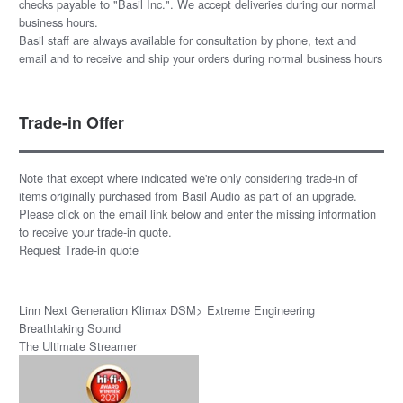
checks payable to "Basil Inc.". We accept deliveries during our normal
business hours.
Basil staff are always available for consultation by phone, text and
email and to receive and ship your orders during normal business hours
Trade-in Offer
Note that except where indicated we're only considering trade-in of
items originally purchased from Basil Audio as part of an upgrade.
Please click on the email link below and enter the missing information
to receive your trade-in quote.
Request Trade-in quote
Linn Next Generation Klimax DSM> Extreme Engineering
Breathtaking Sound
The Ultimate Streamer