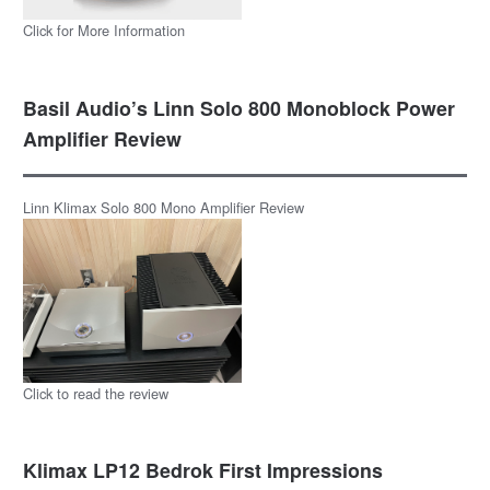
Click for More Information
Basil Audio’s Linn Solo 800 Monoblock Power
Amplifier Review
Linn Klimax Solo 800 Mono Amplifier Review
Click to read the review
Klimax LP12 Bedrok First Impressions