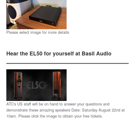
Please select image for more details
Hear the EL50 for yourself at Basil Audio
ATC's US staff will be on hand to answer your questions and
demonstrate these amazing speakers Date: Saturday August 22nd at
10am. Please click the image to obtain your free tickets.