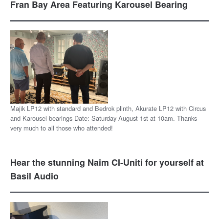
Fran Bay Area Featuring Karousel Bearing
Majik LP12 with standard and Bedrok plinth, Akurate LP12 with Circus
and Karousel bearings Date: Saturday August 1st at 10am. Thanks
very much to all those who attended!
Hear the stunning Naim CI-Uniti for yourself at
Basil Audio