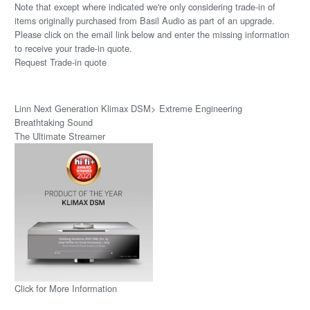
Note that except where indicated we're only considering trade-in of
items originally purchased from Basil Audio as part of an upgrade.
Please click on the email link below and enter the missing information
to receive your trade-in quote.
Request Trade-in quote
Linn Next Generation Klimax DSM> Extreme Engineering
Breathtaking Sound
The Ultimate Streamer
Click for More Information