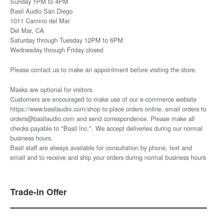
Sunday 1PM to 4PM
Basil Audio San Diego
1011 Camino del Mar
Del Mar, CA
Saturday through Tuesday 12PM to 6PM
Wednesday through Friday closed
Please
contact us
to make an appointment before visiting the store.
Masks are optional for visitors.
Customers are encouraged to make use of our e-commerce website
https://www.basilaudio.com/shop to place orders online, email orders to
orders@basilaudio.com and send correspondence. Please make all
checks payable to "Basil Inc.". We accept deliveries during our normal
business hours.
Basil staff are always available for consultation by phone, text and
email and to receive and ship your orders during normal business hours
Trade-in Offer