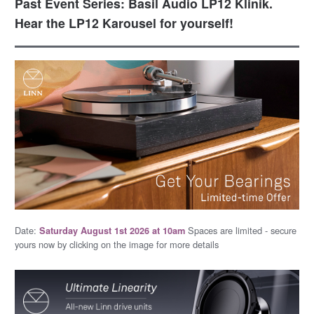
Past Event Series: Basil Audio LP12 Klinik.
Hear the LP12 Karousel for yourself!
Date:
Spaces are limited - secure
Saturday August 1st 2026 at 10am
yours now by clicking on the image for more details