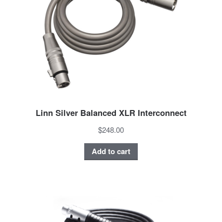
Linn Silver Balanced XLR Interconnect
$248.00
Add to cart