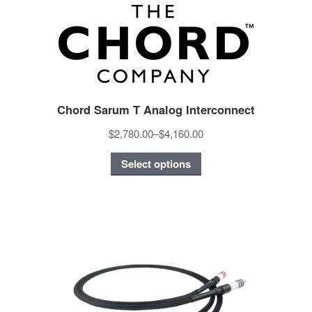
Chord Sarum T Analog Interconnect
$2,780.00
–
$4,160.00
Select options