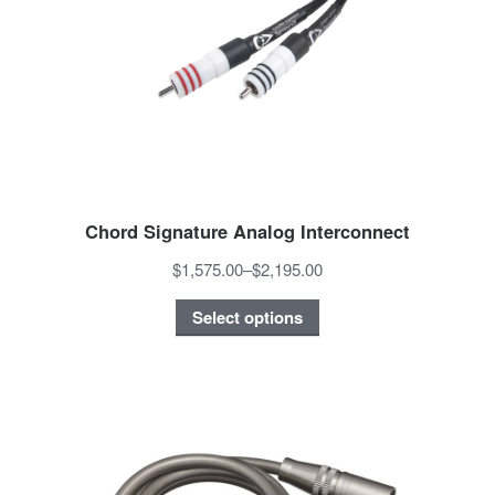
Chord Signature Analog Interconnect
$1,575.00
–
$2,195.00
Select options