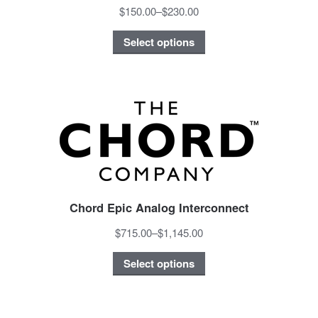
$150.00
–
$230.00
Select options
Chord Epic Analog Interconnect
$715.00
–
$1,145.00
Select options