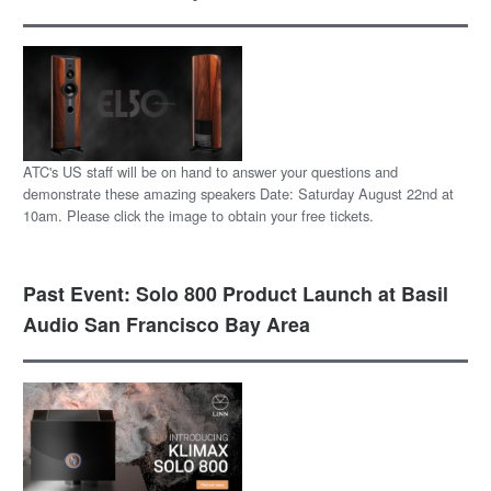
ATC's US staff will be on hand to answer your questions and
demonstrate these amazing speakers Date: Saturday August 22nd at
10am. Please click the image to obtain your free tickets.
Past Event: Solo 800 Product Launch at Basil
Audio San Francisco Bay Area