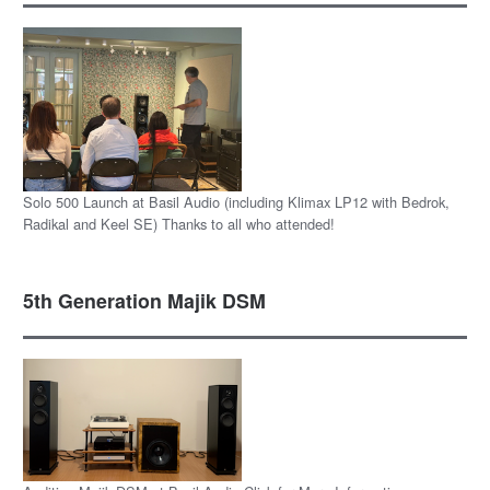
Solo 500 Launch at Basil Audio (including Klimax LP12 with Bedrok,
Radikal and Keel SE) Thanks to all who attended!
5th Generation Majik DSM