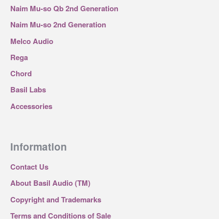
Naim Mu-so Qb 2nd Generation
Naim Mu-so 2nd Generation
Melco Audio
Rega
Chord
Basil Labs
Accessories
Information
Contact Us
About Basil Audio (TM)
Copyright and Trademarks
Terms and Conditions of Sale