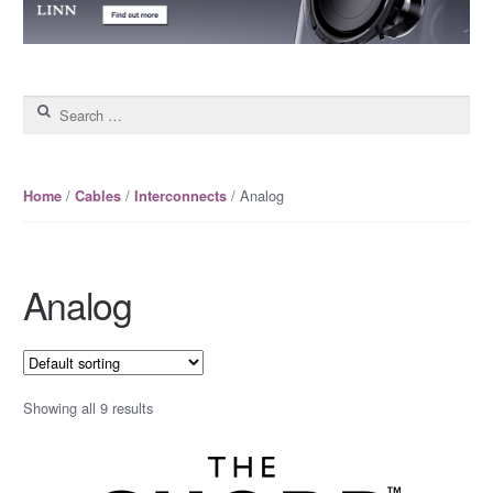
Search for:
/
/
/ Analog
Home
Cables
Interconnects
Analog
Showing all 9 results