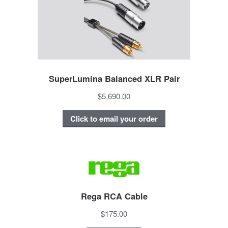
SuperLumina Balanced XLR Pair
$5,690.00
Click to email your order
Rega RCA Cable
$175.00