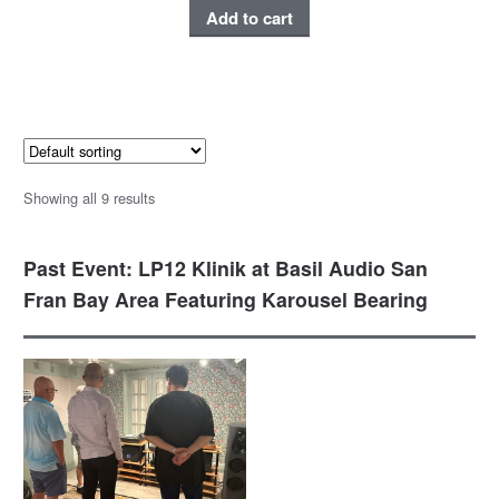
Add to cart
Showing all 9 results
Past Event: LP12 Klinik at Basil Audio San
Fran Bay Area Featuring Karousel Bearing