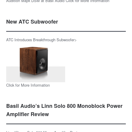
Audition Majik DSM at Basil Audio Click for More Information
New ATC Subwoofer
ATC Introduces Breakthrough Subwoofer>
Click for More Information
Basil Audio’s Linn Solo 800 Monoblock Power
Amplifier Review