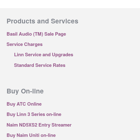
Products and Services
Basil Audio (TM) Sale Page
Service Charges
Linn Service and Upgrades
Standard Service Rates
Buy On-line
Buy ATC Online
Buy Linn 3 Series on-line
Naim ND5XS2 Entry Streamer
Buy Naim Uniti on-line