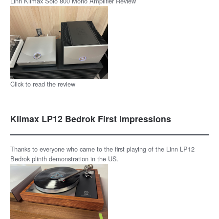
Linn Klimax Solo 800 Mono Amplifier Review
Click to read the review
Klimax LP12 Bedrok First Impressions
Thanks to everyone who came to the first playing of the Linn LP12
Bedrok plinth demonstration in the US.