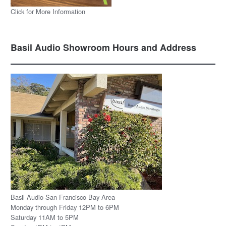
Click for More Information
Basil Audio Showroom Hours and Address
Basil Audio San Francisco Bay Area
Monday through Friday 12PM to 6PM
Saturday 11AM to 5PM