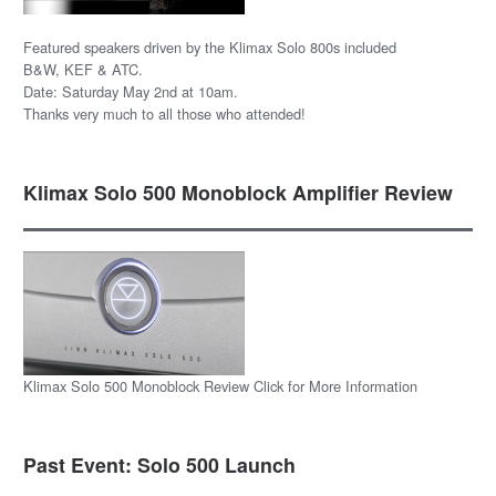
Featured speakers driven by the Klimax Solo 800s included
B&W, KEF & ATC.
Date: Saturday May 2nd at 10am.
Thanks very much to all those who attended!
Klimax Solo 500 Monoblock Amplifier Review
Klimax Solo 500 Monoblock Review Click for More Information
Past Event: Solo 500 Launch