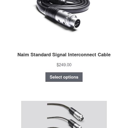
Naim Standard Signal Interconnect Cable
$249.00
Select options