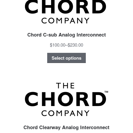
Chord C-sub Analog Interconnect
$100.00
–
$230.00
Select options
Chord Clearway Analog Interconnect