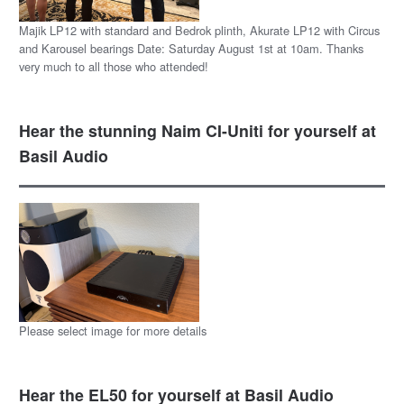
Majik LP12 with standard and Bedrok plinth, Akurate LP12 with Circus
and Karousel bearings Date: Saturday August 1st at 10am. Thanks
very much to all those who attended!
Hear the stunning Naim CI-Uniti for yourself at
Basil Audio
Please select image for more details
Hear the EL50 for yourself at Basil Audio