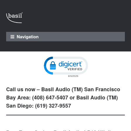
Skip to navigation
Skip to content
Navigation
Click to open certificate verification pop
Call us now – Basil Audio (TM) San Francisco
Bay Area: (408) 647-5407 or Basil Audio (TM)
San Diego: (619) 327-9557