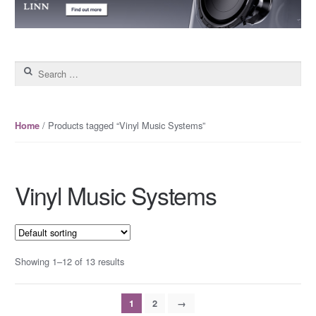
Search for:
/ Products tagged “Vinyl Music Systems”
Home
Vinyl Music Systems
Showing 1–12 of 13 results
1
2
→