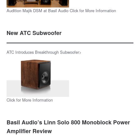
Audition Majik DSM at Basil Audio Click for More Information
New ATC Subwoofer
ATC Introduces Breakthrough Subwoofer>
Click for More Information
Basil Audio’s Linn Solo 800 Monoblock Power
Amplifier Review