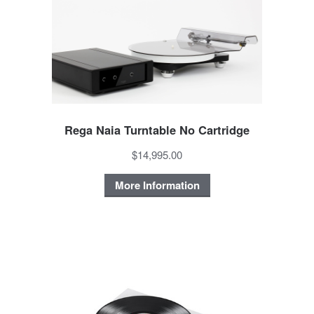
Rega Naia Turntable No Cartridge
$14,995.00
More Information