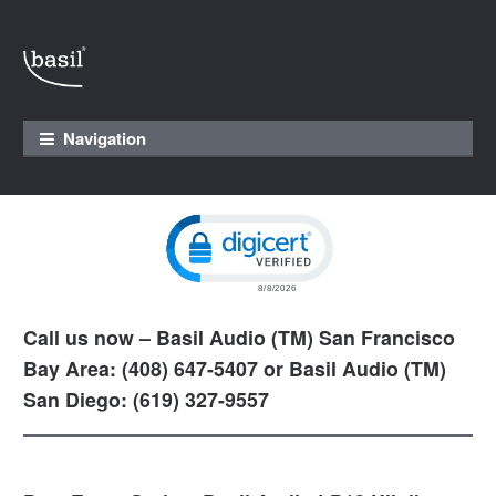
Skip to navigation
Skip to content
Navigation
Click to open certificate verification pop
Call us now – Basil Audio (TM) San Francisco
Bay Area: (408) 647-5407 or Basil Audio (TM)
San Diego: (619) 327-9557