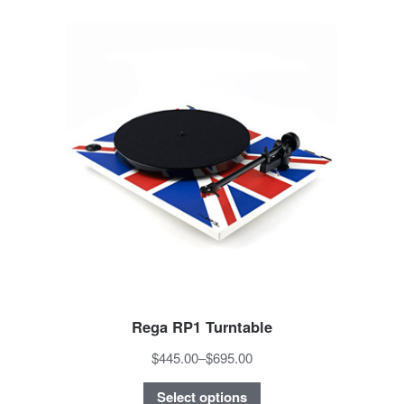
Rega RP1 Turntable
$445.00
–
$695.00
Select options