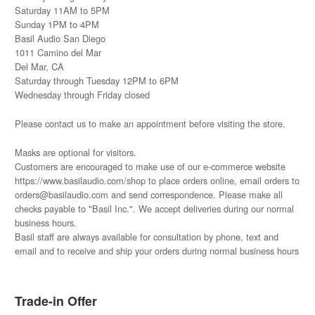
Saturday 11AM to 5PM
Sunday 1PM to 4PM
Basil Audio San Diego
1011 Camino del Mar
Del Mar, CA
Saturday through Tuesday 12PM to 6PM
Wednesday through Friday closed
Please
contact us
to make an appointment before visiting the store.
Masks are optional for visitors.
Customers are encouraged to make use of our e-commerce website
https://www.basilaudio.com/shop to place orders online, email orders to
orders@basilaudio.com and send correspondence. Please make all
checks payable to "Basil Inc.". We accept deliveries during our normal
business hours.
Basil staff are always available for consultation by phone, text and
email and to receive and ship your orders during normal business hours
Trade-in Offer