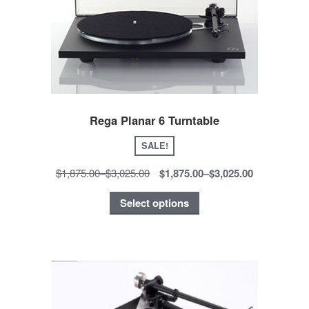
Rega Planar 6 Turntable
SALE!
$1,875.00
–
$3,025.00
$1,875.00
–
$3,025.00
Select options