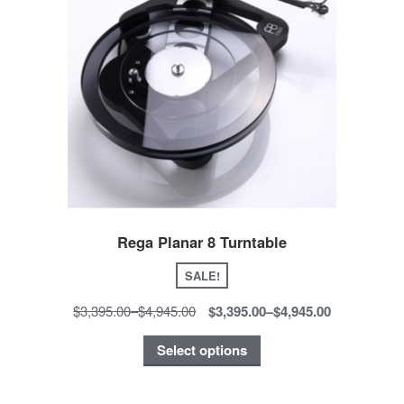
Rega Planar 8 Turntable
SALE!
$3,395.00
–
$4,945.00
$3,395.00
–
$4,945.00
Select options