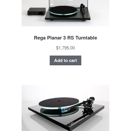
Rega Planar 3 RS Turntable
$1,795.00
Add to cart