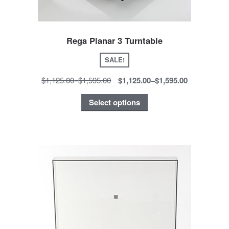
Rega Planar 3 Turntable
SALE!
$1,125.00
–
$1,595.00
$1,125.00
–
$1,595.00
Select options