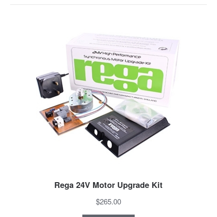
Rega 24V Motor Upgrade Kit
$265.00