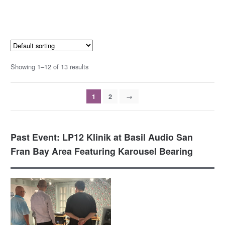
Showing 1–12 of 13 results
1
2
→
Past Event: LP12 Klinik at Basil Audio San
Fran Bay Area Featuring Karousel Bearing