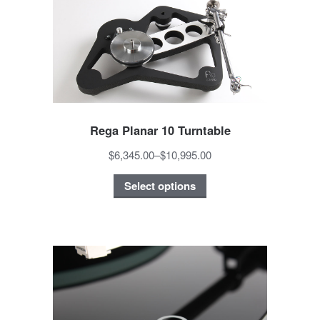
Rega Planar 10 Turntable
$6,345.00
–
$10,995.00
Select options