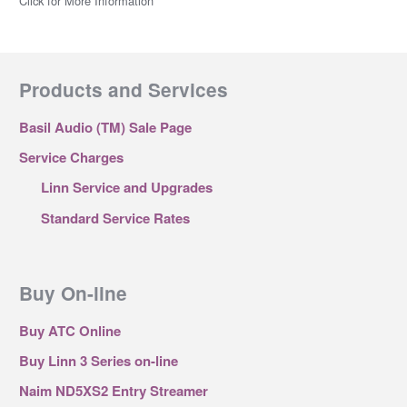
Click for More Information
Products and Services
Basil Audio (TM) Sale Page
Service Charges
Linn Service and Upgrades
Standard Service Rates
Buy On-line
Buy ATC Online
Buy Linn 3 Series on-line
Naim ND5XS2 Entry Streamer