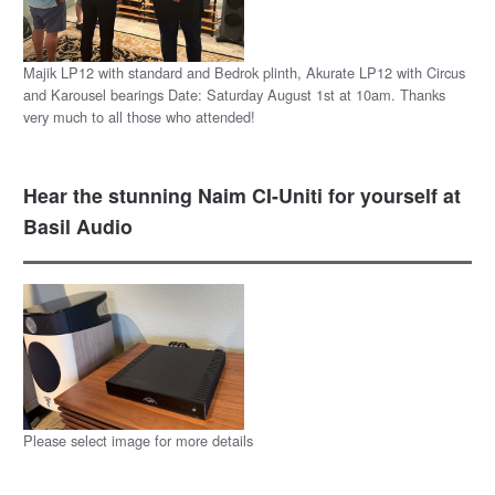
Majik LP12 with standard and Bedrok plinth, Akurate LP12 with Circus
and Karousel bearings Date: Saturday August 1st at 10am. Thanks
very much to all those who attended!
Hear the stunning Naim CI-Uniti for yourself at
Basil Audio
Please select image for more details