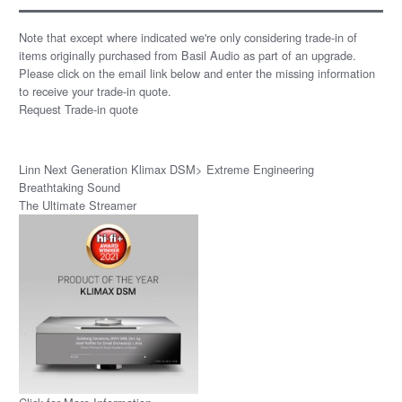
Note that except where indicated we're only considering trade-in of
items originally purchased from Basil Audio as part of an upgrade.
Please click on the email link below and enter the missing information
to receive your trade-in quote.
Request Trade-in quote
Linn Next Generation Klimax DSM> Extreme Engineering
Breathtaking Sound
The Ultimate Streamer