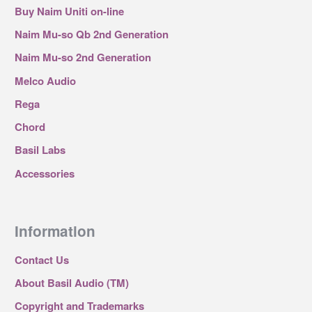
Buy Naim Uniti on-line
Naim Mu-so Qb 2nd Generation
Naim Mu-so 2nd Generation
Melco Audio
Rega
Chord
Basil Labs
Accessories
Information
Contact Us
About Basil Audio (TM)
Copyright and Trademarks