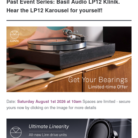
Past Event Series: Basil Audio LP12 Klinik.
Hear the LP12 Karousel for yourself!
Date:
Spaces are limited - secure
Saturday August 1st 2026 at 10am
yours now by clicking on the image for more details