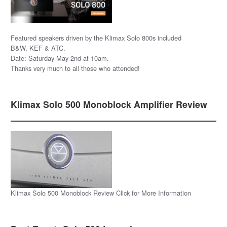
Featured speakers driven by the Klimax Solo 800s included
B&W, KEF & ATC.
Date: Saturday May 2nd at 10am.
Thanks very much to all those who attended!
Klimax Solo 500 Monoblock Amplifier Review
Klimax Solo 500 Monoblock Review Click for More Information