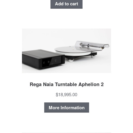
Add to cart
Rega Naia Turntable Aphelion 2
$18,995.00
More Information