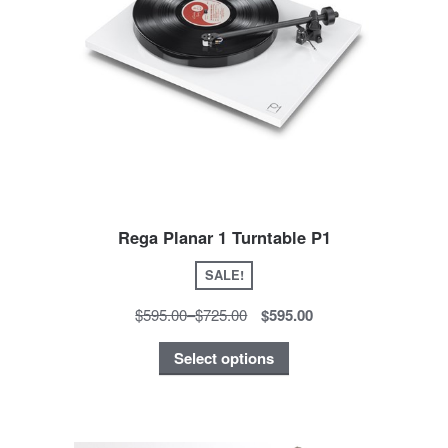
Rega Planar 1 Turntable P1
SALE!
$595.00
–
$725.00
$595.00
Select options