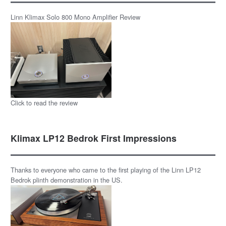
Linn Klimax Solo 800 Mono Amplifier Review
Click to read the review
Klimax LP12 Bedrok First Impressions
Thanks to everyone who came to the first playing of the Linn LP12
Bedrok plinth demonstration in the US.