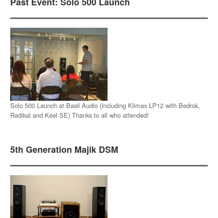
Past Event: Solo 500 Launch
Solo 500 Launch at Basil Audio (including Klimax LP12 with Bedrok,
Radikal and Keel SE) Thanks to all who attended!
5th Generation Majik DSM