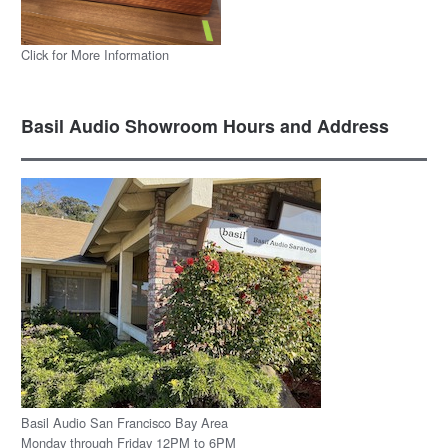
Click for More Information
Basil Audio Showroom Hours and Address
Basil Audio San Francisco Bay Area
Monday through Friday 12PM to 6PM