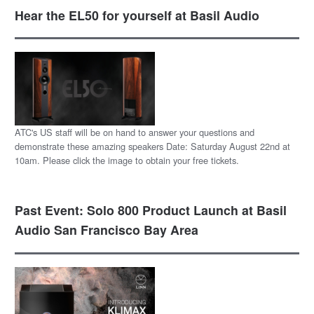
Hear the EL50 for yourself at Basil Audio
ATC's US staff will be on hand to answer your questions and
demonstrate these amazing speakers Date: Saturday August 22nd at
10am. Please click the image to obtain your free tickets.
Past Event: Solo 800 Product Launch at Basil
Audio San Francisco Bay Area