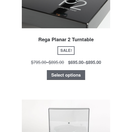
Rega Planar 2 Turntable
SALE!
$795.00
–
$895.00
$695.00
–
$895.00
Select options