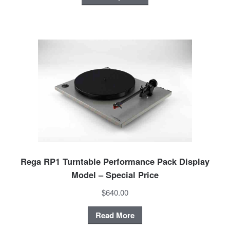
Rega RP1 Turntable Performance Pack Display
Model – Special Price
$640.00
Read More