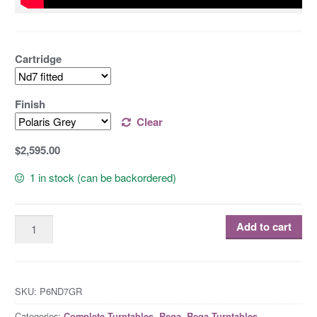
Cartridge
Finish
Clear
$2,595.00
1 in stock (can be backordered)
Add to cart
SKU:
P6ND7GR
Categories:
,
,
,
Complete Turntables
Rega
Rega Turntables