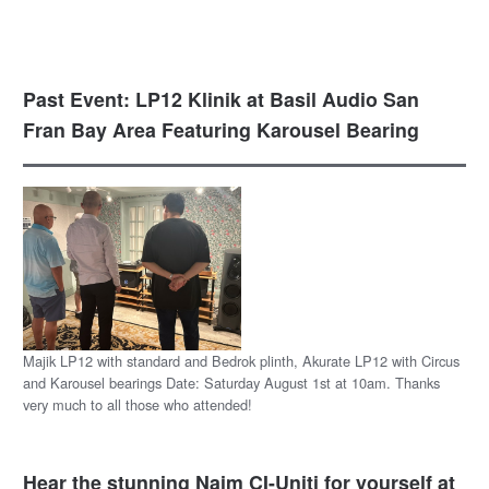
Past Event: LP12 Klinik at Basil Audio San
Fran Bay Area Featuring Karousel Bearing
Majik LP12 with standard and Bedrok plinth, Akurate LP12 with Circus
and Karousel bearings Date: Saturday August 1st at 10am. Thanks
very much to all those who attended!
Hear the stunning Naim CI-Uniti for yourself at