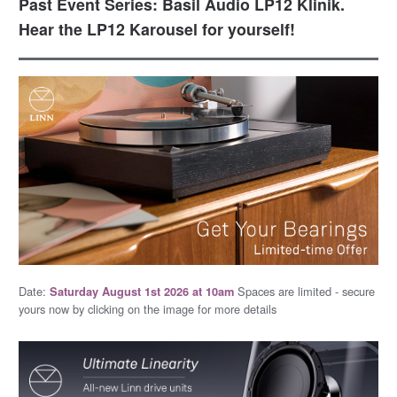
Past Event Series: Basil Audio LP12 Klinik.
Hear the LP12 Karousel for yourself!
Date:
Spaces are limited - secure
Saturday August 1st 2026 at 10am
yours now by clicking on the image for more details