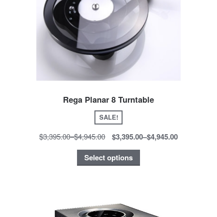
Rega Planar 8 Turntable
SALE!
$3,395.00
–
$4,945.00
$3,395.00
–
$4,945.00
Select options