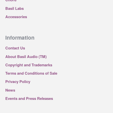
Basil Labs
Accessories
Information
Contact Us
About Basil Audio (TM)
Copyright and Trademarks
Terms and Conditions of Sale
Privacy Policy
News
Events and Press Releases