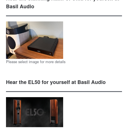
Basil Audio
Please select image for more details
Hear the EL50 for yourself at Basil Audio