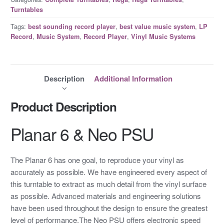
Turntables
Tags:
,
,
best sounding record player
best value music system
LP
,
,
,
Record
Music System
Record Player
Vinyl Music Systems
Description
Additional Information
Product Description
Planar 6 & Neo PSU
The Planar 6 has one goal, to reproduce your vinyl as
accurately as possible. We have engineered every aspect of
this turntable to extract as much detail from the vinyl surface
as possible. Advanced materials and engineering solutions
have been used throughout the design to ensure the greatest
level of performance.The Neo PSU offers electronic speed