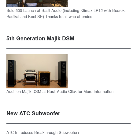
Solo 500 Launch at Basil Audio (including Klimax LP12 with Bedrok,
Radikal and Keel SE) Thanks to all who attended!
5th Generation Majik DSM
Audition Majik DSM at Basil Audio Click for More Information
New ATC Subwoofer
ATC Introduces Breakthrough Subwoofer>