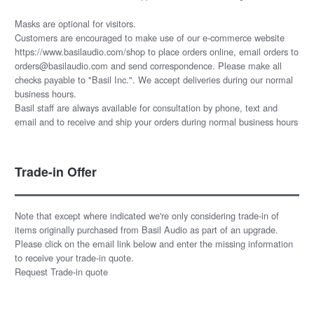
Masks are optional for visitors.
Customers are encouraged to make use of our e-commerce website
https://www.basilaudio.com/shop to place orders online, email orders to
orders@basilaudio.com and send correspondence. Please make all
checks payable to "Basil Inc.". We accept deliveries during our normal
business hours.
Basil staff are always available for consultation by phone, text and
email and to receive and ship your orders during normal business hours
Trade-in Offer
Note that except where indicated we're only considering trade-in of
items originally purchased from Basil Audio as part of an upgrade.
Please click on the email link below and enter the missing information
to receive your trade-in quote.
Request Trade-in quote