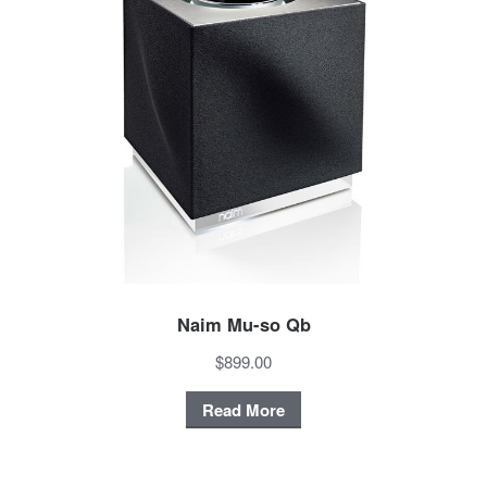
Naim Mu-so Qb
$899.00
Read More