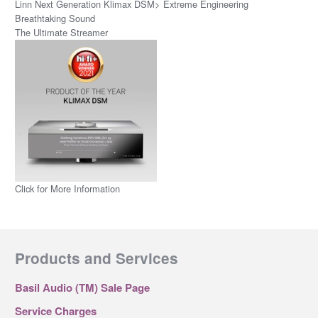
Linn Next Generation Klimax DSM> Extreme Engineering
Breathtaking Sound
The Ultimate Streamer
Click for More Information
Products and Services
Basil Audio (TM) Sale Page
Service Charges