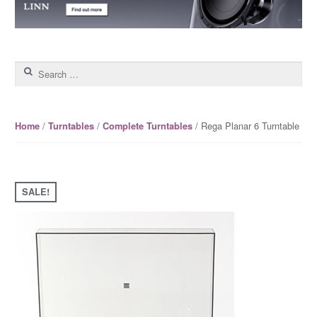
Search for:
/
/
/ Rega Planar 6 Turntable
Home
Turntables
Complete Turntables
SALE!