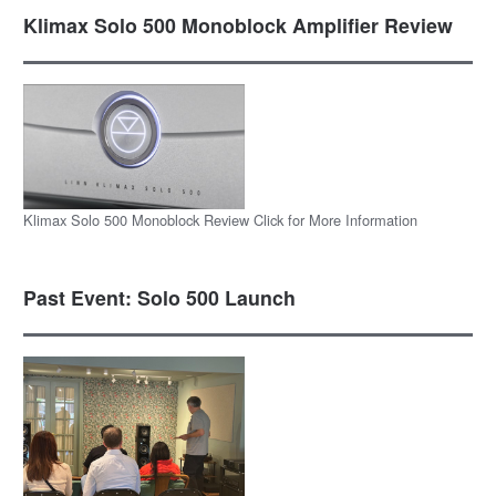
Klimax Solo 500 Monoblock Amplifier Review
Klimax Solo 500 Monoblock Review Click for More Information
Past Event: Solo 500 Launch