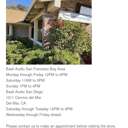
Basil Audio San Francisco Bay Area
Monday through Friday 12PM to 6PM
Saturday 11AM to 5PM
Sunday 1PM to 4PM
Basil Audio San Diego
1011 Camino del Mar
Del Mar, CA
Saturday through Tuesday 12PM to 6PM
Wednesday through Friday closed
Please
contact us
to make an appointment before visiting the store.