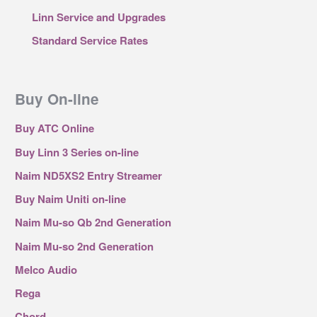
Linn Service and Upgrades
Standard Service Rates
Buy On-line
Buy ATC Online
Buy Linn 3 Series on-line
Naim ND5XS2 Entry Streamer
Buy Naim Uniti on-line
Naim Mu-so Qb 2nd Generation
Naim Mu-so 2nd Generation
Melco Audio
Rega
Chord