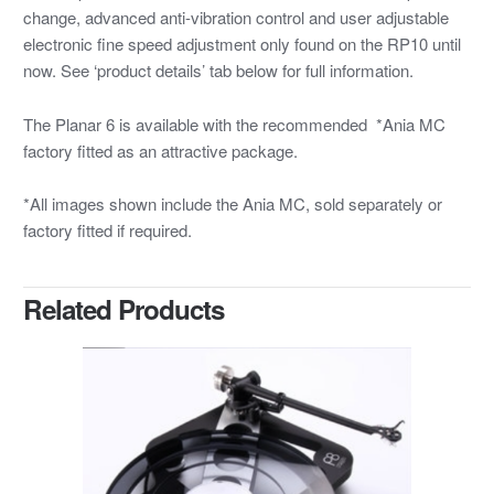
change, advanced anti-vibration control and user adjustable
electronic fine speed adjustment only found on the RP10 until
now. See ‘product details’ tab below for full information.
The Planar 6 is available with the recommended *Ania MC
factory fitted as an attractive package.
*All images shown include the Ania MC, sold separately or
factory fitted if required.
Related Products