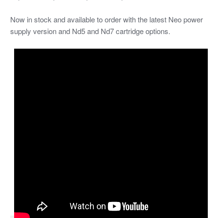
Now in stock and available to order with the latest Neo power
supply version and Nd5 and Nd7 cartridge options.