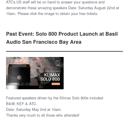
ATC's US staff will be on hand to answer your questions and
demonstrate these amazing speakers Date: Saturday August 22nd at
10am. Please click the image to obtain your free tickets.
Past Event: Solo 800 Product Launch at Basil
Audio San Francisco Bay Area
Featured speakers driven by the Klimax Solo 800s included
B&W, KEF & ATC.
Date: Saturday May 2nd at 10am.
Thanks very much to all those who attended!