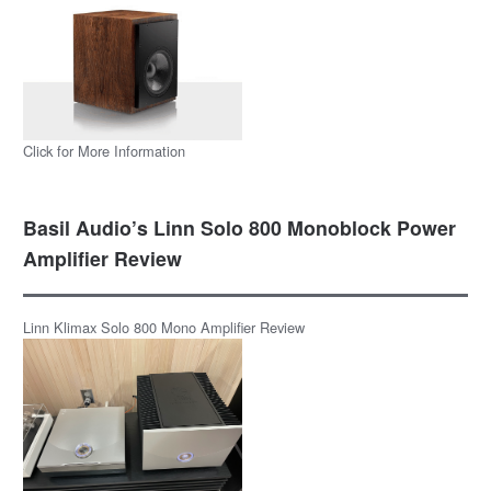
Click for More Information
Basil Audio’s Linn Solo 800 Monoblock Power
Amplifier Review
Linn Klimax Solo 800 Mono Amplifier Review