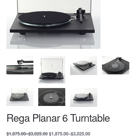
Rega Planar 6 Turntable
$1,875.00
–
$3,025.00
$1,875.00
–
$3,025.00