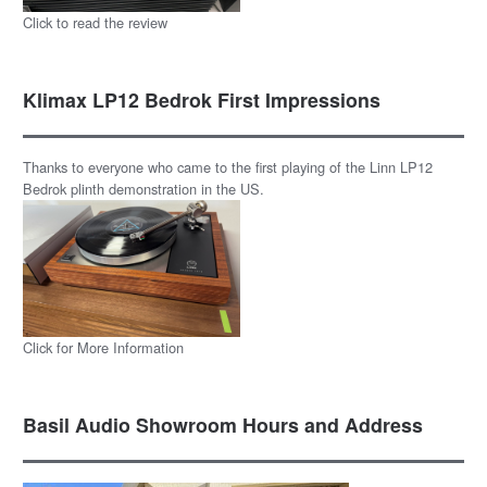
Click to read the review
Klimax LP12 Bedrok First Impressions
Thanks to everyone who came to the first playing of the Linn LP12
Bedrok plinth demonstration in the US.
Click for More Information
Basil Audio Showroom Hours and Address