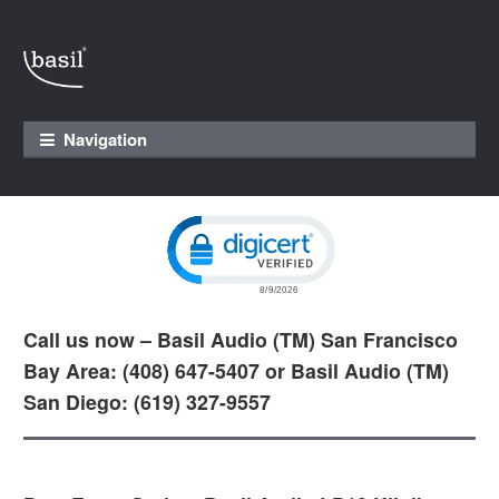
Skip to navigation
Skip to content
Navigation
Click to open certificate verification pop
Call us now – Basil Audio (TM) San Francisco
Bay Area: (408) 647-5407 or Basil Audio (TM)
San Diego: (619) 327-9557