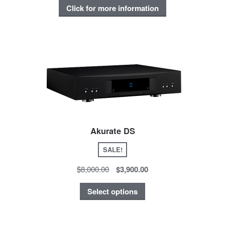
Click for more information
Akurate DS
SALE!
$8,000.00
$3,900.00
Select options