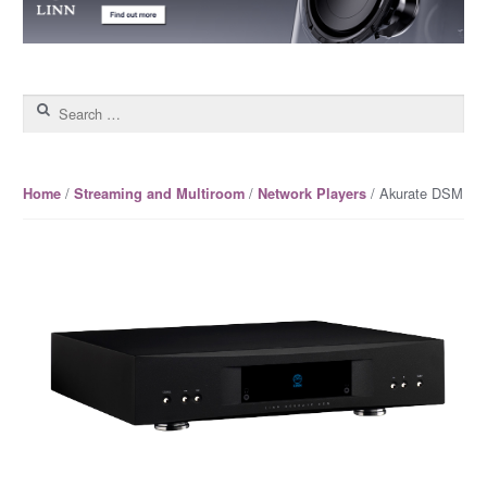
Search for:
/
/
/ Akurate DSM
Home
Streaming and Multiroom
Network Players