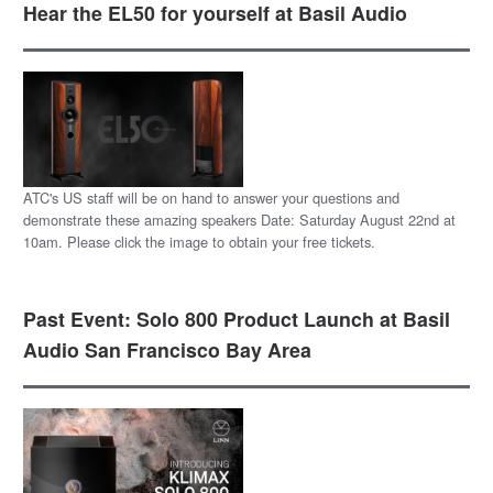
Hear the EL50 for yourself at Basil Audio
ATC's US staff will be on hand to answer your questions and
demonstrate these amazing speakers Date: Saturday August 22nd at
10am. Please click the image to obtain your free tickets.
Past Event: Solo 800 Product Launch at Basil
Audio San Francisco Bay Area