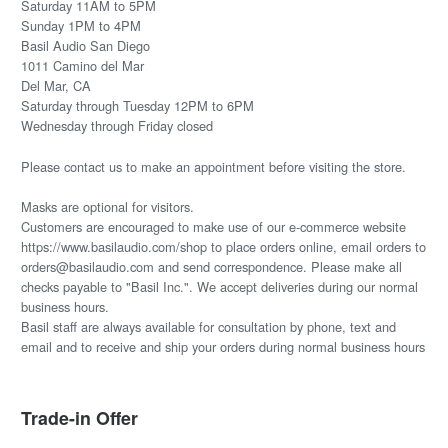
Saturday 11AM to 5PM
Sunday 1PM to 4PM
Basil Audio San Diego
1011 Camino del Mar
Del Mar, CA
Saturday through Tuesday 12PM to 6PM
Wednesday through Friday closed
Please
contact us
to make an appointment before visiting the store.
Masks are optional for visitors.
Customers are encouraged to make use of our e-commerce website
https://www.basilaudio.com/shop to place orders online, email orders to
orders@basilaudio.com and send correspondence. Please make all
checks payable to "Basil Inc.". We accept deliveries during our normal
business hours.
Basil staff are always available for consultation by phone, text and
email and to receive and ship your orders during normal business hours
Trade-in Offer