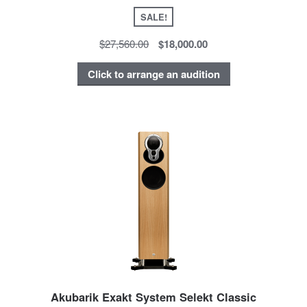
SALE!
$27,560.00
$18,000.00
Click to arrange an audition
Akubarik Exakt System Selekt Classic