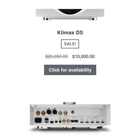
Klimax DS
SALE!
$26,650.00
$10,000.00
Click for availability