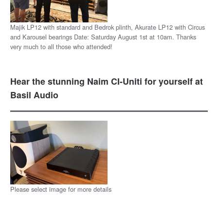
Majik LP12 with standard and Bedrok plinth, Akurate LP12 with Circus
and Karousel bearings Date: Saturday August 1st at 10am. Thanks
very much to all those who attended!
Hear the stunning Naim CI-Uniti for yourself at
Basil Audio
Please select image for more details