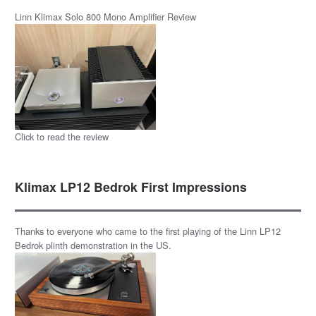
Linn Klimax Solo 800 Mono Amplifier Review
Click to read the review
Klimax LP12 Bedrok First Impressions
Thanks to everyone who came to the first playing of the Linn LP12
Bedrok plinth demonstration in the US.