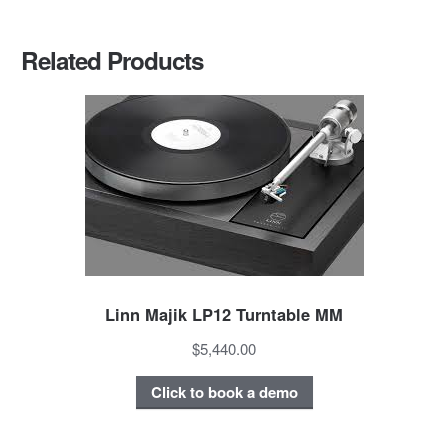
Related Products
Linn Majik LP12 Turntable MM
$5,440.00
Click to book a demo