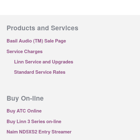
Products and Services
Basil Audio (TM) Sale Page
Service Charges
Linn Service and Upgrades
Standard Service Rates
Buy On-line
Buy ATC Online
Buy Linn 3 Series on-line
Naim ND5XS2 Entry Streamer