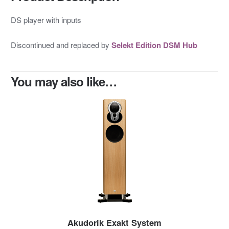
DS player with inputs
Discontinued and replaced by
Selekt Edition DSM Hub
You may also like…
Akudorik Exakt System