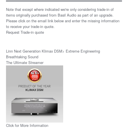
Note that except where indicated we're only considering trade-in of
items originally purchased from Basil Audio as part of an upgrade.
Please click on the email link below and enter the missing information
to receive your trade-in quote.
Request Trade-in quote
Linn Next Generation Klimax DSM> Extreme Engineering
Breathtaking Sound
The Ultimate Streamer
Click for More Information