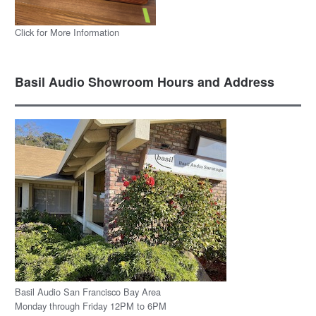
Click for More Information
Basil Audio Showroom Hours and Address
Basil Audio San Francisco Bay Area
Monday through Friday 12PM to 6PM