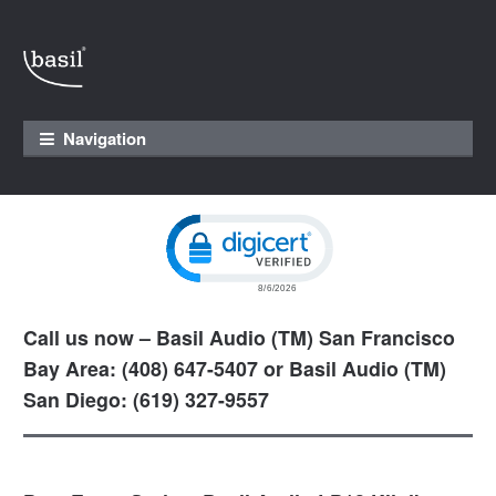
Skip to navigation
Skip to content
Navigation
Click to open certificate verification pop
Call us now – Basil Audio (TM) San Francisco
Bay Area: (408) 647-5407 or Basil Audio (TM)
San Diego: (619) 327-9557