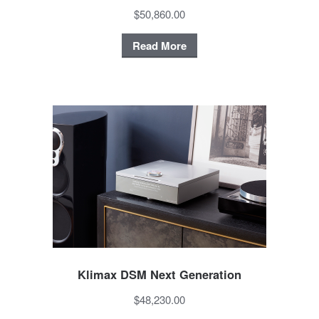
$50,860.00
Read More
Klimax DSM Next Generation
$48,230.00