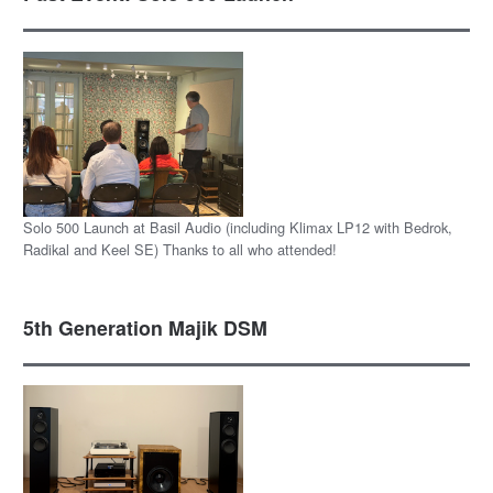
Solo 500 Launch at Basil Audio (including Klimax LP12 with Bedrok,
Radikal and Keel SE) Thanks to all who attended!
5th Generation Majik DSM