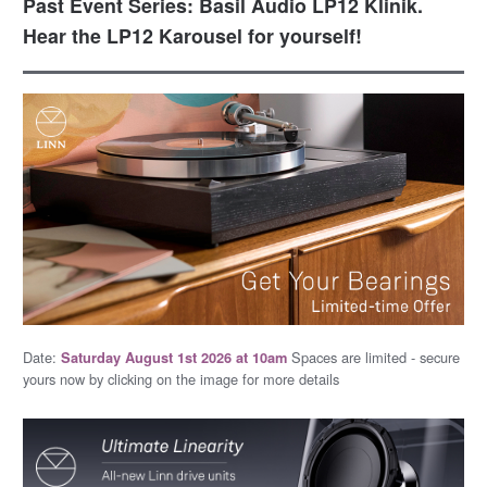
Past Event Series: Basil Audio LP12 Klinik.
Hear the LP12 Karousel for yourself!
Date:
Spaces are limited - secure
Saturday August 1st 2026 at 10am
yours now by clicking on the image for more details