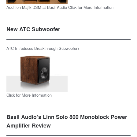
Audition Majik DSM at Basil Audio Click for More Information
New ATC Subwoofer
ATC Introduces Breakthrough Subwoofer>
Click for More Information
Basil Audio’s Linn Solo 800 Monoblock Power
Amplifier Review