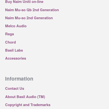
Buy Naim Uniti on-line
Naim Mu-so Qb 2nd Generation
Naim Mu-so 2nd Generation
Melco Audio
Rega
Chord
Basil Labs
Accessories
Information
Contact Us
About Basil Audio (TM)
Copyright and Trademarks