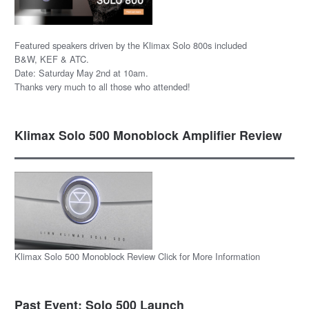
Featured speakers driven by the Klimax Solo 800s included
B&W, KEF & ATC.
Date: Saturday May 2nd at 10am.
Thanks very much to all those who attended!
Klimax Solo 500 Monoblock Amplifier Review
Klimax Solo 500 Monoblock Review Click for More Information
Past Event: Solo 500 Launch