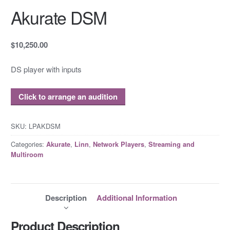
Akurate DSM
$10,250.00
DS player with inputs
Click to arrange an audition
SKU:
LPAKDSM
Categories:
,
,
,
Akurate
Linn
Network Players
Streaming and
Multiroom
Description
Additional Information
Product Description