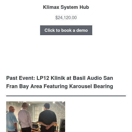
Klimax System Hub
$24,120.00
Click to book a demo
Past Event: LP12 Klinik at Basil Audio San
Fran Bay Area Featuring Karousel Bearing