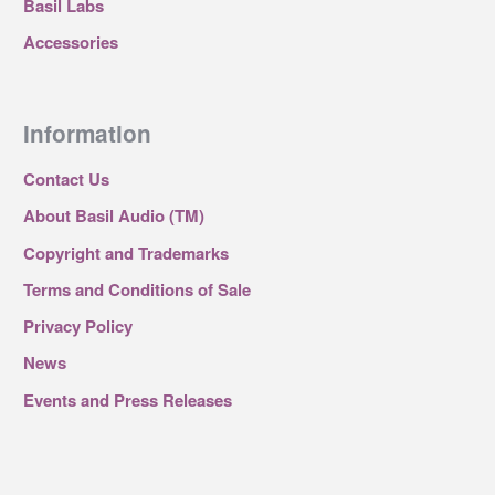
Basil Labs
Accessories
Information
Contact Us
About Basil Audio (TM)
Copyright and Trademarks
Terms and Conditions of Sale
Privacy Policy
News
Events and Press Releases