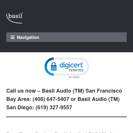
Skip to navigation
Skip to content
Navigation
Click to open certificate verification pop
Call us now – Basil Audio (TM) San Francisco
Bay Area: (408) 647-5407 or Basil Audio (TM)
San Diego: (619) 327-9557