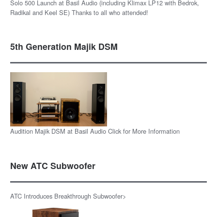
Solo 500 Launch at Basil Audio (including Klimax LP12 with Bedrok,
Radikal and Keel SE) Thanks to all who attended!
5th Generation Majik DSM
Audition Majik DSM at Basil Audio Click for More Information
New ATC Subwoofer
ATC Introduces Breakthrough Subwoofer>