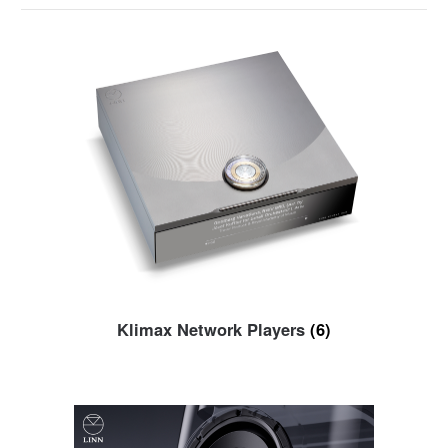
Klimax Network Players
(6)