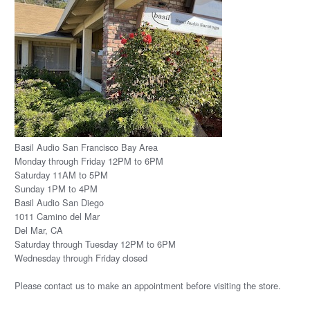
Basil Audio San Francisco Bay Area
Monday through Friday 12PM to 6PM
Saturday 11AM to 5PM
Sunday 1PM to 4PM
Basil Audio San Diego
1011 Camino del Mar
Del Mar, CA
Saturday through Tuesday 12PM to 6PM
Wednesday through Friday closed
Please
contact us
to make an appointment before visiting the store.