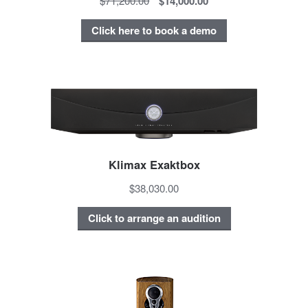
$71,200.00
$14,000.00
Click here to book a demo
Klimax Exaktbox
$38,030.00
Click to arrange an audition