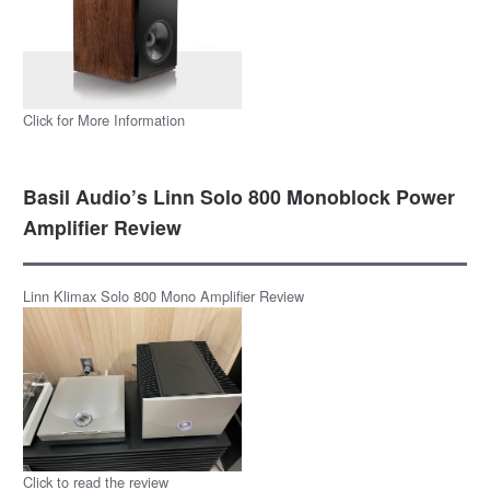
Click for More Information
Basil Audio’s Linn Solo 800 Monoblock Power
Amplifier Review
Linn Klimax Solo 800 Mono Amplifier Review
Click to read the review