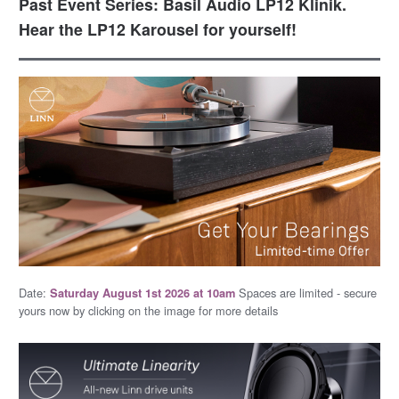
Past Event Series: Basil Audio LP12 Klinik.
Hear the LP12 Karousel for yourself!
Date:
Spaces are limited - secure
Saturday August 1st 2026 at 10am
yours now by clicking on the image for more details