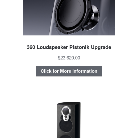
360 Loudspeaker Pistonik Upgrade
$23,620.00
Click for More Information