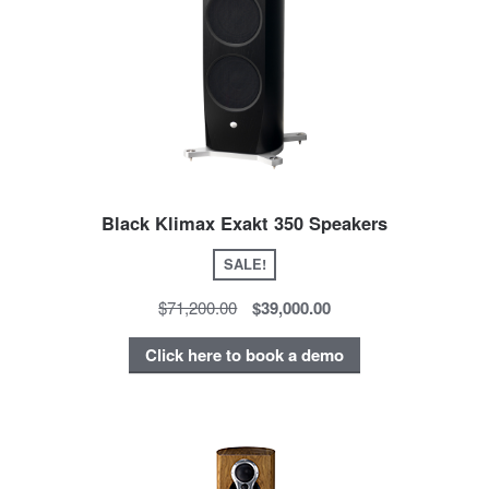
Black Klimax Exakt 350 Speakers
SALE!
$71,200.00
$39,000.00
Click here to book a demo