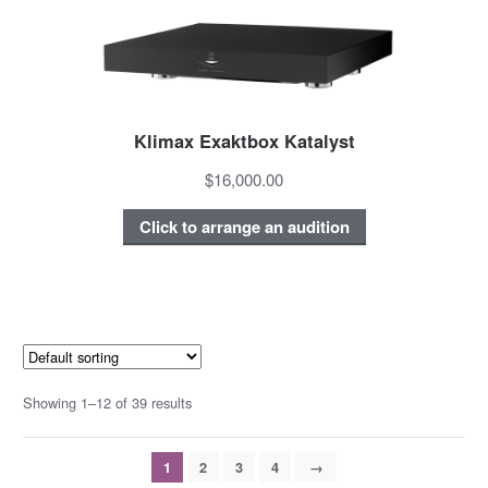
Klimax Exaktbox Katalyst
$16,000.00
Click to arrange an audition
Showing 1–12 of 39 results
1
2
3
4
→