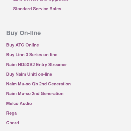
Standard Service Rates
Buy On-line
Buy ATC Online
Buy Linn 3 Series on-line
Naim ND5XS2 Entry Streamer
Buy Naim Uniti on-line
Naim Mu-so Qb 2nd Generation
Naim Mu-so 2nd Generation
Melco Audio
Rega
Chord