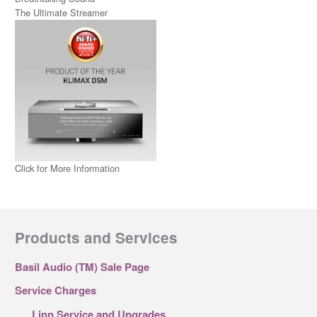
The Ultimate Streamer
Click for More Information
Products and Services
Basil Audio (TM) Sale Page
Service Charges
Linn Service and Upgrades