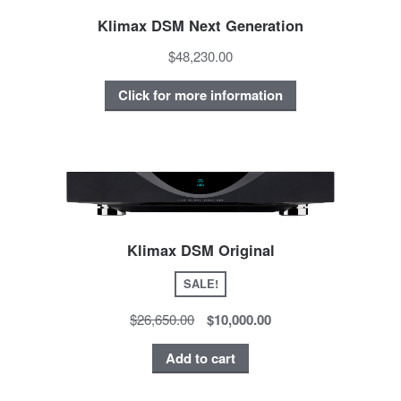
Klimax DSM Next Generation
$48,230.00
Click for more information
Klimax DSM Original
SALE!
$26,650.00
$10,000.00
Add to cart