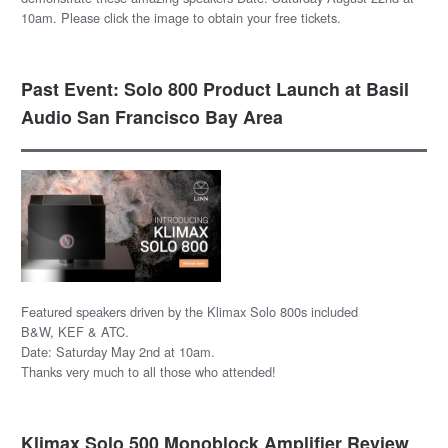
10am. Please click the image to obtain your free tickets.
Past Event: Solo 800 Product Launch at Basil
Audio San Francisco Bay Area
Featured speakers driven by the Klimax Solo 800s included
B&W, KEF & ATC.
Date: Saturday May 2nd at 10am.
Thanks very much to all those who attended!
Klimax Solo 500 Monoblock Amplifier Review