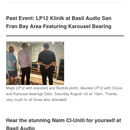
Past Event: LP12 Klinik at Basil Audio San
Fran Bay Area Featuring Karousel Bearing
Majik LP12 with standard and Bedrok plinth, Akurate LP12 with Circus
and Karousel bearings Date: Saturday August 1st at 10am. Thanks
very much to all those who attended!
Hear the stunning Naim CI-Uniti for yourself at
Basil Audio