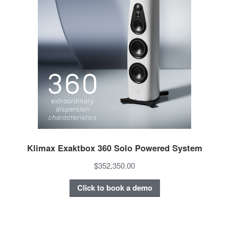
Klimax Exaktbox 360 Solo Powered System
$352,350.00
Click to book a demo