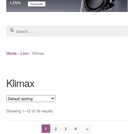
Search for:
/
/ Klimax
Home
Linn
Klimax
Showing 1–12 of 39 results
1
2
3
4
→