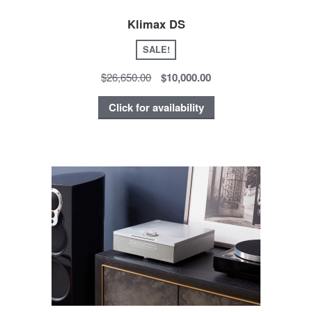
Klimax DS
SALE!
$26,650.00
$10,000.00
Click for availability