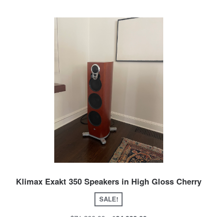
Klimax Exakt 350 Speakers in High Gloss Cherry
SALE!