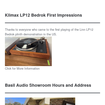
Klimax LP12 Bedrok First Impressions
Thanks to everyone who came to the first playing of the Linn LP12
Bedrok plinth demonstration in the US.
Click for More Information
Basil Audio Showroom Hours and Address