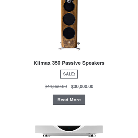
Klimax 350 Passive Speakers
SALE!
$44,390.00
$30,000.00
Read More