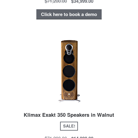
$71,200.00
$34,999.00
Click here to book a demo
Klimax Exakt 350 Speakers in Walnut
SALE!