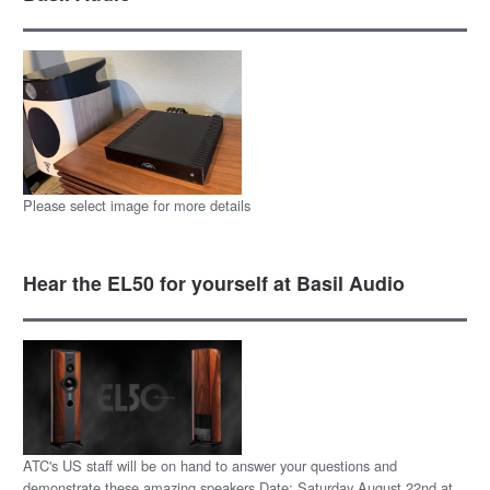
Please select image for more details
Hear the EL50 for yourself at Basil Audio
ATC's US staff will be on hand to answer your questions and
demonstrate these amazing speakers Date: Saturday August 22nd at