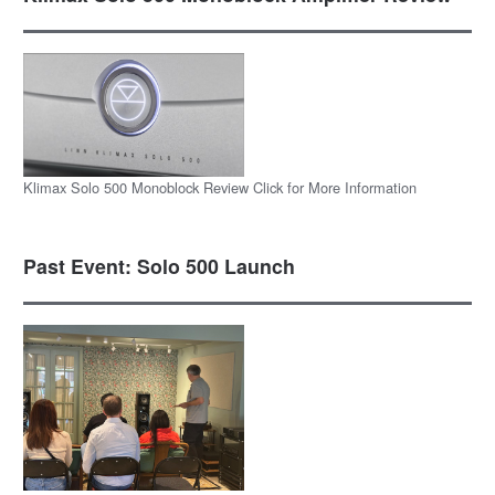
Klimax Solo 500 Monoblock Review Click for More Information
Past Event: Solo 500 Launch