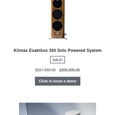
Klimax Exaktbox 350 Solo Powered System
SALE!
$221,860.00
$200,000.00
Click to book a demo