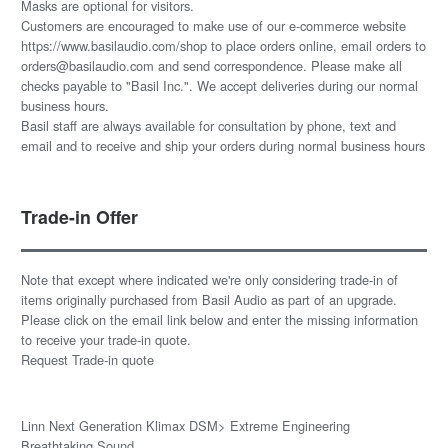
Masks are optional for visitors.
Customers are encouraged to make use of our e-commerce website
https://www.basilaudio.com/shop to place orders online, email orders to
orders@basilaudio.com and send correspondence. Please make all
checks payable to "Basil Inc.". We accept deliveries during our normal
business hours.
Basil staff are always available for consultation by phone, text and
email and to receive and ship your orders during normal business hours
Trade-in Offer
Note that except where indicated we're only considering trade-in of
items originally purchased from Basil Audio as part of an upgrade.
Please click on the email link below and enter the missing information
to receive your trade-in quote.
Request Trade-in quote
Linn Next Generation Klimax DSM> Extreme Engineering
Breathtaking Sound