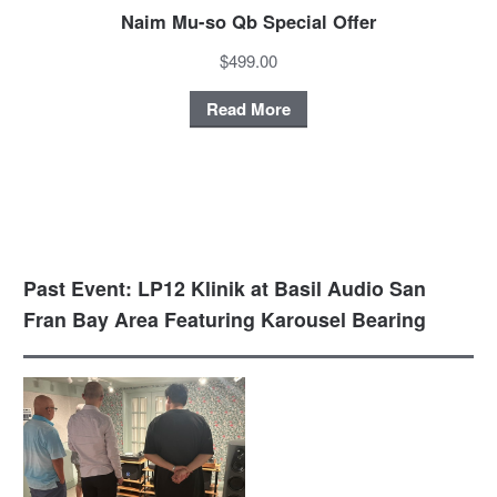
Naim Mu-so Qb Special Offer
$499.00
Read More
Past Event: LP12 Klinik at Basil Audio San
Fran Bay Area Featuring Karousel Bearing