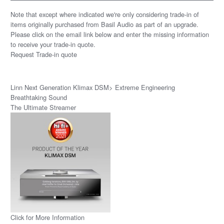
Note that except where indicated we're only considering trade-in of
items originally purchased from Basil Audio as part of an upgrade.
Please click on the email link below and enter the missing information
to receive your trade-in quote.
Request Trade-in quote
Linn Next Generation Klimax DSM> Extreme Engineering
Breathtaking Sound
The Ultimate Streamer
Click for More Information