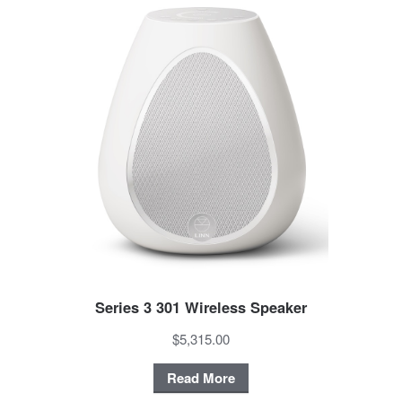
Series 3 301 Wireless Speaker
$5,315.00
Read More