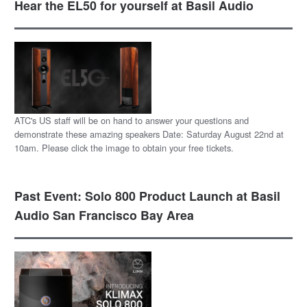
Hear the EL50 for yourself at Basil Audio
ATC's US staff will be on hand to answer your questions and
demonstrate these amazing speakers Date: Saturday August 22nd at
10am. Please click the image to obtain your free tickets.
Past Event: Solo 800 Product Launch at Basil
Audio San Francisco Bay Area