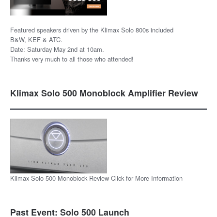
Featured speakers driven by the Klimax Solo 800s included
B&W, KEF & ATC.
Date: Saturday May 2nd at 10am.
Thanks very much to all those who attended!
Klimax Solo 500 Monoblock Amplifier Review
Klimax Solo 500 Monoblock Review Click for More Information
Past Event: Solo 500 Launch