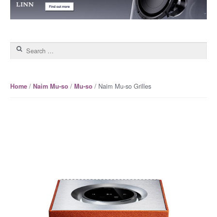
Search for:
/
/
/ Naim Mu-so Grilles
Home
Naim Mu-so
Mu-so