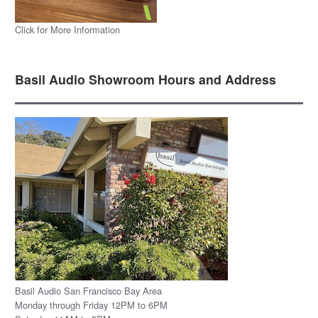
Click for More Information
Basil Audio Showroom Hours and Address
Basil Audio San Francisco Bay Area
Monday through Friday 12PM to 6PM