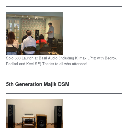
Solo 500 Launch at Basil Audio (including Klimax LP12 with Bedrok,
Radikal and Keel SE) Thanks to all who attended!
5th Generation Majik DSM