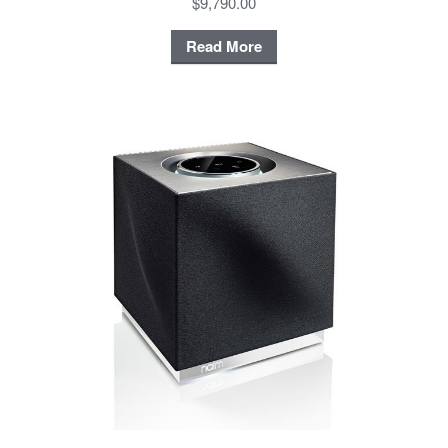
$9,790.00
Read More