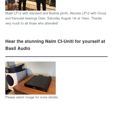
Majik LP12 with standard and Bedrok plinth, Akurate LP12 with Circus
and Karousel bearings Date: Saturday August 1st at 10am. Thanks
very much to all those who attended!
Hear the stunning Naim CI-Uniti for yourself at
Basil Audio
Please select image for more details