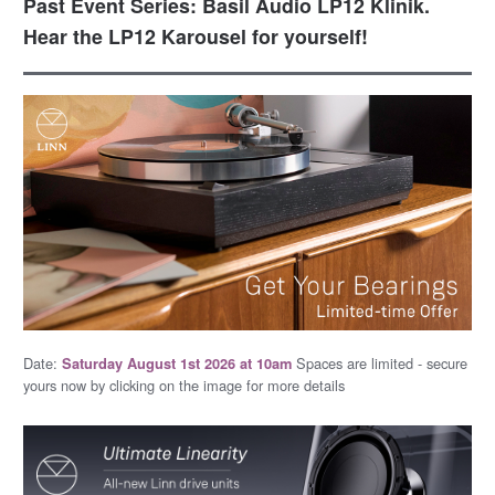
Past Event Series: Basil Audio LP12 Klinik.
Hear the LP12 Karousel for yourself!
Date:
Spaces are limited - secure
Saturday August 1st 2026 at 10am
yours now by clicking on the image for more details