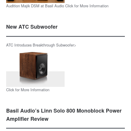
Audition Majik DSM at Basil Audio Click for More Information
New ATC Subwoofer
ATC Introduces Breakthrough Subwoofer>
Click for More Information
Basil Audio’s Linn Solo 800 Monoblock Power
Amplifier Review