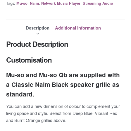
Tags:
,
,
,
Mu-so
Naim
Network Music Player
Streaming Audio
Description
Additional Information
Product Description
Customisation
Mu-so and Mu-so Qb are supplied with
a Classic Naim Black speaker grille as
standard.
You can add a new dimension of colour to complement your
living space and style. Select from Deep Blue, Vibrant Red
and Burnt Orange grilles above.