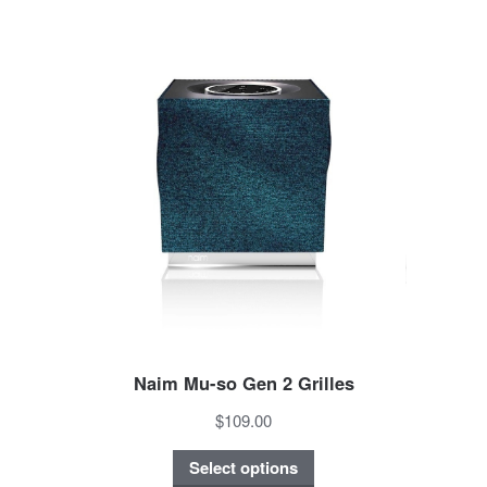
Naim Mu-so Gen 2 Grilles
$109.00
Select options