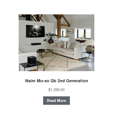
Naim Mu-so Qb 2nd Generation
$1,399.00
Read More