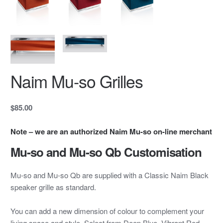
Naim Mu-so Grilles
$85.00
Note – we are an authorized Naim Mu-so on-line merchant
Mu-so and Mu-so Qb Customisation
Mu-so and Mu-so Qb are supplied with a Classic Naim Black
speaker grille as standard.
You can add a new dimension of colour to complement your
living space and style. Select from Deep Blue, Vibrant Red