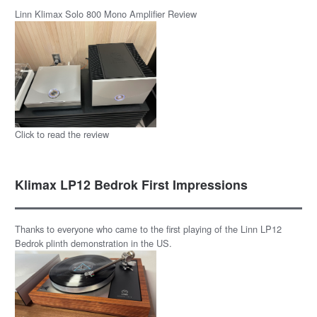
Linn Klimax Solo 800 Mono Amplifier Review
Click to read the review
Klimax LP12 Bedrok First Impressions
Thanks to everyone who came to the first playing of the Linn LP12
Bedrok plinth demonstration in the US.