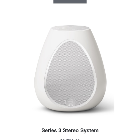
Series 3 Stereo System