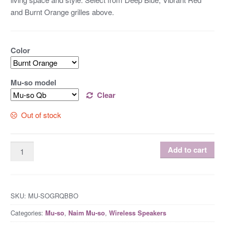
and Burnt Orange grilles above.
Color
Mu-so model
Clear
Out of stock
Add to cart
SKU:
MU-SOGRQBBO
Categories:
,
,
Mu-so
Naim Mu-so
Wireless Speakers