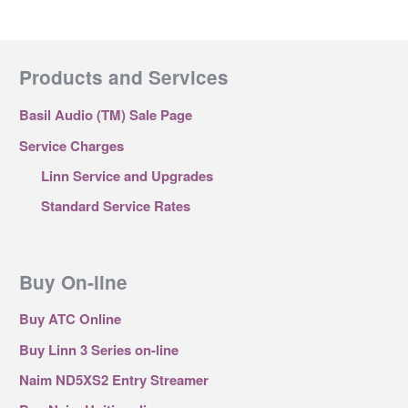
Products and Services
Basil Audio (TM) Sale Page
Service Charges
Linn Service and Upgrades
Standard Service Rates
Buy On-line
Buy ATC Online
Buy Linn 3 Series on-line
Naim ND5XS2 Entry Streamer