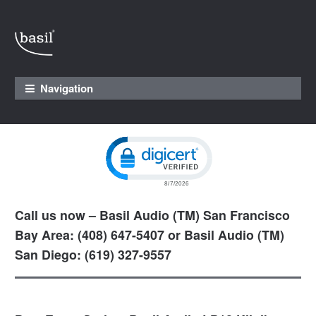
Skip to navigation
Skip to content
Navigation
Click to open certificate verification pop
Call us now – Basil Audio (TM) San Francisco
Bay Area: (408) 647-5407 or Basil Audio (TM)
San Diego: (619) 327-9557