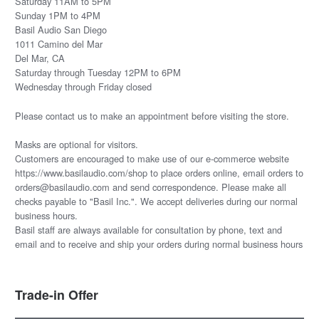
Saturday 11AM to 5PM
Sunday 1PM to 4PM
Basil Audio San Diego
1011 Camino del Mar
Del Mar, CA
Saturday through Tuesday 12PM to 6PM
Wednesday through Friday closed
Please
contact us
to make an appointment before visiting the store.
Masks are optional for visitors.
Customers are encouraged to make use of our e-commerce website
https://www.basilaudio.com/shop to place orders online, email orders to
orders@basilaudio.com and send correspondence. Please make all
checks payable to "Basil Inc.". We accept deliveries during our normal
business hours.
Basil staff are always available for consultation by phone, text and
email and to receive and ship your orders during normal business hours
Trade-in Offer