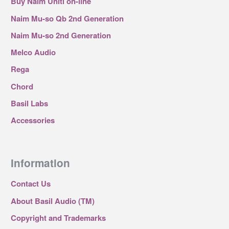
Buy Naim Uniti on-line
Naim Mu-so Qb 2nd Generation
Naim Mu-so 2nd Generation
Melco Audio
Rega
Chord
Basil Labs
Accessories
Information
Contact Us
About Basil Audio (TM)
Copyright and Trademarks