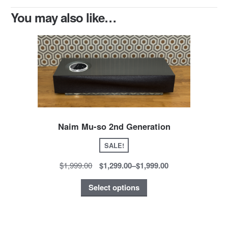
You may also like…
Naim Mu-so 2nd Generation
SALE!
$1,999.00
$1,299.00
–
$1,999.00
Select options