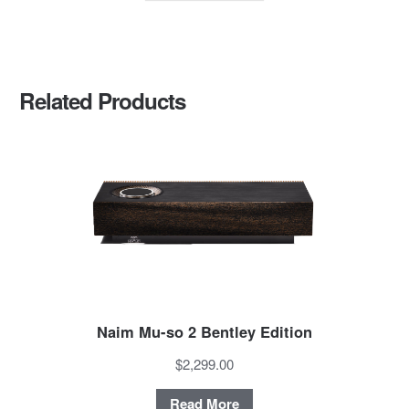
Related Products
Naim Mu-so 2 Bentley Edition
$2,299.00
Read More