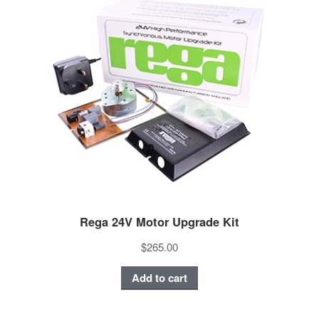
Rega 24V Motor Upgrade Kit
$265.00
Add to cart