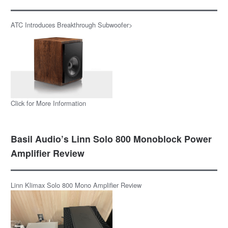
ATC Introduces Breakthrough Subwoofer>
Click for More Information
Basil Audio’s Linn Solo 800 Monoblock Power
Amplifier Review
Linn Klimax Solo 800 Mono Amplifier Review