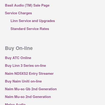
Basil Audio (TM) Sale Page
Service Charges
Linn Service and Upgrades
Standard Service Rates
Buy On-line
Buy ATC Online
Buy Linn 3 Series on-line
Naim ND5XS2 Entry Streamer
Buy Naim Uniti on-line
Naim Mu-so Qb 2nd Generation
Naim Mu-so 2nd Generation
Melco Audio