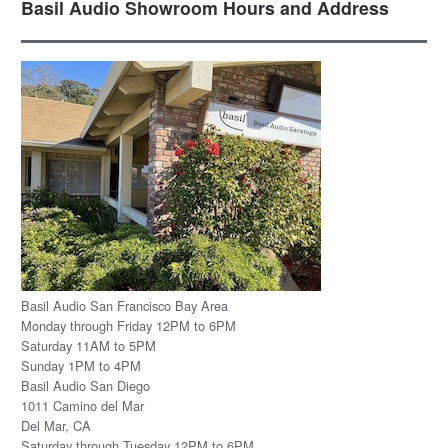
Basil Audio Showroom Hours and Address
Basil Audio San Francisco Bay Area
Monday through Friday 12PM to 6PM
Saturday 11AM to 5PM
Sunday 1PM to 4PM
Basil Audio San Diego
1011 Camino del Mar
Del Mar, CA
Saturday through Tuesday 12PM to 6PM