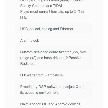
Spotify Connect and TIDAL
Plays most current formats, up to 24/192
kHz
USB, optical, analog and Ethernet
Alarm clock
Custom-designed dome tweeter (x2), mid-
range (x2) and bass driver + 2 Passive
Radiators
300 watts from 5 amplifiers
Proprietary DSP software to adjust Qb to
its acoustic environment
Naim app for iOS and Android devices