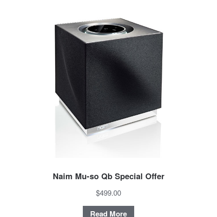
Naim Mu-so Qb Special Offer
$499.00
Read More