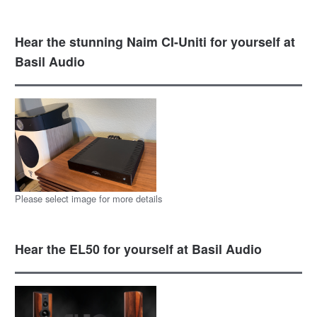
Hear the stunning Naim CI-Uniti for yourself at
Basil Audio
Please select image for more details
Hear the EL50 for yourself at Basil Audio