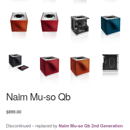
Naim Mu-so Qb
$899.00
Discontinued – replaced by
Naim Mu-so Qb 2nd Generation