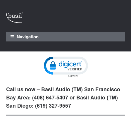
Skip to navigation
Skip to content
Navigation
Click to open certificate verification pop
Call us now – Basil Audio (TM) San Francisco
Bay Area: (408) 647-5407 or Basil Audio (TM)
San Diego: (619) 327-9557