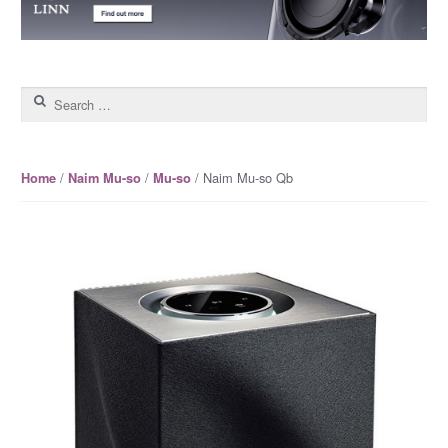
Search for:
/
/
/ Naim Mu-so Qb
Home
Naim Mu-so
Mu-so