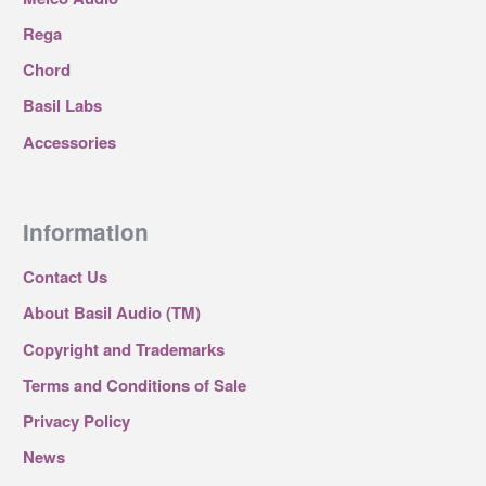
Rega
Chord
Basil Labs
Accessories
Information
Contact Us
About Basil Audio (TM)
Copyright and Trademarks
Terms and Conditions of Sale
Privacy Policy
News