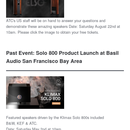
ATC's US staff will be on hand to answer your questions and
demonstrate these amazing speakers Date: Saturday August 22nd at
10am. Please click the image to obtain your free tickets.
Past Event: Solo 800 Product Launch at Basil
Audio San Francisco Bay Area
Featured speakers driven by the Klimax Solo 800s included
B&W, KEF & ATC.
Date: Saturday May 2nd at 10am.