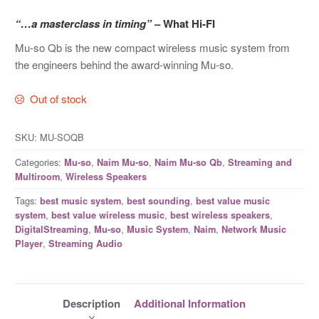
“…a masterclass in timing”
– What Hi-FI
Mu-so Qb is the new compact wireless music system from
the engineers behind the award-winning Mu-so.
Out of stock
SKU:
MU-SOQB
Categories:
,
,
,
Mu-so
Naim Mu-so
Naim Mu-so Qb
Streaming and
,
Multiroom
Wireless Speakers
Tags:
,
,
best music system
best sounding
best value music
,
,
,
system
best value wireless music
best wireless speakers
,
,
,
,
DigitalStreaming
Mu-so
Music System
Naim
Network Music
,
Player
Streaming Audio
Description
Additional Information