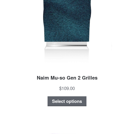
Naim Mu-so Gen 2 Grilles
$109.00
Select options