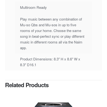
Multiroom Ready
Play music between any combination of
Mu-so Qbs and Mu-sos in up to five
rooms of your home. Choose the same
song in beat-perfect sync or play different
music in different rooms all via the Naim
app.
Product Dimensions: 8.3″ H x 8.6″ W x
8.3″ D16.1
Related Products