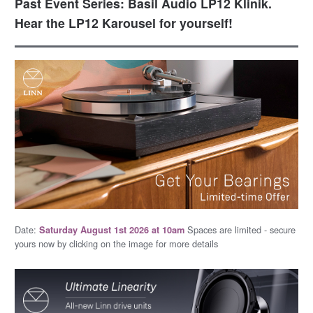
Past Event Series: Basil Audio LP12 Klinik.
Hear the LP12 Karousel for yourself!
Date:
Spaces are limited - secure
Saturday August 1st 2026 at 10am
yours now by clicking on the image for more details