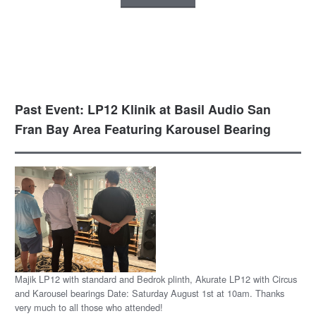
Past Event: LP12 Klinik at Basil Audio San
Fran Bay Area Featuring Karousel Bearing
Majik LP12 with standard and Bedrok plinth, Akurate LP12 with Circus
and Karousel bearings Date: Saturday August 1st at 10am. Thanks
very much to all those who attended!