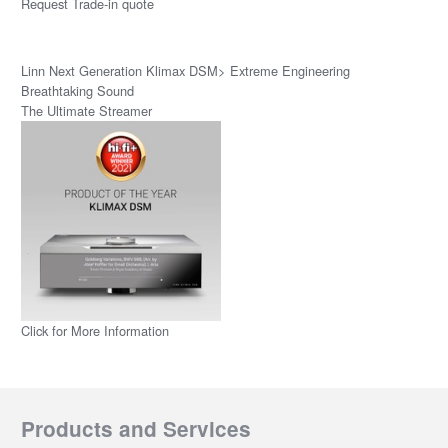
Request Trade-in quote
Linn Next Generation Klimax DSM> Extreme Engineering
Breathtaking Sound
The Ultimate Streamer
Click for More Information
Products and Services