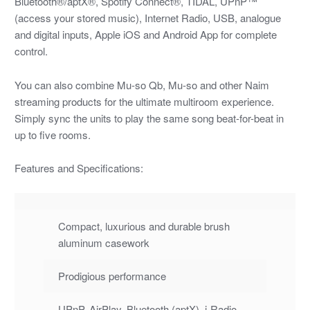
Bluetooth®/aptX®, Spotify Connect®, TIDAL, UPnP™
(access your stored music), Internet Radio, USB, analogue
and digital inputs, Apple iOS and Android App for complete
control.
You can also combine Mu-so Qb, Mu-so and other Naim
streaming products for the ultimate multiroom experience.
Simply sync the units to play the same song beat-for-beat in
up to five rooms.
Features and Specifications:
Compact, luxurious and durable brush
aluminum casework
Prodigious performance
UPnP, AirPlay, Bluetooth (aptX), i-Radio,