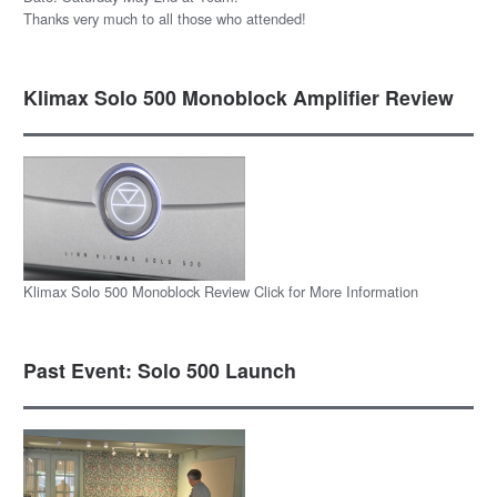
Thanks very much to all those who attended!
Klimax Solo 500 Monoblock Amplifier Review
Klimax Solo 500 Monoblock Review Click for More Information
Past Event: Solo 500 Launch