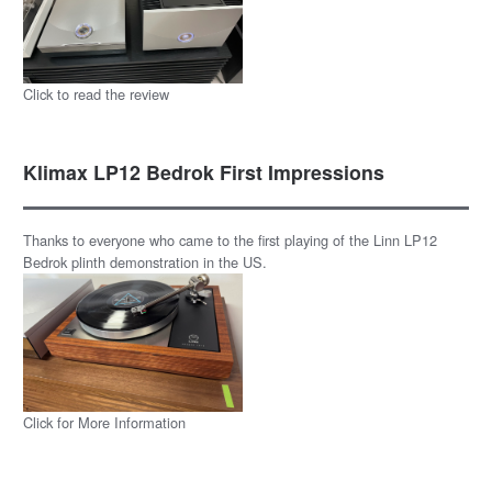
Click to read the review
Klimax LP12 Bedrok First Impressions
Thanks to everyone who came to the first playing of the Linn LP12
Bedrok plinth demonstration in the US.
Click for More Information