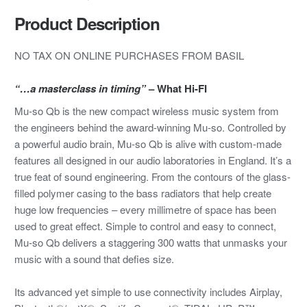
Product Description
NO TAX ON ONLINE PURCHASES FROM BASIL
“…a masterclass in timing”
– What Hi-FI
Mu-so Qb is the new compact wireless music system from
the engineers behind the award-winning Mu-so. Controlled by
a powerful audio brain, Mu-so Qb is alive with custom-made
features all designed in our audio laboratories in England. It’s a
true feat of sound engineering. From the contours of the glass-
filled polymer casing to the bass radiators that help create
huge low frequencies – every millimetre of space has been
used to great effect. Simple to control and easy to connect,
Mu-so Qb delivers a staggering 300 watts that unmasks your
music with a sound that defies size.
Its advanced yet simple to use connectivity includes Airplay,