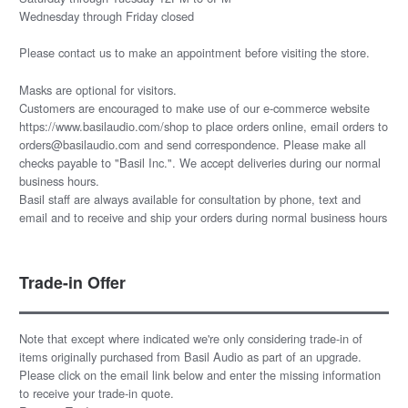
Wednesday through Friday closed
Please
contact us
to make an appointment before visiting the store.
Masks are optional for visitors.
Customers are encouraged to make use of our e-commerce website
https://www.basilaudio.com/shop to place orders online, email orders to
orders@basilaudio.com and send correspondence. Please make all
checks payable to "Basil Inc.". We accept deliveries during our normal
business hours.
Basil staff are always available for consultation by phone, text and
email and to receive and ship your orders during normal business hours
Trade-in Offer
Note that except where indicated we're only considering trade-in of
items originally purchased from Basil Audio as part of an upgrade.
Please click on the email link below and enter the missing information
to receive your trade-in quote.