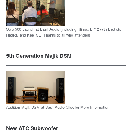
Solo 500 Launch at Basil Audio (including Klimax LP12 with Bedrok,
Radikal and Keel SE) Thanks to all who attended!
5th Generation Majik DSM
Audition Majik DSM at Basil Audio Click for More Information
New ATC Subwoofer