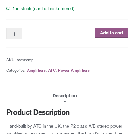
1 in stock (can be backordered)
Add to cart
SKU:
atcp2amp
Categories:
,
,
Amplifiers
ATC
Power Amplifiers
Description
Product Description
Hand-built by ATC in the UK, the P2 class A/B stereo power
amplifier is designed to complement the brand’s range of hi-fi