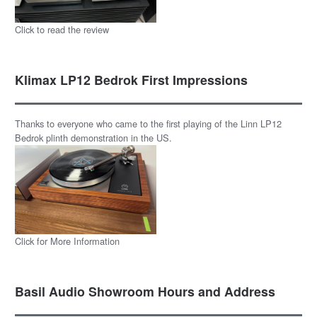
Click to read the review
Klimax LP12 Bedrok First Impressions
Thanks to everyone who came to the first playing of the Linn LP12
Bedrok plinth demonstration in the US.
Click for More Information
Basil Audio Showroom Hours and Address