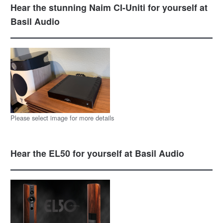
Hear the stunning Naim CI-Uniti for yourself at
Basil Audio
Please select image for more details
Hear the EL50 for yourself at Basil Audio