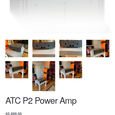
ATC P2 Power Amp
$5,499.00