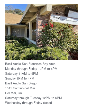
Basil Audio San Francisco Bay Area
Monday through Friday 12PM to 6PM
Saturday 11AM to 5PM
Sunday 1PM to 4PM
Basil Audio San Diego
1011 Camino del Mar
Del Mar, CA
Saturday through Tuesday 12PM to 6PM
Wednesday through Friday closed