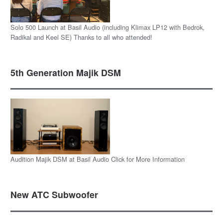
Solo 500 Launch at Basil Audio (including Klimax LP12 with Bedrok,
Radikal and Keel SE) Thanks to all who attended!
5th Generation Majik DSM
Audition Majik DSM at Basil Audio Click for More Information
New ATC Subwoofer