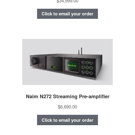
$34,999.00
Click to email your order
Naim N272 Streaming Pre-amplifier
$6,690.00
Click to email your order