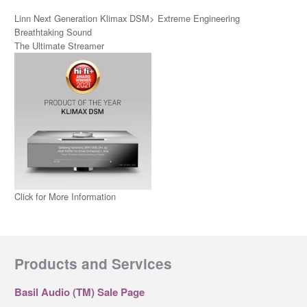
Linn Next Generation Klimax DSM> Extreme Engineering
Breathtaking Sound
The Ultimate Streamer
Click for More Information
Products and Services
Basil Audio (TM) Sale Page