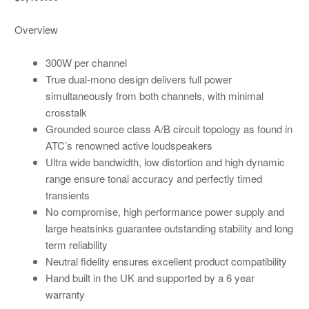
Overview
300W per channel
True dual-mono design delivers full power
simultaneously from both channels, with minimal
crosstalk
Grounded source class A/B circuit topology as found in
ATC’s renowned active loudspeakers
Ultra wide bandwidth, low distortion and high dynamic
range ensure tonal accuracy and perfectly timed
transients
No compromise, high performance power supply and
large heatsinks guarantee outstanding stability and long
term reliability
Neutral fidelity ensures excellent product compatibility
Hand built in the UK and supported by a 6 year
warranty