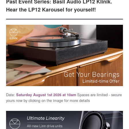
Past Event Series: Basil Audio LP12 Klinik.
Hear the LP12 Karousel for yourself!
Date:
Spaces are limited - secure
Saturday August 1st 2026 at 10am
yours now by clicking on the image for more details