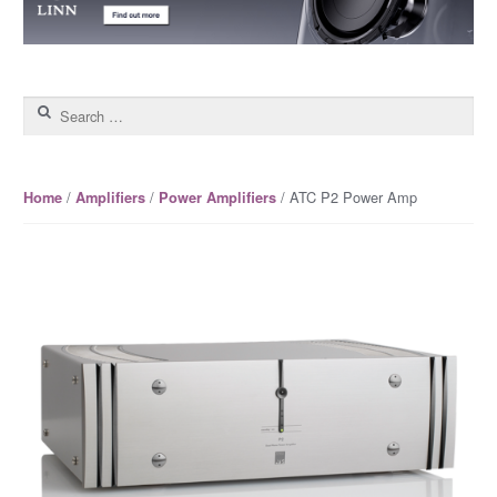
Search for:
/
/
/ ATC P2 Power Amp
Home
Amplifiers
Power Amplifiers