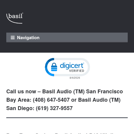
Skip to navigation
Skip to content
Navigation
Click to open certificate verification pop
Call us now – Basil Audio (TM) San Francisco
Bay Area: (408) 647-5407 or Basil Audio (TM)
San Diego: (619) 327-9557