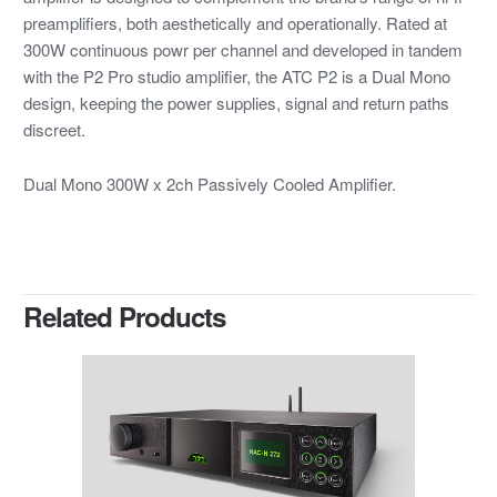
preamplifiers, both aesthetically and operationally. Rated at
300W continuous powr per channel and developed in tandem
with the P2 Pro studio amplifier, the ATC P2 is a Dual Mono
design, keeping the power supplies, signal and return paths
discreet.
Dual Mono 300W x 2ch Passively Cooled Amplifier.
Related Products