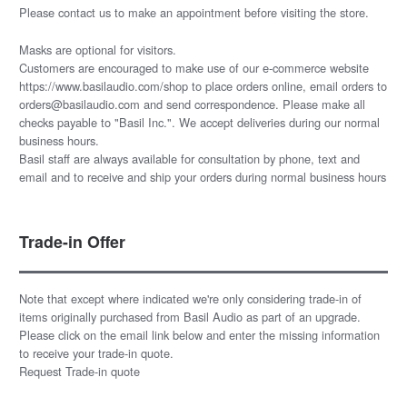
Please
contact us
to make an appointment before visiting the store.
Masks are optional for visitors.
Customers are encouraged to make use of our e-commerce website
https://www.basilaudio.com/shop to place orders online, email orders to
orders@basilaudio.com and send correspondence. Please make all
checks payable to "Basil Inc.". We accept deliveries during our normal
business hours.
Basil staff are always available for consultation by phone, text and
email and to receive and ship your orders during normal business hours
Trade-in Offer
Note that except where indicated we're only considering trade-in of
items originally purchased from Basil Audio as part of an upgrade.
Please click on the email link below and enter the missing information
to receive your trade-in quote.
Request Trade-in quote