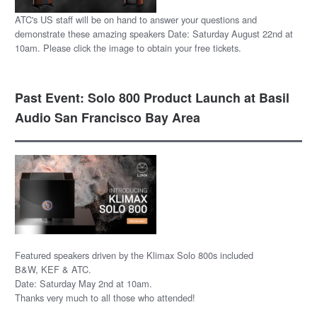
ATC's US staff will be on hand to answer your questions and
demonstrate these amazing speakers Date: Saturday August 22nd at
10am. Please click the image to obtain your free tickets.
Past Event: Solo 800 Product Launch at Basil
Audio San Francisco Bay Area
Featured speakers driven by the Klimax Solo 800s included
B&W, KEF & ATC.
Date: Saturday May 2nd at 10am.
Thanks very much to all those who attended!