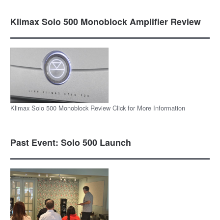
Klimax Solo 500 Monoblock Amplifier Review
Klimax Solo 500 Monoblock Review Click for More Information
Past Event: Solo 500 Launch