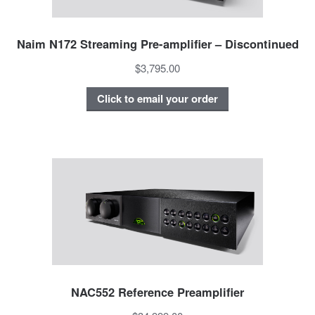
Naim N172 Streaming Pre-amplifier – Discontinued
$3,795.00
Click to email your order
NAC552 Reference Preamplifier