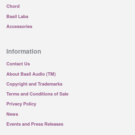
Chord
Basil Labs
Accessories
Information
Contact Us
About Basil Audio (TM)
Copyright and Trademarks
Terms and Conditions of Sale
Privacy Policy
News
Events and Press Releases