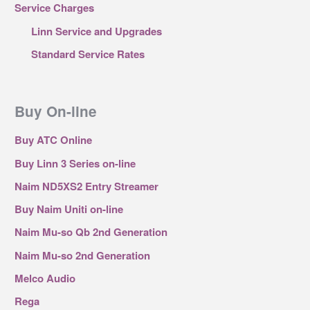
Service Charges
Linn Service and Upgrades
Standard Service Rates
Buy On-line
Buy ATC Online
Buy Linn 3 Series on-line
Naim ND5XS2 Entry Streamer
Buy Naim Uniti on-line
Naim Mu-so Qb 2nd Generation
Naim Mu-so 2nd Generation
Melco Audio
Rega