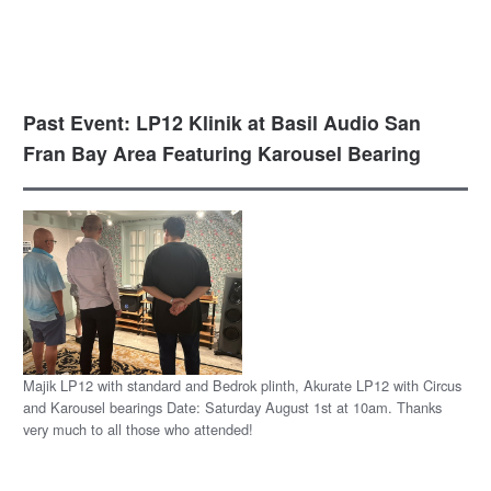
Past Event: LP12 Klinik at Basil Audio San
Fran Bay Area Featuring Karousel Bearing
Majik LP12 with standard and Bedrok plinth, Akurate LP12 with Circus
and Karousel bearings Date: Saturday August 1st at 10am. Thanks
very much to all those who attended!