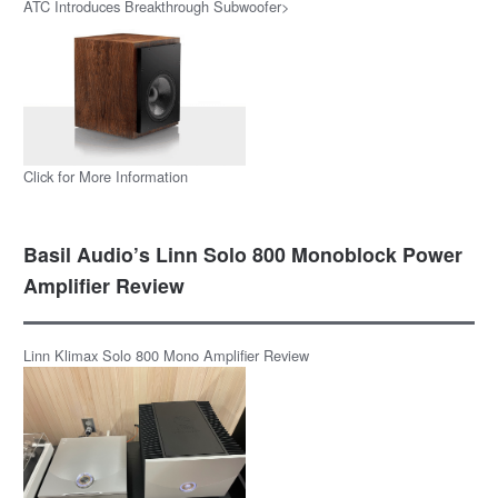
ATC Introduces Breakthrough Subwoofer>
Click for More Information
Basil Audio’s Linn Solo 800 Monoblock Power
Amplifier Review
Linn Klimax Solo 800 Mono Amplifier Review