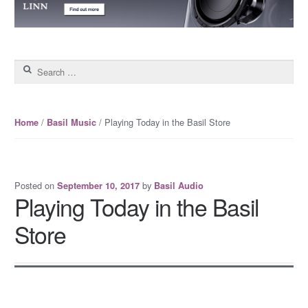
Search for:
/
/ Playing Today in the Basil Store
Home
Basil Music
Posted on
by
September 10, 2017
Basil Audio
Playing Today in the Basil
Store