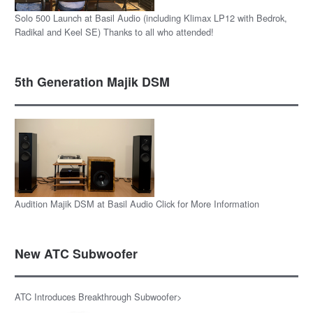
Solo 500 Launch at Basil Audio (including Klimax LP12 with Bedrok,
Radikal and Keel SE) Thanks to all who attended!
5th Generation Majik DSM
Audition Majik DSM at Basil Audio Click for More Information
New ATC Subwoofer
ATC Introduces Breakthrough Subwoofer>