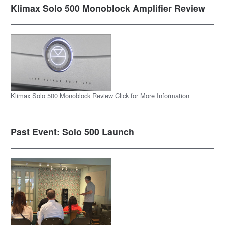
Klimax Solo 500 Monoblock Amplifier Review
Klimax Solo 500 Monoblock Review Click for More Information
Past Event: Solo 500 Launch