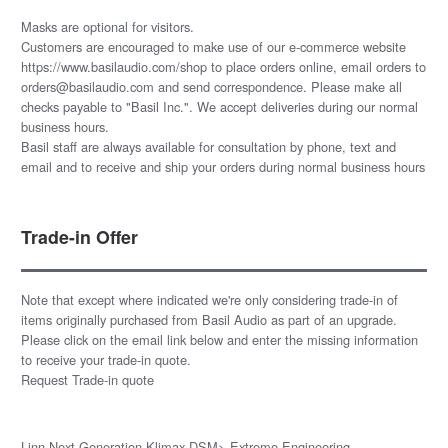
Masks are optional for visitors.
Customers are encouraged to make use of our e-commerce website
https://www.basilaudio.com/shop to place orders online, email orders to
orders@basilaudio.com and send correspondence. Please make all
checks payable to "Basil Inc.". We accept deliveries during our normal
business hours.
Basil staff are always available for consultation by phone, text and
email and to receive and ship your orders during normal business hours
Trade-in Offer
Note that except where indicated we're only considering trade-in of
items originally purchased from Basil Audio as part of an upgrade.
Please click on the email link below and enter the missing information
to receive your trade-in quote.
Request Trade-in quote
Linn Next Generation Klimax DSM> Extreme Engineering