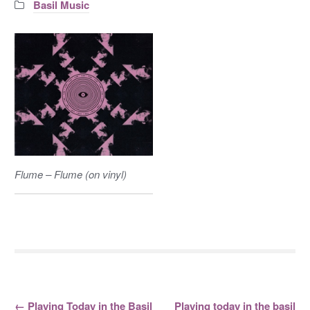
Categories:
Basil Music
Flume – Flume (on vinyl)
←
Playing Today in the Basil
Playing today in the basil