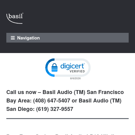
Skip to navigation
Skip to content
Navigation
Click to open certificate verification pop
Call us now – Basil Audio (TM) San Francisco
Bay Area: (408) 647-5407 or Basil Audio (TM)
San Diego: (619) 327-9557