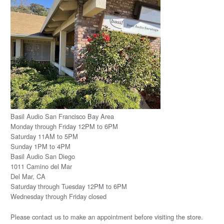
Basil Audio San Francisco Bay Area
Monday through Friday 12PM to 6PM
Saturday 11AM to 5PM
Sunday 1PM to 4PM
Basil Audio San Diego
1011 Camino del Mar
Del Mar, CA
Saturday through Tuesday 12PM to 6PM
Wednesday through Friday closed
Please
contact us
to make an appointment before visiting the store.