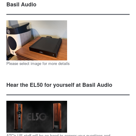
Basil Audio
Please select image for more details
Hear the EL50 for yourself at Basil Audio
ATC's US staff will be on hand to answer your questions and