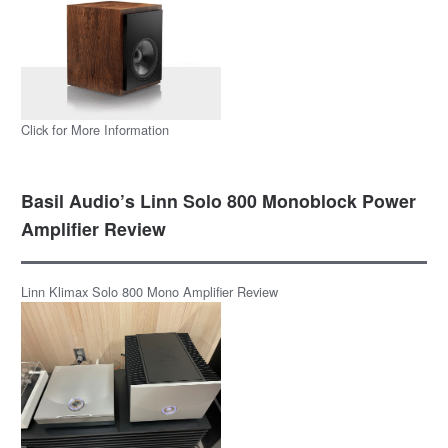
Click for More Information
Basil Audio’s Linn Solo 800 Monoblock Power
Amplifier Review
Linn Klimax Solo 800 Mono Amplifier Review