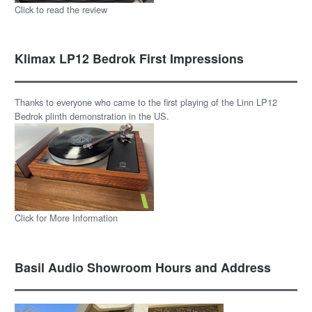
Click to read the review
Klimax LP12 Bedrok First Impressions
Thanks to everyone who came to the first playing of the Linn LP12
Bedrok plinth demonstration in the US.
Click for More Information
Basil Audio Showroom Hours and Address