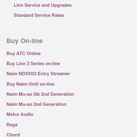
Linn Service and Upgrades
Standard Service Rates
Buy On-line
Buy ATC Online
Buy Linn 3 Series on-line
Naim ND5XS2 Entry Streamer
Buy Naim Uniti on-line
Naim Mu-so Qb 2nd Generation
Naim Mu-so 2nd Generation
Melco Audio
Rega
Chord