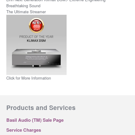
Breathtaking Sound
The Ultimate Streamer
Click for More Information
Products and Services
Basil Audio (TM) Sale Page
Service Charges