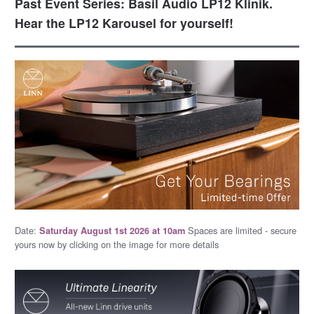
Past Event Series: Basil Audio LP12 Klinik.
Hear the LP12 Karousel for yourself!
Date:
Spaces are limited - secure
Saturday August 1st 2026 at 10am
yours now by clicking on the image for more details