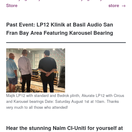
Post navigation
Store
store
→
Past Event: LP12 Klinik at Basil Audio San
Fran Bay Area Featuring Karousel Bearing
Majik LP12 with standard and Bedrok plinth, Akurate LP12 with Circus
and Karousel bearings Date: Saturday August 1st at 10am. Thanks
very much to all those who attended!
Hear the stunning Naim CI-Uniti for yourself at