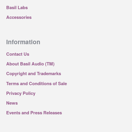
Basil Labs
Accessories
Information
Contact Us
About Basil Audio (TM)
Copyright and Trademarks
Terms and Conditions of Sale
Privacy Policy
News
Events and Press Releases