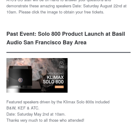
demonstrate these amazing speakers Date: Saturday August 22nd at
10am. Please click the image to obtain your free tickets.
Past Event: Solo 800 Product Launch at Basil
Audio San Francisco Bay Area
Featured speakers driven by the Klimax Solo 800s included
B&W, KEF & ATC.
Date: Saturday May 2nd at 10am.
Thanks very much to all those who attended!