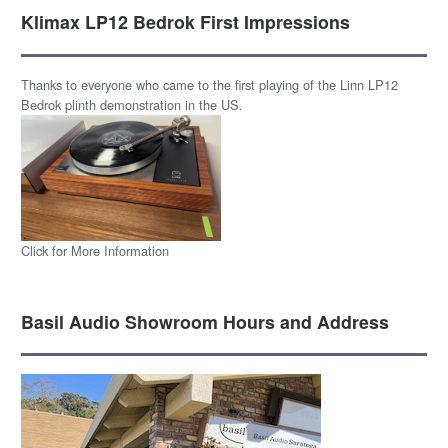
Klimax LP12 Bedrok First Impressions
Thanks to everyone who came to the first playing of the Linn LP12
Bedrok plinth demonstration in the US.
Click for More Information
Basil Audio Showroom Hours and Address