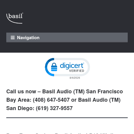
Skip to navigation
Skip to content
Navigation
Click to open certificate verification pop
Call us now – Basil Audio (TM) San Francisco
Bay Area: (408) 647-5407 or Basil Audio (TM)
San Diego: (619) 327-9557