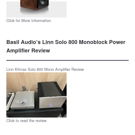
Click for More Information
Basil Audio’s Linn Solo 800 Monoblock Power
Amplifier Review
Linn Klimax Solo 800 Mono Amplifier Review
Click to read the review