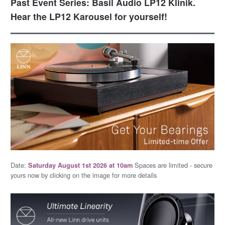
Past Event Series: Basil Audio LP12 Klinik.
Hear the LP12 Karousel for yourself!
Date:
Spaces are limited - secure
Saturday August 1st 2026 at 10am
yours now by clicking on the image for more details