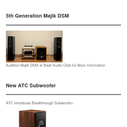
5th Generation Majik DSM
Audition Majik DSM at Basil Audio Click for More Information
New ATC Subwoofer
ATC Introduces Breakthrough Subwoofer>