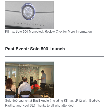
Klimax Solo 500 Monoblock Review Click for More Information
Past Event: Solo 500 Launch
Solo 500 Launch at Basil Audio (including Klimax LP12 with Bedrok,
Radikal and Keel SE) Thanks to all who attended!