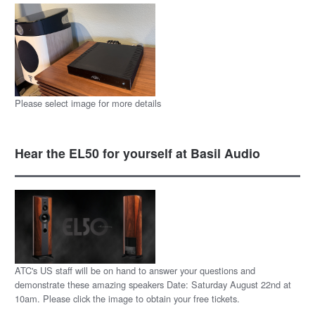
Please select image for more details
Hear the EL50 for yourself at Basil Audio
ATC's US staff will be on hand to answer your questions and
demonstrate these amazing speakers Date: Saturday August 22nd at
10am. Please click the image to obtain your free tickets.