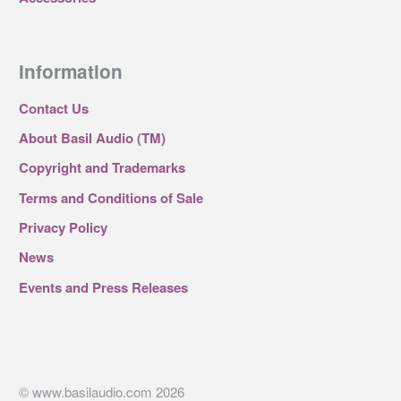
Information
Contact Us
About Basil Audio (TM)
Copyright and Trademarks
Terms and Conditions of Sale
Privacy Policy
News
Events and Press Releases
© www.basilaudio.com 2026