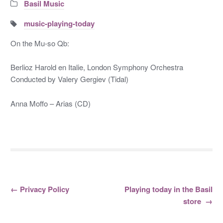
Categories:
Basil Music
Tags:
music-playing-today
On the Mu-so Qb:
Berlioz Harold en Italie, London Symphony Orchestra
Conducted by Valery Gergiev (Tidal)
Anna Moffo – Arias (CD)
←
Privacy Policy
Playing today in the Basil
Post navigation
store
→