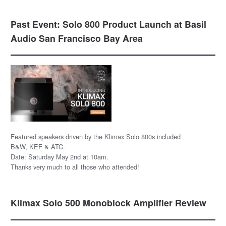
Past Event: Solo 800 Product Launch at Basil
Audio San Francisco Bay Area
Featured speakers driven by the Klimax Solo 800s included
B&W, KEF & ATC.
Date: Saturday May 2nd at 10am.
Thanks very much to all those who attended!
Klimax Solo 500 Monoblock Amplifier Review