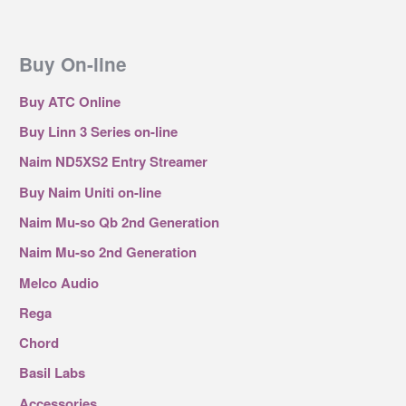
Buy On-line
Buy ATC Online
Buy Linn 3 Series on-line
Naim ND5XS2 Entry Streamer
Buy Naim Uniti on-line
Naim Mu-so Qb 2nd Generation
Naim Mu-so 2nd Generation
Melco Audio
Rega
Chord
Basil Labs
Accessories