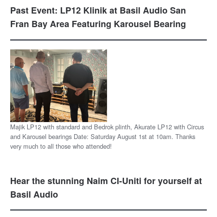
Past Event: LP12 Klinik at Basil Audio San
Fran Bay Area Featuring Karousel Bearing
Majik LP12 with standard and Bedrok plinth, Akurate LP12 with Circus
and Karousel bearings Date: Saturday August 1st at 10am. Thanks
very much to all those who attended!
Hear the stunning Naim CI-Uniti for yourself at
Basil Audio