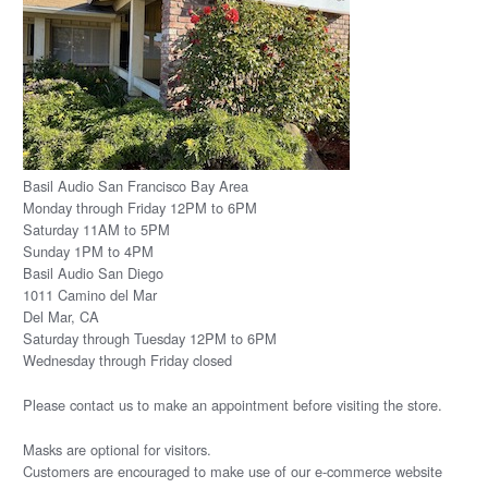
Basil Audio San Francisco Bay Area
Monday through Friday 12PM to 6PM
Saturday 11AM to 5PM
Sunday 1PM to 4PM
Basil Audio San Diego
1011 Camino del Mar
Del Mar, CA
Saturday through Tuesday 12PM to 6PM
Wednesday through Friday closed
Please
contact us
to make an appointment before visiting the store.
Masks are optional for visitors.
Customers are encouraged to make use of our e-commerce website