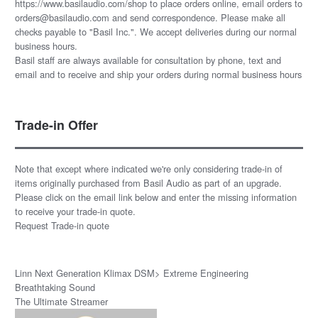
https://www.basilaudio.com/shop to place orders online, email orders to
orders@basilaudio.com and send correspondence. Please make all
checks payable to "Basil Inc.". We accept deliveries during our normal
business hours.
Basil staff are always available for consultation by phone, text and
email and to receive and ship your orders during normal business hours
Trade-in Offer
Note that except where indicated we're only considering trade-in of
items originally purchased from Basil Audio as part of an upgrade.
Please click on the email link below and enter the missing information
to receive your trade-in quote.
Request Trade-in quote
Linn Next Generation Klimax DSM> Extreme Engineering
Breathtaking Sound
The Ultimate Streamer