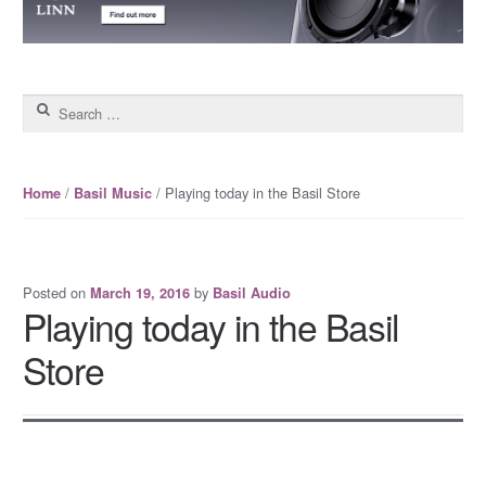
Search for:
/
/ Playing today in the Basil Store
Home
Basil Music
Posted on
by
March 19, 2016
Basil Audio
Playing today in the Basil
Store