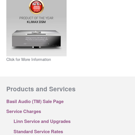
Click for More Information
Products and Services
Basil Audio (TM) Sale Page
Service Charges
Linn Service and Upgrades
Standard Service Rates