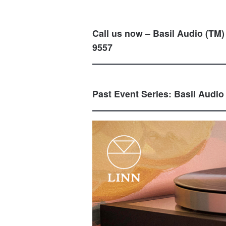
Call us now – Basil Audio (TM)
9557
Past Event Series: Basil Audio