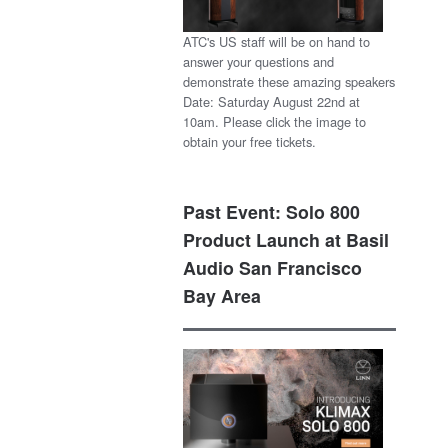
ATC's US staff will be on hand to
answer your questions and
demonstrate these amazing speakers
Date: Saturday August 22nd at
10am. Please click the image to
obtain your free tickets.
Past Event: Solo 800
Product Launch at Basil
Audio San Francisco
Bay Area