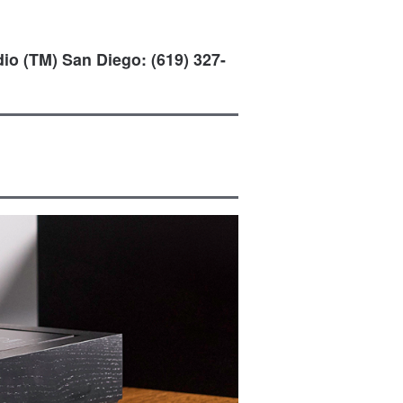
io (TM) San Diego: (619) 327-