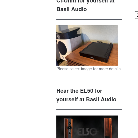
CI-Uniti for yourself at
Basil Audio
Please select image for more details
Hear the EL50 for
yourself at Basil Audio