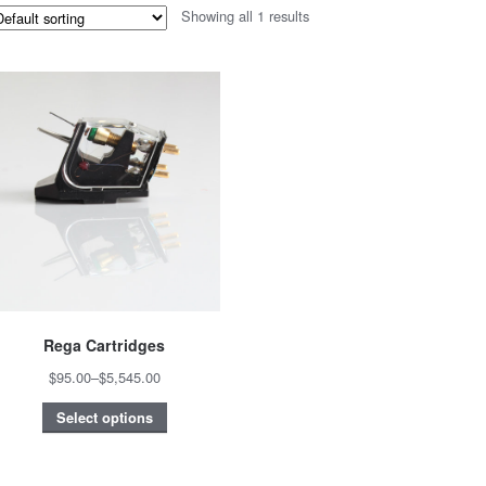
Showing all 1 results
Rega Cartridges
$95.00
–
$5,545.00
Select options