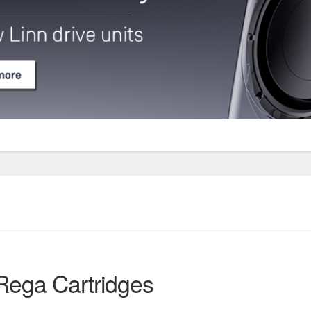
Rega Cartridges