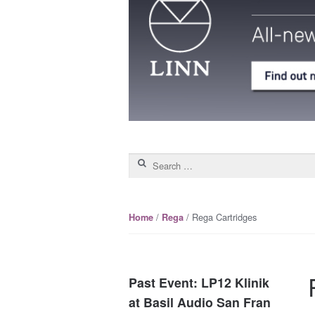
Search for:
/
/ Rega Cartridges
Home
Rega
Past Event: LP12 Klinik
at Basil Audio San Fran