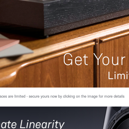
ces are limited - secure yours now by clicking on the image for more details