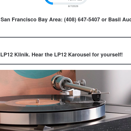
 San Francisco Bay Area: (408) 647-5407 or Basil Aud
 LP12 Klinik. Hear the LP12 Karousel for yourself!