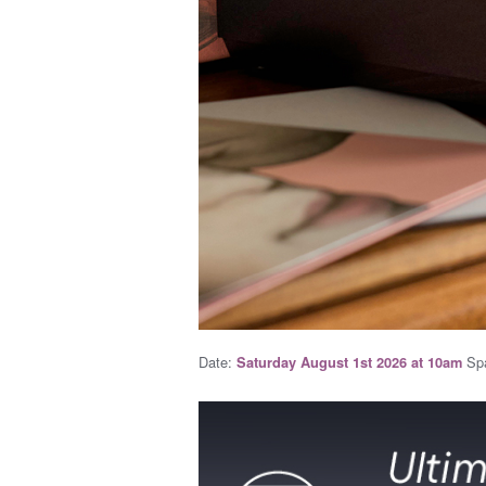
Date:
Spa
Saturday August 1st 2026 at 10am