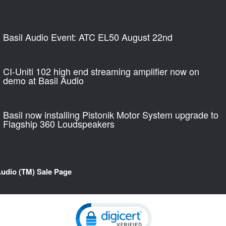
Basil Audio Event: ATC EL50 August 22nd
CI-Uniti 102 high end streaming amplifier now on
demo at Basil Audio
Basil now installing Pistonik Motor System upgrade to
Flagship 360 Loudspeakers
Audio (TM) Sale Page
Click to open certificate verification pop