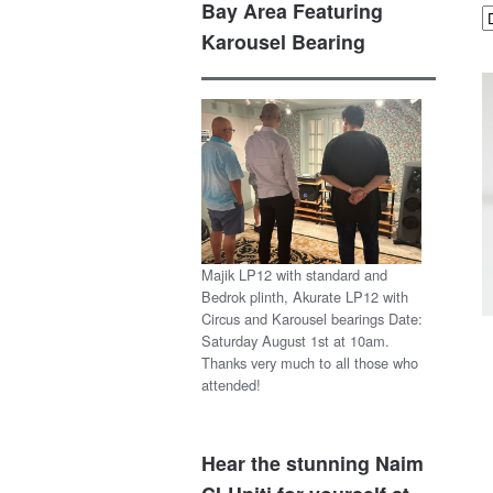
Bay Area Featuring
Karousel Bearing
Majik LP12 with standard and
Bedrok plinth, Akurate LP12 with
Circus and Karousel bearings Date:
Saturday August 1st at 10am.
Thanks very much to all those who
attended!
Hear the stunning Naim