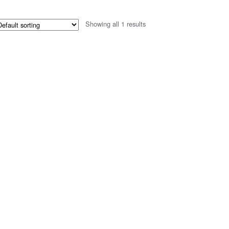
Showing all 1 results