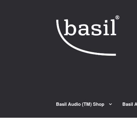
Skip to navigation
Skip to content
Basil Audio (TM) Shop
Basil 