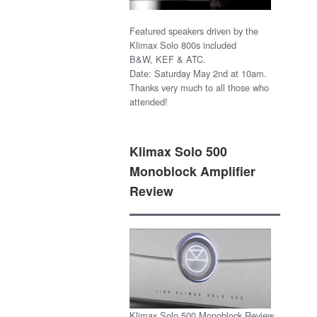
Featured speakers driven by the
Klimax Solo 800s included
B&W, KEF & ATC.
Date: Saturday May 2nd at 10am.
Thanks very much to all those who
attended!
Klimax Solo 500
Monoblock Amplifier
Review
Klimax Solo 500 Monoblock Review