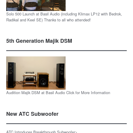
Solo 500 Launch at Basil Audio (including Klimax LP12 with Bedrok,
Radikal and Keel SE) Thanks to all who attended!
5th Generation Majik DSM
Audition Majik DSM at Basil Audio Click for More Information
New ATC Subwoofer
ATC Introduces Breakthrough Subwoofer>