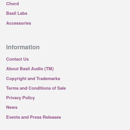
Chord
Basil Labs
Accessories
Information
Contact Us
About Basil Audio (TM)
Copyright and Trademarks
Terms and Conditions of Sale
Privacy Policy
News
Events and Press Releases