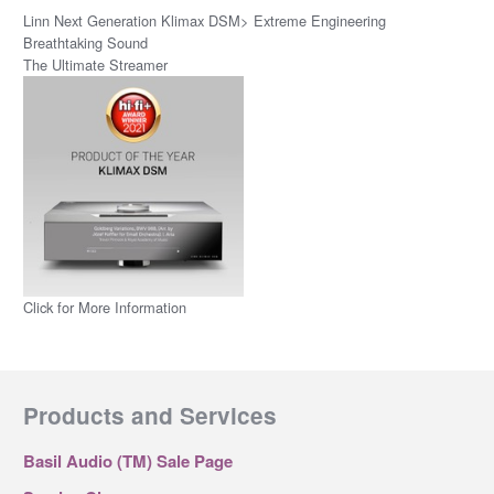
Linn Next Generation Klimax DSM> Extreme Engineering
Breathtaking Sound
The Ultimate Streamer
Click for More Information
Products and Services
Basil Audio (TM) Sale Page