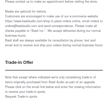
Please
contact us
to make an appointment before visiting the store.
Masks are optional for visitors.
Customers are encouraged to make use of our e-commerce website
https://www.basilaudio.com/shop to place orders online, email orders to
orders@basilaudio.com and send correspondence. Please make all
checks payable to "Basil Inc.". We accept deliveries during our normal
business hours.
Basil staff are always available for consultation by phone, text and
email and to receive and ship your orders during normal business hours
Trade-in Offer
Note that except where indicated we're only considering trade-in of
items originally purchased from Basil Audio as part of an upgrade.
Please click on the email link below and enter the missing information
to receive your trade-in quote.
Request Trade-in quote