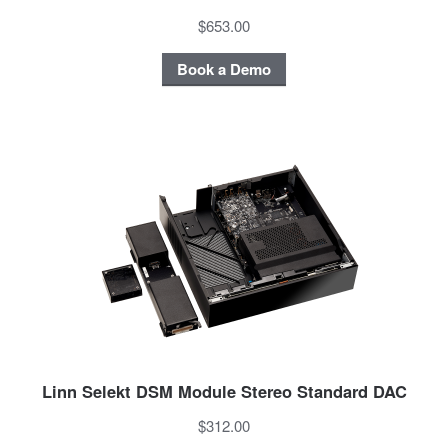
$653.00
Book a Demo
Linn Selekt DSM Module Stereo Standard DAC
$312.00