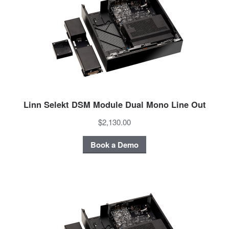
Linn Selekt DSM Module Dual Mono Line Out
$2,130.00
Book a Demo