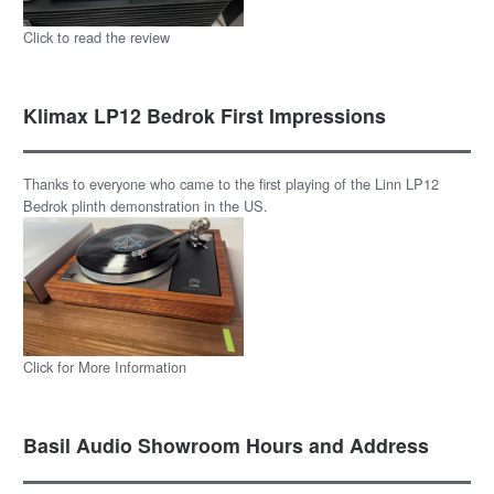
Click to read the review
Klimax LP12 Bedrok First Impressions
Thanks to everyone who came to the first playing of the Linn LP12
Bedrok plinth demonstration in the US.
Click for More Information
Basil Audio Showroom Hours and Address