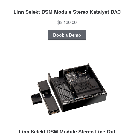
Linn Selekt DSM Module Stereo Katalyst DAC
$2,130.00
Book a Demo
Linn Selekt DSM Module Stereo Line Out