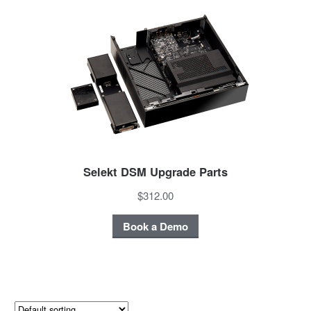
Selekt DSM Upgrade Parts
$312.00
Book a Demo