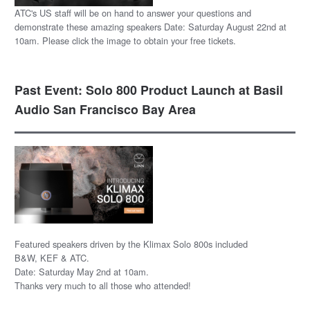
ATC's US staff will be on hand to answer your questions and
demonstrate these amazing speakers Date: Saturday August 22nd at
10am. Please click the image to obtain your free tickets.
Past Event: Solo 800 Product Launch at Basil
Audio San Francisco Bay Area
Featured speakers driven by the Klimax Solo 800s included
B&W, KEF & ATC.
Date: Saturday May 2nd at 10am.
Thanks very much to all those who attended!