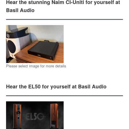
Hear the stunning Naim CI-Uniti for yourself at
Basil Audio
Please select image for more details
Hear the EL50 for yourself at Basil Audio