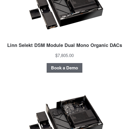
Linn Selekt DSM Module Dual Mono Organic DACs
$7,805.00
Book a Demo