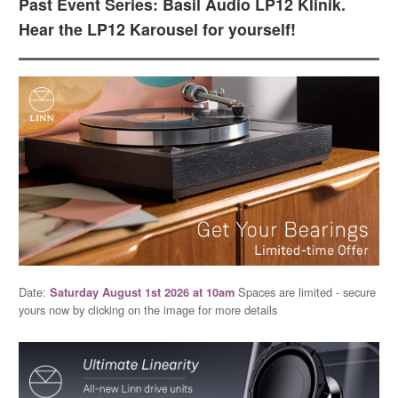
Past Event Series: Basil Audio LP12 Klinik.
Hear the LP12 Karousel for yourself!
Date:
Spaces are limited - secure
Saturday August 1st 2026 at 10am
yours now by clicking on the image for more details