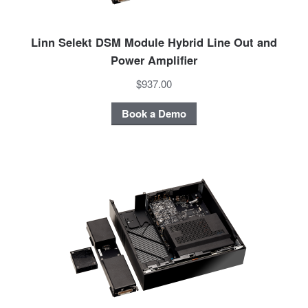
Linn Selekt DSM Module Hybrid Line Out and
Power Amplifier
$937.00
Book a Demo