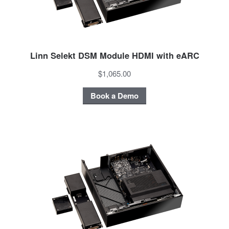
Linn Selekt DSM Module HDMI with eARC
$1,065.00
Book a Demo