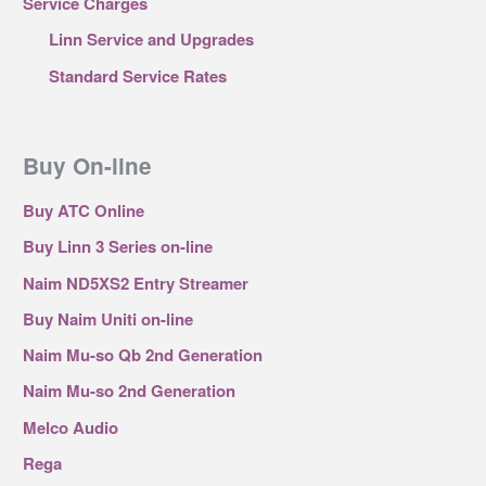
Service Charges
Linn Service and Upgrades
Standard Service Rates
Buy On-line
Buy ATC Online
Buy Linn 3 Series on-line
Naim ND5XS2 Entry Streamer
Buy Naim Uniti on-line
Naim Mu-so Qb 2nd Generation
Naim Mu-so 2nd Generation
Melco Audio
Rega