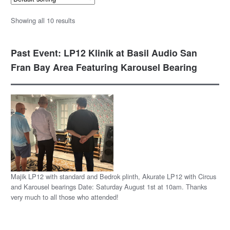
Showing all 10 results
Past Event: LP12 Klinik at Basil Audio San
Fran Bay Area Featuring Karousel Bearing
Majik LP12 with standard and Bedrok plinth, Akurate LP12 with Circus
and Karousel bearings Date: Saturday August 1st at 10am. Thanks
very much to all those who attended!