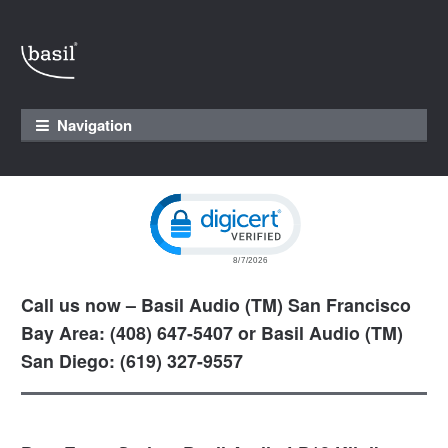
Skip to navigation
Skip to content
Navigation
Click to open certificate verification pop
Call us now – Basil Audio (TM) San Francisco
Bay Area: (408) 647-5407 or Basil Audio (TM)
San Diego: (619) 327-9557