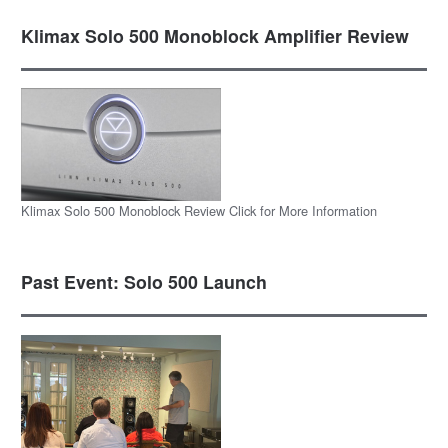
Klimax Solo 500 Monoblock Amplifier Review
Klimax Solo 500 Monoblock Review Click for More Information
Past Event: Solo 500 Launch