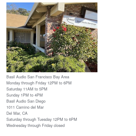
Basil Audio San Francisco Bay Area
Monday through Friday 12PM to 6PM
Saturday 11AM to 5PM
Sunday 1PM to 4PM
Basil Audio San Diego
1011 Camino del Mar
Del Mar, CA
Saturday through Tuesday 12PM to 6PM
Wednesday through Friday closed