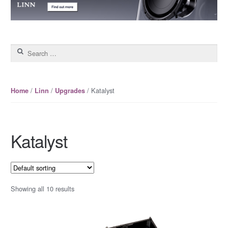
Search for:
/
/
/ Katalyst
Home
Linn
Upgrades
Katalyst
Showing all 10 results