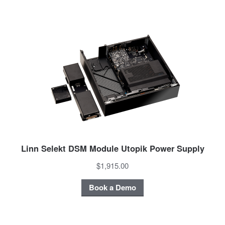
Linn Selekt DSM Module Utopik Power Supply
$1,915.00
Book a Demo