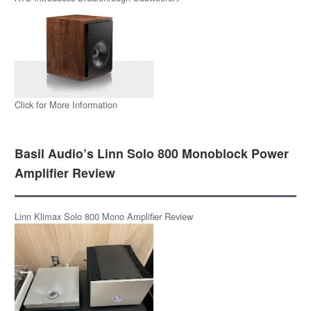
Click for More Information
Basil Audio’s Linn Solo 800 Monoblock Power
Amplifier Review
Linn Klimax Solo 800 Mono Amplifier Review