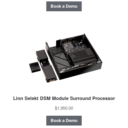
Book a Demo
Linn Selekt DSM Module Surround Processor
$1,950.00
Book a Demo