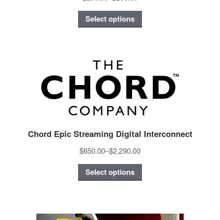
Select options
Chord Epic Streaming Digital Interconnect
$650.00
–
$2,290.00
Select options