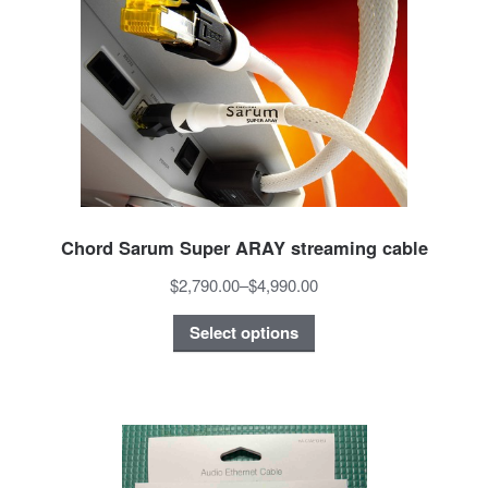
Chord Sarum Super ARAY streaming cable
$2,790.00
–
$4,990.00
Select options