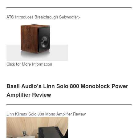
ATC Introduces Breakthrough Subwoofer>
Click for More Information
Basil Audio’s Linn Solo 800 Monoblock Power
Amplifier Review
Linn Klimax Solo 800 Mono Amplifier Review