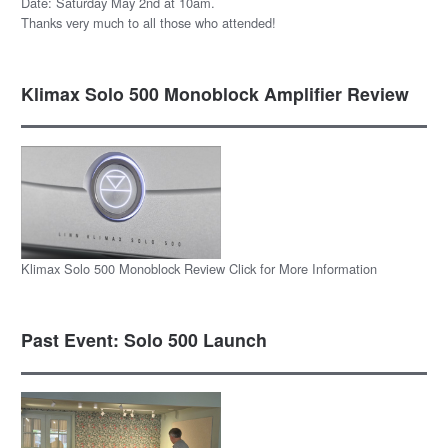
Date: Saturday May 2nd at 10am.
Thanks very much to all those who attended!
Klimax Solo 500 Monoblock Amplifier Review
Klimax Solo 500 Monoblock Review Click for More Information
Past Event: Solo 500 Launch