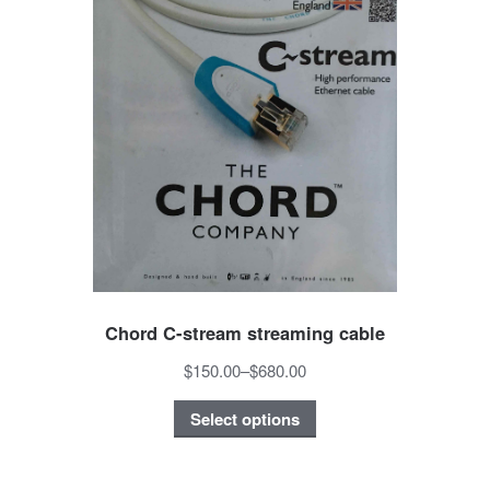
Chord C-stream streaming cable
$150.00
–
$680.00
Select options