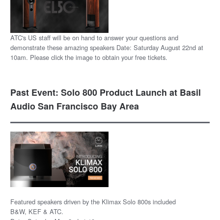
ATC's US staff will be on hand to answer your questions and
demonstrate these amazing speakers Date: Saturday August 22nd at
10am. Please click the image to obtain your free tickets.
Past Event: Solo 800 Product Launch at Basil
Audio San Francisco Bay Area
Featured speakers driven by the Klimax Solo 800s included
B&W, KEF & ATC.