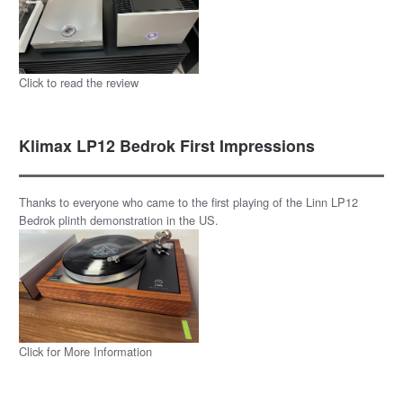
Click to read the review
Klimax LP12 Bedrok First Impressions
Thanks to everyone who came to the first playing of the Linn LP12
Bedrok plinth demonstration in the US.
Click for More Information