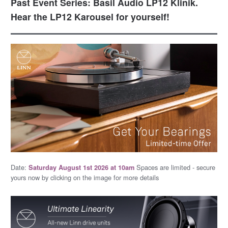
Past Event Series: Basil Audio LP12 Klinik.
Hear the LP12 Karousel for yourself!
Date:
Spaces are limited - secure
Saturday August 1st 2026 at 10am
yours now by clicking on the image for more details