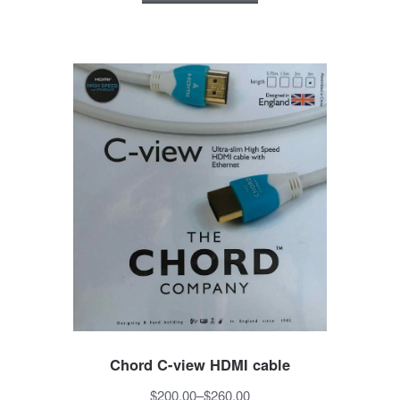
Chord C-view HDMI cable
$200.00
–
$260.00