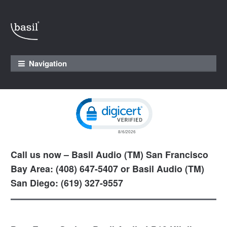
Skip to navigation
Skip to content
Navigation
Click to open certificate verification pop
Call us now – Basil Audio (TM) San Francisco
Bay Area: (408) 647-5407 or Basil Audio (TM)
San Diego: (619) 327-9557