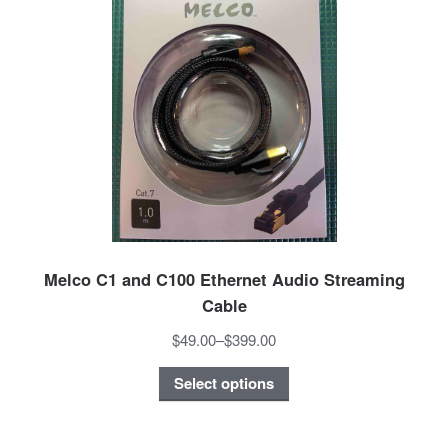
Melco C1 and C100 Ethernet Audio Streaming
Cable
$49.00
–
$399.00
Select options