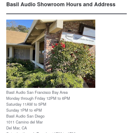
Basil Audio Showroom Hours and Address
Basil Audio San Francisco Bay Area
Monday through Friday 12PM to 6PM
Saturday 11AM to 5PM
Sunday 1PM to 4PM
Basil Audio San Diego
1011 Camino del Mar
Del Mar, CA