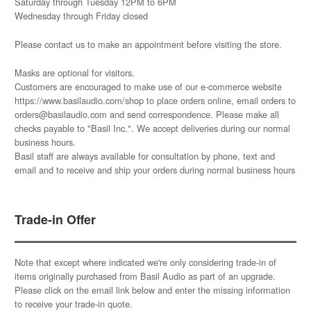
Saturday through Tuesday 12PM to 6PM
Wednesday through Friday closed
Please
contact us
to make an appointment before visiting the store.
Masks are optional for visitors.
Customers are encouraged to make use of our e-commerce website
https://www.basilaudio.com/shop to place orders online, email orders to
orders@basilaudio.com and send correspondence. Please make all
checks payable to "Basil Inc.". We accept deliveries during our normal
business hours.
Basil staff are always available for consultation by phone, text and
email and to receive and ship your orders during normal business hours
Trade-in Offer
Note that except where indicated we're only considering trade-in of
items originally purchased from Basil Audio as part of an upgrade.
Please click on the email link below and enter the missing information
to receive your trade-in quote.