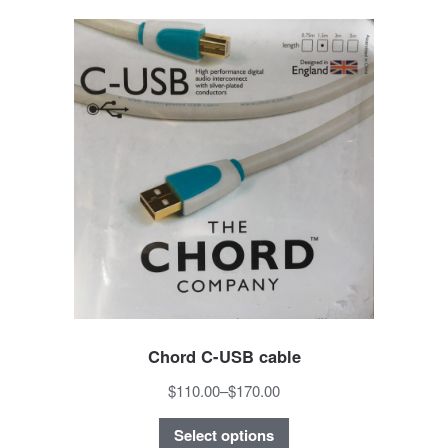
Chord C-USB cable
$110.00
–
$170.00
Select options