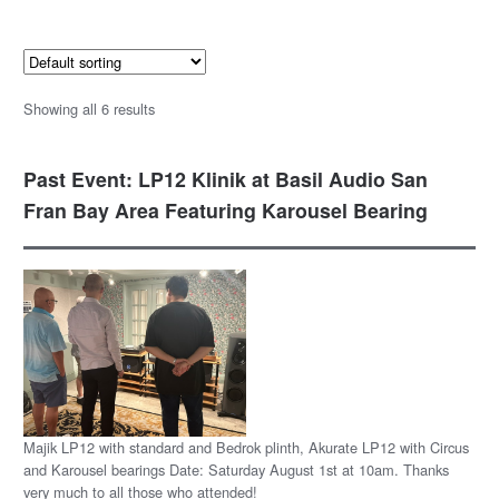
Showing all 6 results
Past Event: LP12 Klinik at Basil Audio San
Fran Bay Area Featuring Karousel Bearing
Majik LP12 with standard and Bedrok plinth, Akurate LP12 with Circus
and Karousel bearings Date: Saturday August 1st at 10am. Thanks
very much to all those who attended!