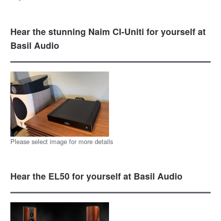
Hear the stunning Naim CI-Uniti for yourself at
Basil Audio
Please select image for more details
Hear the EL50 for yourself at Basil Audio