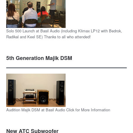
Solo 500 Launch at Basil Audio (including Klimax LP12 with Bedrok,
Radikal and Keel SE) Thanks to all who attended!
5th Generation Majik DSM
Audition Majik DSM at Basil Audio Click for More Information
New ATC Subwoofer