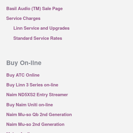
Basil Audio (TM) Sale Page
Service Charges
Linn Service and Upgrades
Standard Service Rates
Buy On-line
Buy ATC Online
Buy Linn 3 Series on-line
Naim ND5XS2 Entry Streamer
Buy Naim Uniti on-line
Naim Mu-so Qb 2nd Generation
Naim Mu-so 2nd Generation