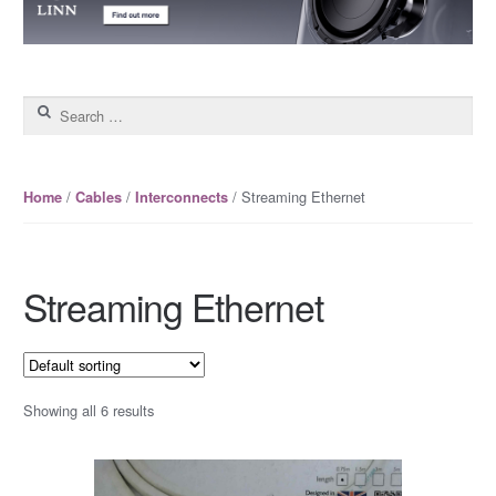
Search for:
/
/
/ Streaming Ethernet
Home
Cables
Interconnects
Streaming Ethernet
Showing all 6 results