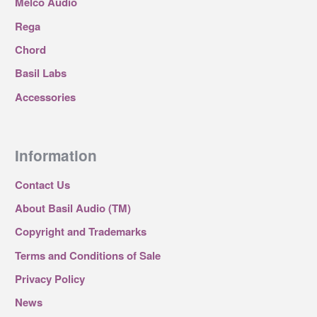
Melco Audio
Rega
Chord
Basil Labs
Accessories
Information
Contact Us
About Basil Audio (TM)
Copyright and Trademarks
Terms and Conditions of Sale
Privacy Policy
News