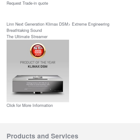
Request Trade-in quote
Linn Next Generation Klimax DSM> Extreme Engineering
Breathtaking Sound
The Ultimate Streamer
Click for More Information
Products and Services