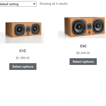
Showing all 5 results
C3C
C1C
$2,249.00
$1,599.00
Select options
Select options