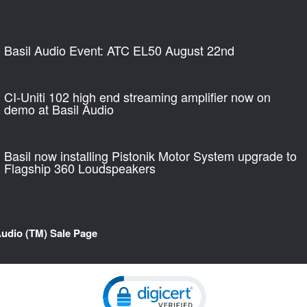
Basil Audio Event: ATC EL50 August 22nd
CI-Uniti 102 high end streaming amplifier now on
demo at Basil Audio
Basil now installing Pistonik Motor System upgrade to
Flagship 360 Loudspeakers
Audio (TM) Sale Page
Click to open certificate verification pop