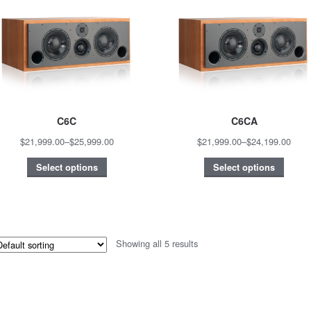
C6C
C6CA
$21,999.00
–
$25,999.00
$21,999.00
–
$24,199.00
Select options
Select options
Showing all 5 results