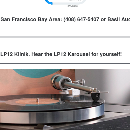
 San Francisco Bay Area: (408) 647-5407 or Basil Aud
 LP12 Klinik. Hear the LP12 Karousel for yourself!