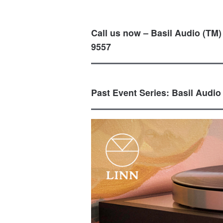
Call us now – Basil Audio (TM)
9557
Past Event Series: Basil Audio