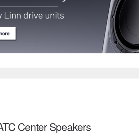
ATC Center Speakers