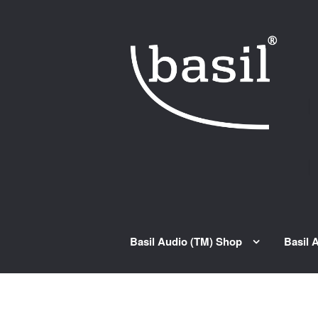
Skip to navigation
Skip to content
Basil Audio (TM) Shop
Basil 