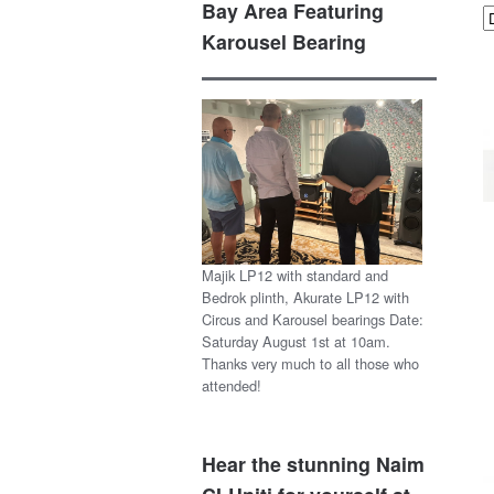
Bay Area Featuring
Karousel Bearing
Majik LP12 with standard and
Bedrok plinth, Akurate LP12 with
Circus and Karousel bearings Date:
Saturday August 1st at 10am.
Thanks very much to all those who
attended!
Hear the stunning Naim