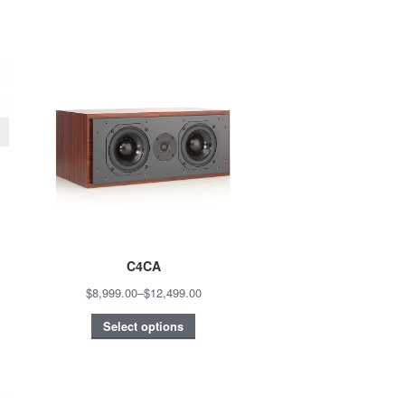
C4CA
$8,999.00
–
$12,499.00
Select options