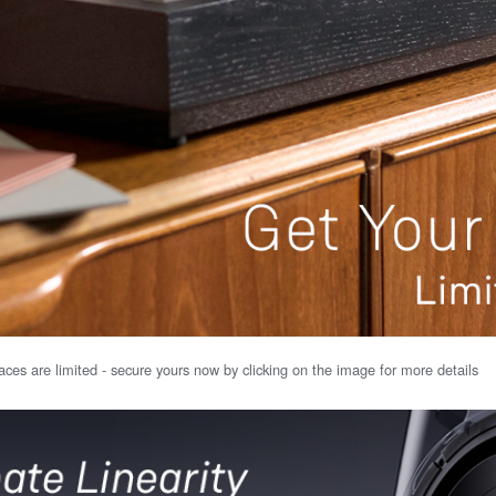
ces are limited - secure yours now by clicking on the image for more details