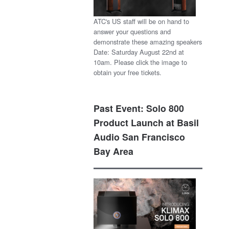
ATC's US staff will be on hand to
answer your questions and
demonstrate these amazing speakers
Date: Saturday August 22nd at
10am. Please click the image to
obtain your free tickets.
Past Event: Solo 800
Product Launch at Basil
Audio San Francisco
Bay Area