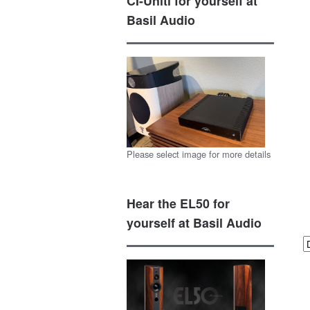
CI-Uniti for yourself at
Basil Audio
Please select image for more details
Hear the EL50 for
yourself at Basil Audio