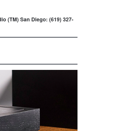
io (TM) San Diego: (619) 327-