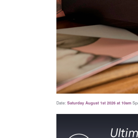
Date:
Spa
Saturday August 1st 2026 at 10am