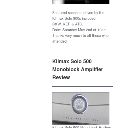
Featured speakers driven by the
Klimax Solo 800s included
B&W, KEF & ATC.
Date: Saturday May 2nd at 10am.
Thanks very much to all those who
attended!
Klimax Solo 500
Monoblock Amplifier
Review
Klimax Solo 500 Monoblock Review