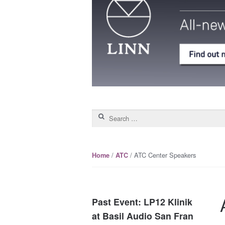
Search for:
/
/ ATC Center Speakers
Home
ATC
Past Event: LP12 Klinik
at Basil Audio San Fran