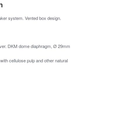
n
eaker system. Vented box design.
river. DKM dome diaphragm, Ø 29mm
h cellulose pulp and other natural