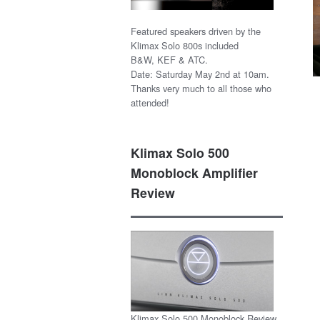
Featured speakers driven by the
Klimax Solo 800s included
B&W, KEF & ATC.
Date: Saturday May 2nd at 10am.
Thanks very much to all those who
attended!
Klimax Solo 500
Monoblock Amplifier
Review
Klimax Solo 500 Monoblock Review