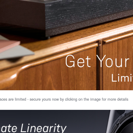
ces are limited - secure yours now by clicking on the image for more details