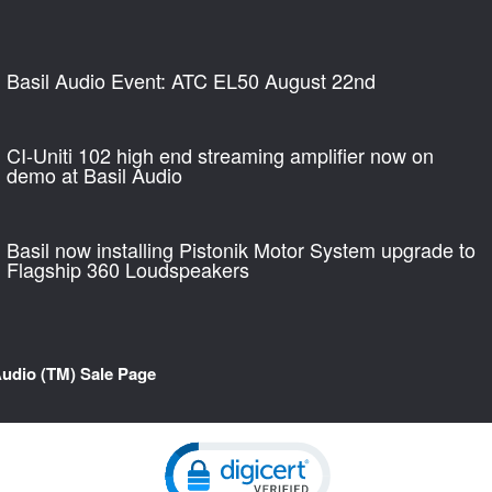
Basil Audio Event: ATC EL50 August 22nd
CI-Uniti 102 high end streaming amplifier now on
demo at Basil Audio
Basil now installing Pistonik Motor System upgrade to
Flagship 360 Loudspeakers
Audio (TM) Sale Page
Click to open certificate verification pop