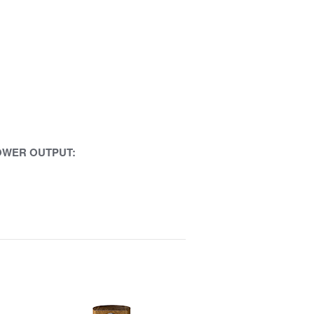
OWER OUTPUT: