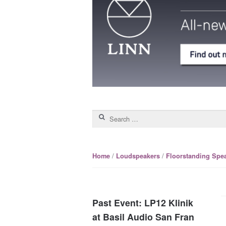
Search for:
/
/
Home
Loudspeakers
Floorstanding Spe
Past Event: LP12 Klinik
at Basil Audio San Fran