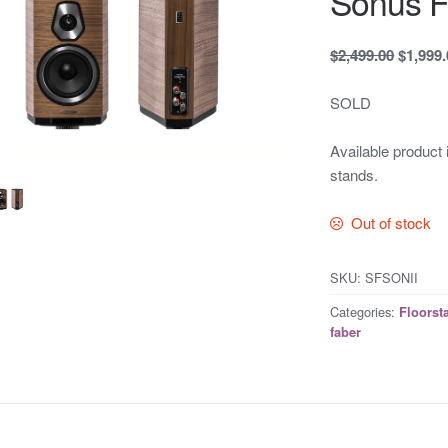
Sonus Fa
$2,499.00
$1,999
SOLD
Available product 
stands.
Out of stock
SKU:
SFSONII
Categories:
Floorst
faber