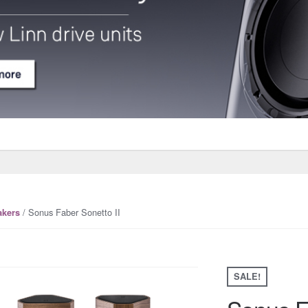
/ Sonus Faber Sonetto II
akers
SALE!