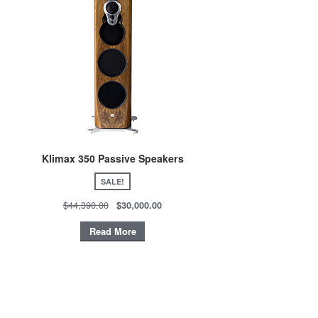
Klimax 350 Passive Speakers
SALE!
$44,390.00
$30,000.00
Read More