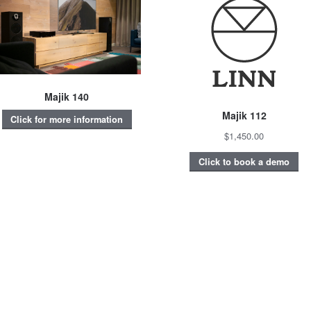
Majik 140
Majik 112
Click for more information
$1,450.00
Click to book a demo