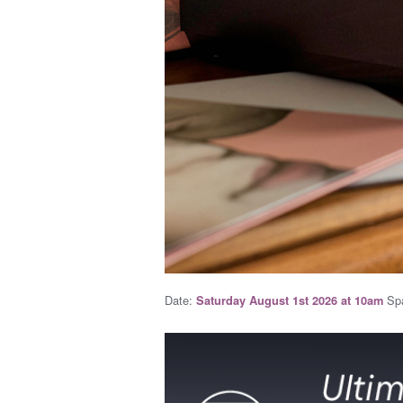
Date:
Spa
Saturday August 1st 2026 at 10am