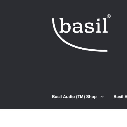
Skip to navigation
Skip to content
Basil Audio (TM) Shop
Basil 