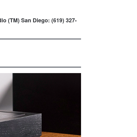
io (TM) San Diego: (619) 327-