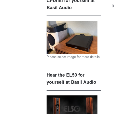
CI-Uniti for yourself at
D
Basil Audio
Please select image for more details
Hear the EL50 for
yourself at Basil Audio