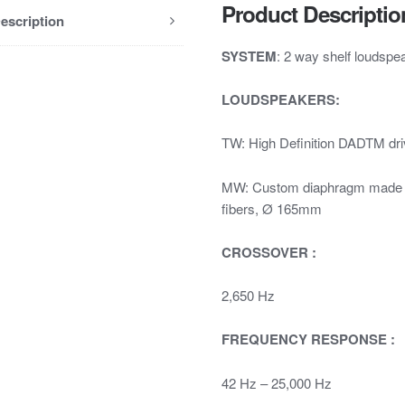
Product Descriptio
escription
SYSTEM
: 2 way shelf loudsp
LOUDSPEAKERS:
TW: High Definition DADTM d
MW: Custom diaphragm made wit
fibers, Ø 165mm
CROSSOVER :
2,650 Hz
FREQUENCY RESPONSE :
42 Hz – 25,000 Hz