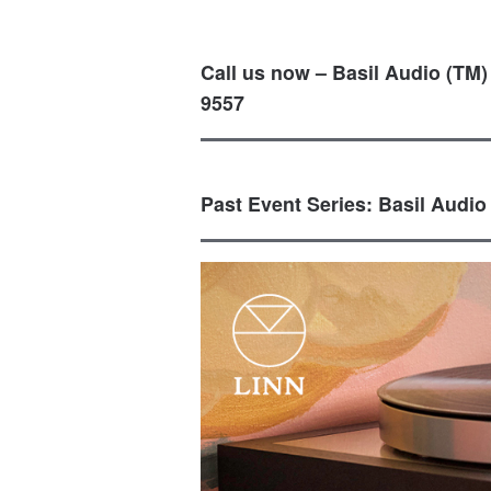
Call us now – Basil Audio (TM)
9557
Past Event Series: Basil Audio