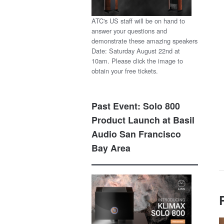
ATC's US staff will be on hand to
answer your questions and
demonstrate these amazing speakers
Date: Saturday August 22nd at
10am. Please click the image to
obtain your free tickets.
Past Event: Solo 800
Product Launch at Basil
Audio San Francisco
Bay Area