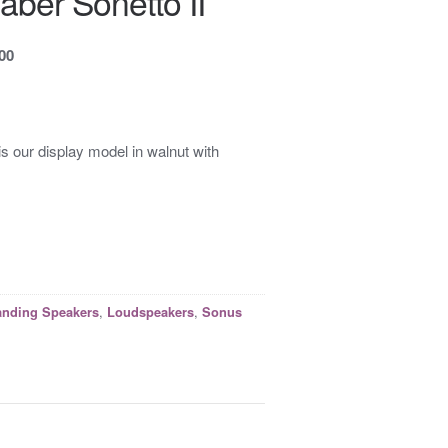
ber Sonetto II
.00
is our display model in walnut with
,
,
anding Speakers
Loudspeakers
Sonus