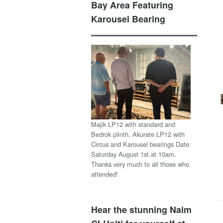
Bay Area Featuring
Karousel Bearing
Majik LP12 with standard and
Bedrok plinth, Akurate LP12 with
Circus and Karousel bearings Date:
Saturday August 1st at 10am.
Thanks very much to all those who
attended!
Hear the stunning Naim