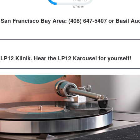
 San Francisco Bay Area: (408) 647-5407 or Basil Aud
 LP12 Klinik. Hear the LP12 Karousel for yourself!