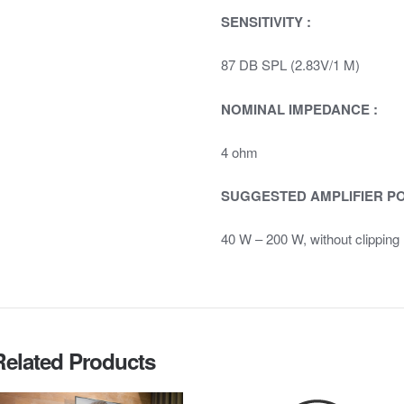
SENSITIVITY :
87 DB SPL (2.83V/1 M)
NOMINAL IMPEDANCE :
4 ohm
SUGGESTED AMPLIFIER P
40 W – 200 W, without clipping
Related Products