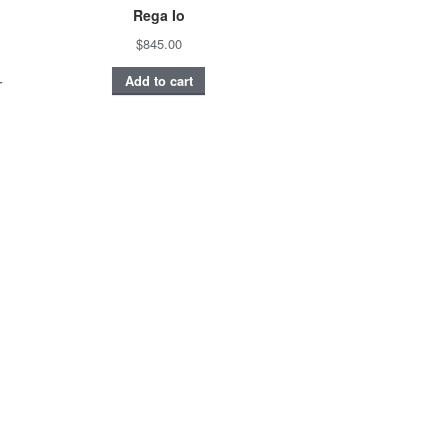
Rega Io
$845.00
–
Add to cart