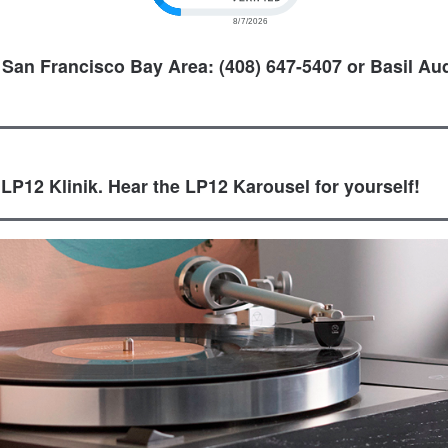
 San Francisco Bay Area: (408) 647-5407 or Basil Aud
 LP12 Klinik. Hear the LP12 Karousel for yourself!