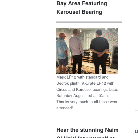
Bay Area Featuring
Karousel Bearing
Majik LP12 with standard and
Bedrok plinth, Akurate LP12 with
Circus and Karousel bearings Date:
Saturday August 1st at 10am.
Thanks very much to all those who
attended!
Hear the stunning Naim
D