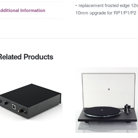
‣ replacement frosted edge 12
dditional Information
10mm upgrade for RP1/P1/P2
Related Products