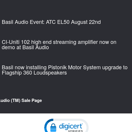
Basil Audio Event: ATC EL50 August 22nd
CI-Uniti 102 high end streaming amplifier now on
demo at Basil Audio
Basil now installing Pistonik Motor System upgrade to
Flagship 360 Loudspeakers
Audio (TM) Sale Page
Click to open certificate verification pop