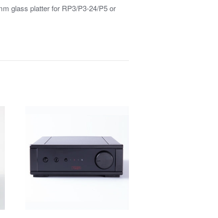
mm glass platter for RP3/P3-24/P5 or