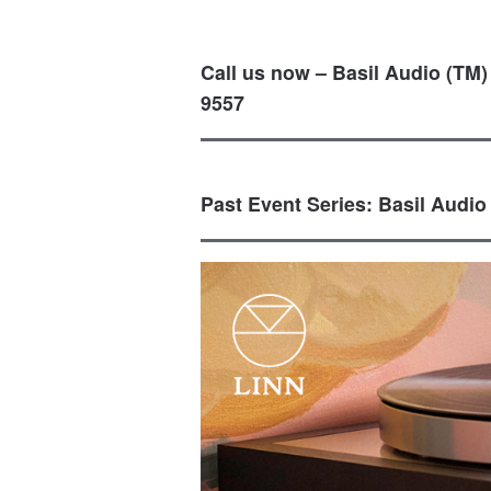
Call us now – Basil Audio (TM)
9557
Past Event Series: Basil Audio