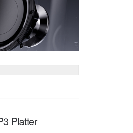
3 Platter