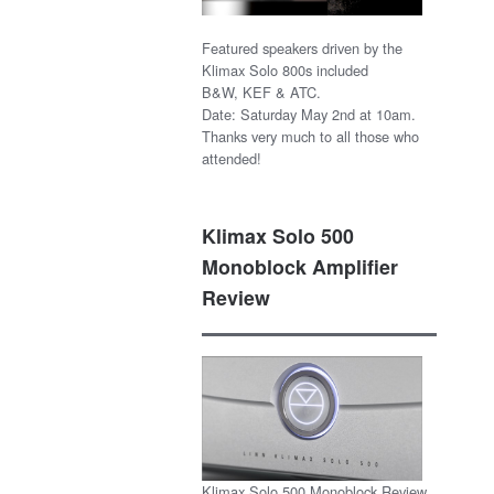
Featured speakers driven by the
Klimax Solo 800s included
B&W, KEF & ATC.
Date: Saturday May 2nd at 10am.
Thanks very much to all those who
attended!
Klimax Solo 500
Monoblock Amplifier
Review
Klimax Solo 500 Monoblock Review