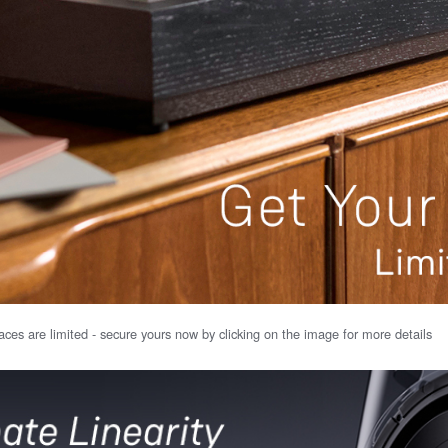
ces are limited - secure yours now by clicking on the image for more details