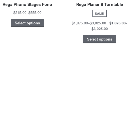
Rega Phono Stages Fono
Rega Planar 6 Turntable
$215.00
–
$555.00
SALE!
$1,875.00
–
$3,025.00
$1,875.00
Select options
$3,025.00
Select options