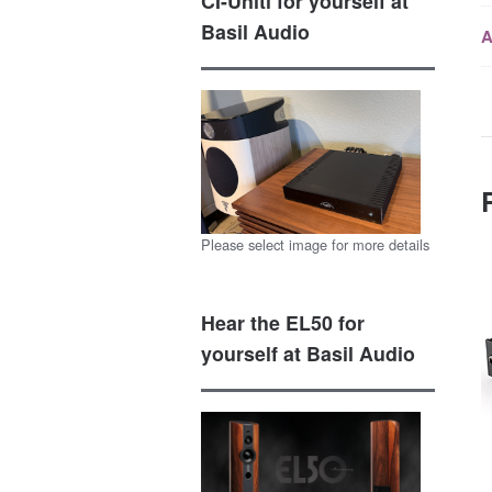
CI-Uniti for yourself at
Basil Audio
A
Please select image for more details
Hear the EL50 for
yourself at Basil Audio