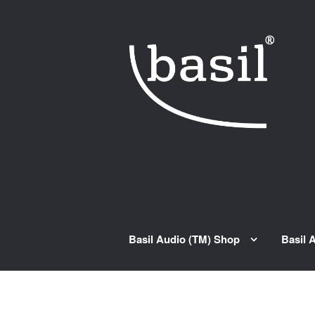
Skip to navigation
Skip to content
Basil Audio (TM) Shop
Basil 