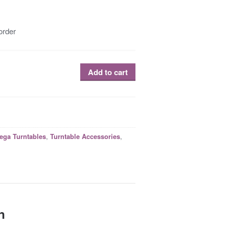
order
Add to cart
R
,
,
ega Turntables
Turntable Accessories
n