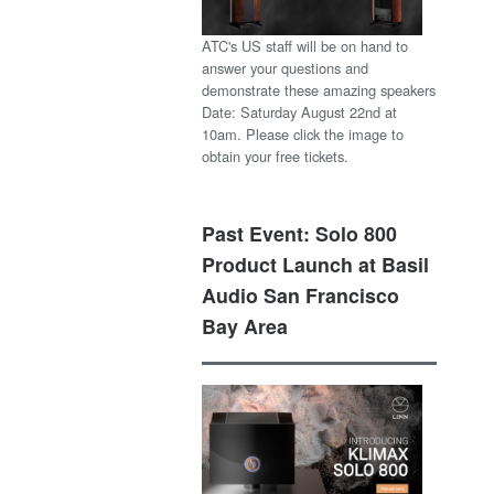
ATC's US staff will be on hand to
answer your questions and
demonstrate these amazing speakers
Date: Saturday August 22nd at
10am. Please click the image to
obtain your free tickets.
Past Event: Solo 800
Product Launch at Basil
Audio San Francisco
Bay Area