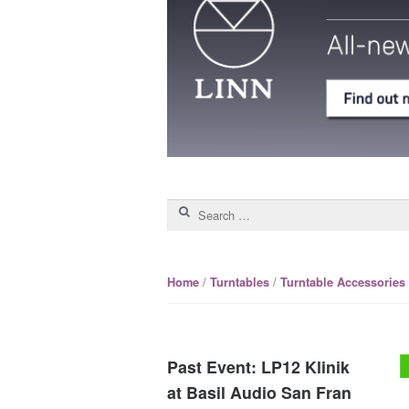
Search for:
/
/
Home
Turntables
Turntable Accessories
Past Event: LP12 Klinik
at Basil Audio San Fran