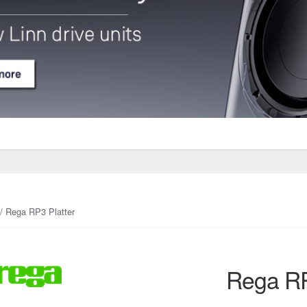
/ Rega RP3 Platter
Rega RP