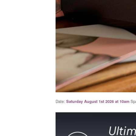
Date:
Spa
Saturday August 1st 2026 at 10am