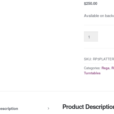
$250.00
Available on back
SKU:
RP3PLATTE
Categories:
,
Rega
R
Turntables
Product Descriptio
escription