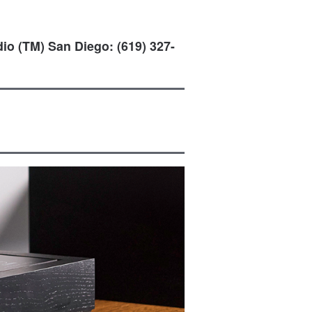
io (TM) San Diego: (619) 327-