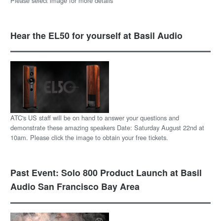
Please select image for more details
Hear the EL50 for yourself at Basil Audio
ATC's US staff will be on hand to answer your questions and
demonstrate these amazing speakers Date: Saturday August 22nd at
10am. Please click the image to obtain your free tickets.
Past Event: Solo 800 Product Launch at Basil
Audio San Francisco Bay Area