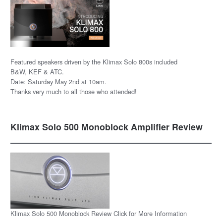
Featured speakers driven by the Klimax Solo 800s included
B&W, KEF & ATC.
Date: Saturday May 2nd at 10am.
Thanks very much to all those who attended!
Klimax Solo 500 Monoblock Amplifier Review
Klimax Solo 500 Monoblock Review Click for More Information