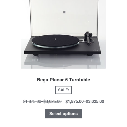
Rega Planar 6 Turntable
SALE!
$1,875.00
–
$3,025.00
$1,875.00
–
$3,025.00
Select options