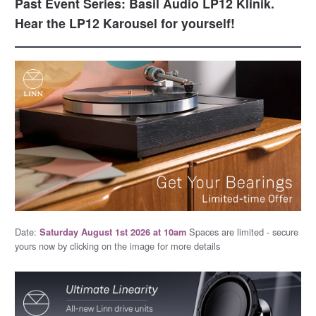
Past Event Series: Basil Audio LP12 Klinik.
Hear the LP12 Karousel for yourself!
Date:
Spaces are limited - secure
Saturday August 1st 2026 at 10am
yours now by clicking on the image for more details