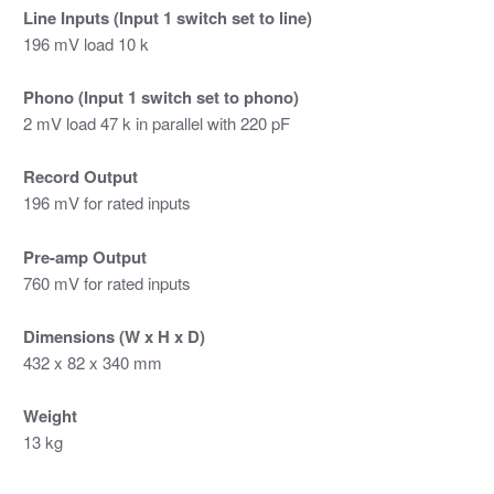
Line Inputs (Input 1 switch set to line)
196 mV load 10 k
Phono (Input 1 switch set to phono)
2 mV load 47 k in parallel with 220 pF
Record Output
196 mV for rated inputs
Pre-amp Output
760 mV for rated inputs
Dimensions (W x H x D)
432 x 82 x 340 mm
Weight
13 kg