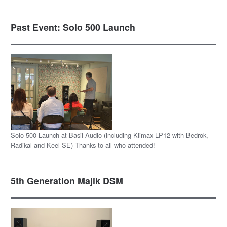
Past Event: Solo 500 Launch
Solo 500 Launch at Basil Audio (including Klimax LP12 with Bedrok,
Radikal and Keel SE) Thanks to all who attended!
5th Generation Majik DSM