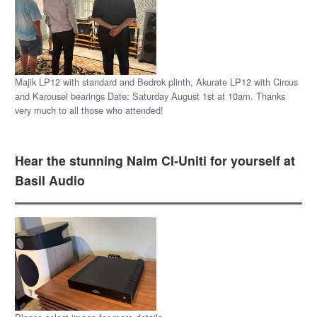
Majik LP12 with standard and Bedrok plinth, Akurate LP12 with Circus
and Karousel bearings Date: Saturday August 1st at 10am. Thanks
very much to all those who attended!
Hear the stunning Naim CI-Uniti for yourself at
Basil Audio