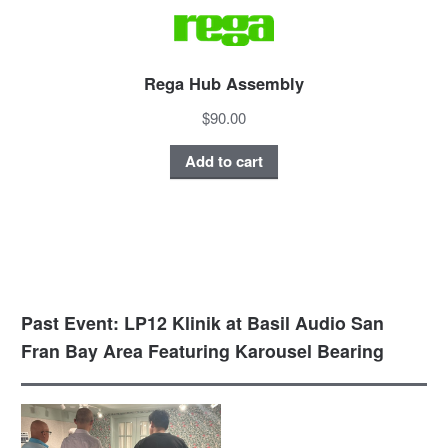
Rega Hub Assembly
$90.00
Add to cart
Past Event: LP12 Klinik at Basil Audio San
Fran Bay Area Featuring Karousel Bearing