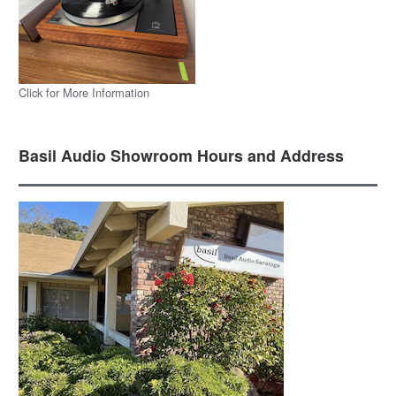
Click for More Information
Basil Audio Showroom Hours and Address