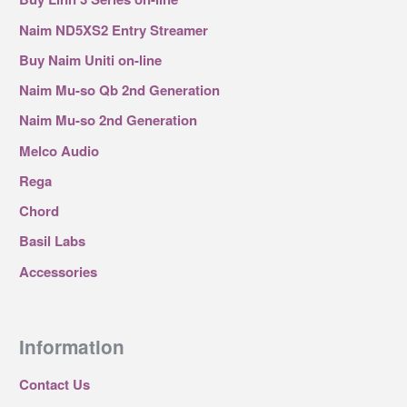
Naim ND5XS2 Entry Streamer
Buy Naim Uniti on-line
Naim Mu-so Qb 2nd Generation
Naim Mu-so 2nd Generation
Melco Audio
Rega
Chord
Basil Labs
Accessories
Information
Contact Us