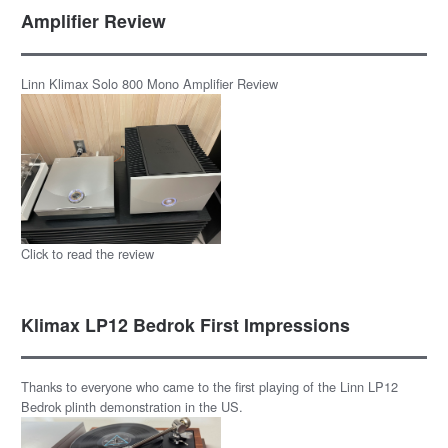
Amplifier Review
Linn Klimax Solo 800 Mono Amplifier Review
Click to read the review
Klimax LP12 Bedrok First Impressions
Thanks to everyone who came to the first playing of the Linn LP12
Bedrok plinth demonstration in the US.