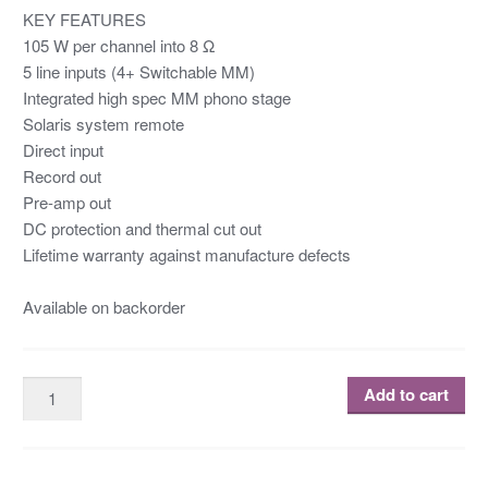
KEY FEATURES
105 W per channel into 8 Ω
5 line inputs (4+ Switchable MM)
Integrated high spec MM phono stage
Solaris system remote
Direct input
Record out
Pre-amp out
DC protection and thermal cut out
Lifetime warranty against manufacture defects
Available on backorder
Add to cart