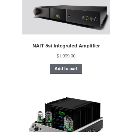
NAIT 5si Integrated Amplifier
$1,999.00
Add to cart