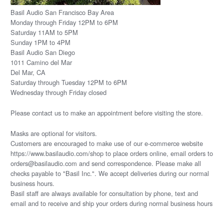
Basil Audio San Francisco Bay Area
Monday through Friday 12PM to 6PM
Saturday 11AM to 5PM
Sunday 1PM to 4PM
Basil Audio San Diego
1011 Camino del Mar
Del Mar, CA
Saturday through Tuesday 12PM to 6PM
Wednesday through Friday closed
Please
contact us
to make an appointment before visiting the store.
Masks are optional for visitors.
Customers are encouraged to make use of our e-commerce website
https://www.basilaudio.com/shop to place orders online, email orders to
orders@basilaudio.com and send correspondence. Please make all
checks payable to "Basil Inc.". We accept deliveries during our normal
business hours.
Basil staff are always available for consultation by phone, text and
email and to receive and ship your orders during normal business hours