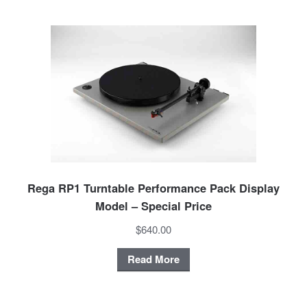
Rega RP1 Turntable Performance Pack Display
Model – Special Price
$640.00
Read More