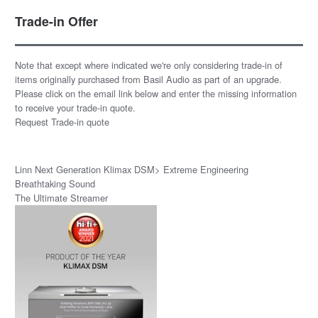
Trade-in Offer
Note that except where indicated we're only considering trade-in of
items originally purchased from Basil Audio as part of an upgrade.
Please click on the email link below and enter the missing information
to receive your trade-in quote.
Request Trade-in quote
Linn Next Generation Klimax DSM> Extreme Engineering
Breathtaking Sound
The Ultimate Streamer