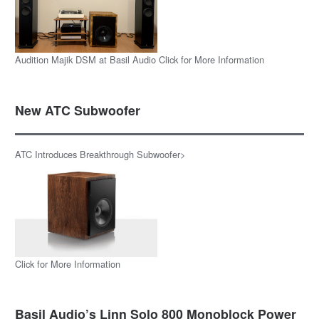
Audition Majik DSM at Basil Audio Click for More Information
New ATC Subwoofer
ATC Introduces Breakthrough Subwoofer>
Click for More Information
Basil Audio’s Linn Solo 800 Monoblock Power