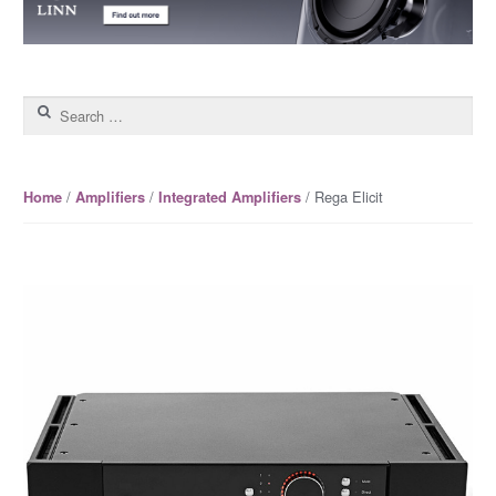
Search for:
/
/
/ Rega Elicit
Home
Amplifiers
Integrated Amplifiers