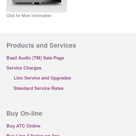
Click for More Information
Products and Services
Basil Audio (TM) Sale Page
Service Charges
Linn Service and Upgrades
Standard Service Rates
Buy On-line
Buy ATC Online
Buy Linn 3 Series on-line