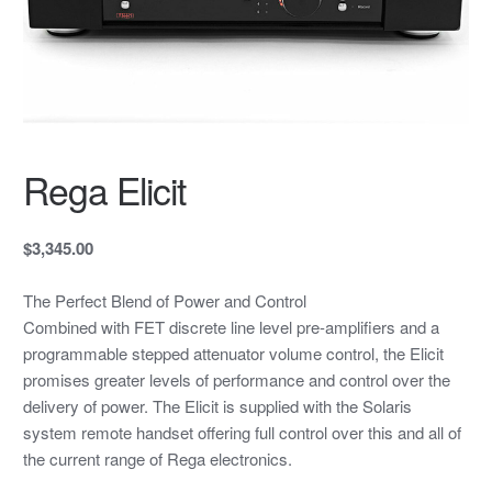
Rega Elicit
$3,345.00
The Perfect Blend of Power and Control
Combined with FET discrete line level pre-amplifiers and a
programmable stepped attenuator volume control, the Elicit
promises greater levels of performance and control over the
delivery of power. The Elicit is supplied with the Solaris
system remote handset offering full control over this and all of
the current range of Rega electronics.