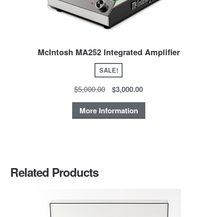
McIntosh MA252 Integrated Amplifier
SALE!
$5,000.00
$3,000.00
More Information
Related Products