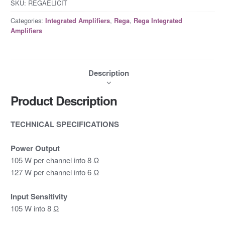
SKU:
REGAELICIT
Categories:
,
,
Integrated Amplifiers
Rega
Rega Integrated
Amplifiers
Description
Product Description
TECHNICAL SPECIFICATIONS
Power Output
105 W per channel into 8 Ω
127 W per channel into 6 Ω
Input Sensitivity
105 W into 8 Ω