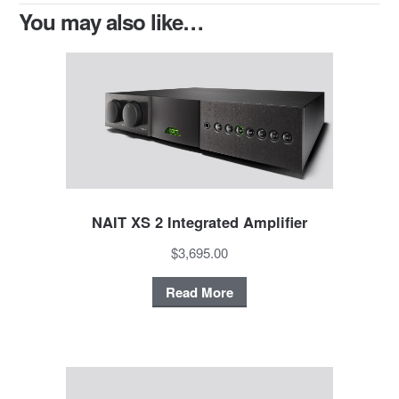
You may also like…
NAIT XS 2 Integrated Amplifier
$3,695.00
Read More