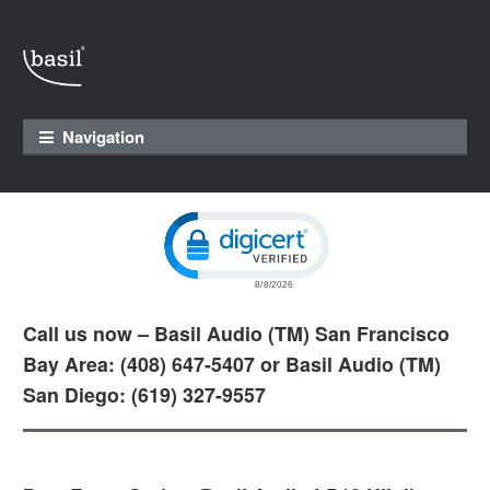
Skip to navigation
Skip to content
Navigation
Click to open certificate verification pop
Call us now – Basil Audio (TM) San Francisco
Bay Area: (408) 647-5407 or Basil Audio (TM)
San Diego: (619) 327-9557