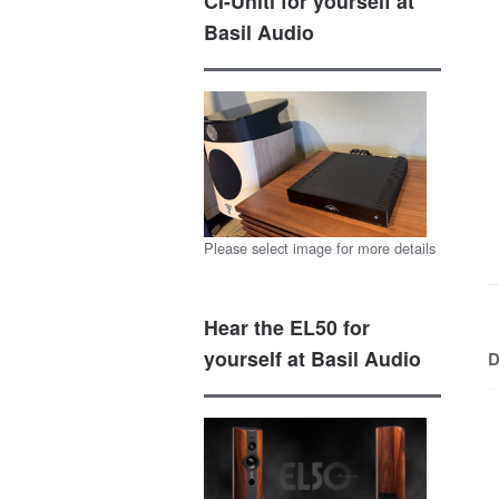
CI-Uniti for yourself at
Basil Audio
Please select image for more details
Hear the EL50 for
yourself at Basil Audio
D