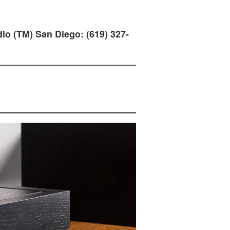
io (TM) San Diego: (619) 327-