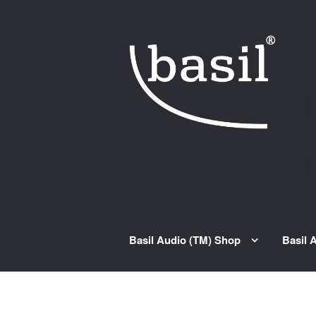
Skip to navigation
Skip to content
Basil Audio (TM) Shop
Basil 