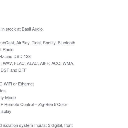
n stock at Basil Audio.
Cast, AirPlay, Tidal, Spotify, Bluetooth
et Radio
4kHz and DSD 128
s): WAV, FLAC, ALAC, AIFF; ACC, WMA,
, DSF and DFF
C WiFi or Ethernet
tes
rty Mode
 RF Remote Control – Zig-Bee 5’Color
isplay
 isolation system Inputs: 3 digital, front