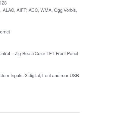
 128
C, ALAC, AIFF; ACC, WMA, Ogg Vorbis,
ernet
ntrol – Zig-Bee 5’Color TFT Front Panel
stem Inputs: 3 digital, front and rear USB