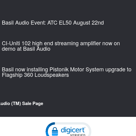
Basil Audio Event: ATC EL50 August 22nd
CI-Uniti 102 high end streaming amplifier now on
demo at Basil Audio
Basil now installing Pistonik Motor System upgrade to
Flagship 360 Loudspeakers
Audio (TM) Sale Page
Click to open certificate verification pop