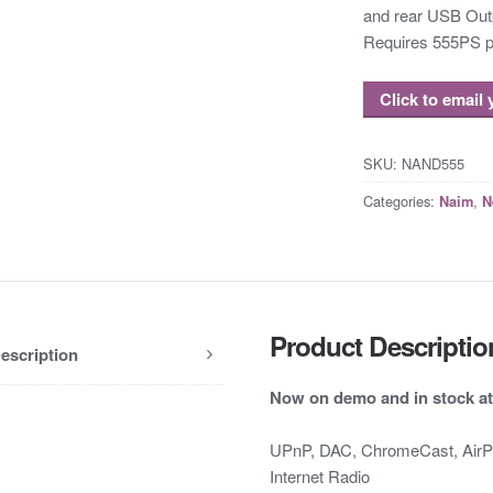
and rear USB Out
Requires 555PS p
Click to email
SKU:
NAND555
Categories:
,
Naim
N
Product Descriptio
escription
Now on demo and in stock at
UPnP, DAC, ChromeCast, AirPlay
Internet Radio