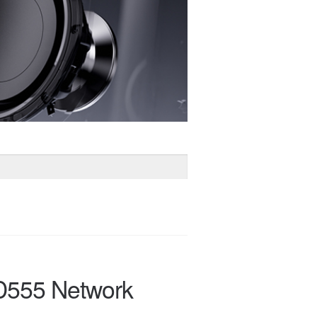
D555 Network