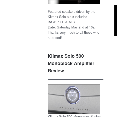
Featured speakers driven by the
Klimax Solo 800s included
B&W, KEF & ATC.
Date: Saturday May 2nd at 10am.
Thanks very much to all those who
attended!
Klimax Solo 500
Monoblock Amplifier
Review
Klimax Solo 500 Monoblock Review