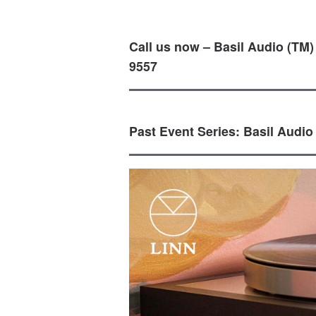
Call us now – Basil Audio (TM)
9557
Past Event Series: Basil Audio