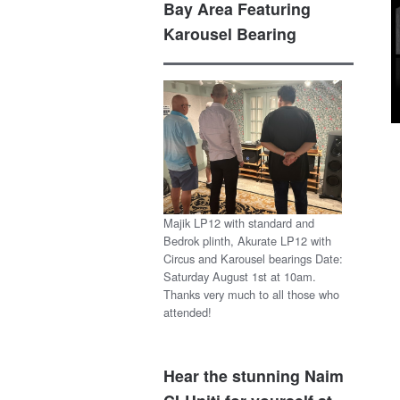
Bay Area Featuring
Karousel Bearing
Majik LP12 with standard and
Bedrok plinth, Akurate LP12 with
Circus and Karousel bearings Date:
Saturday August 1st at 10am.
Thanks very much to all those who
attended!
Hear the stunning Naim