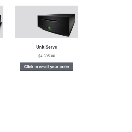
UnitiServe
$4,395.00
Click to email your order