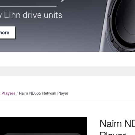
/ Naim ND555 Network Player
 Players
Naim N
Player