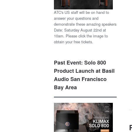
ATC's US staff will be on hand to
answer your questions and
demonstrate these amazing speakers
Date: Saturday August 22nd at
10am. Please click the image to
obtain your free tickets.
Past Event: Solo 800
Product Launch at Basil
Audio San Francisco
Bay Area