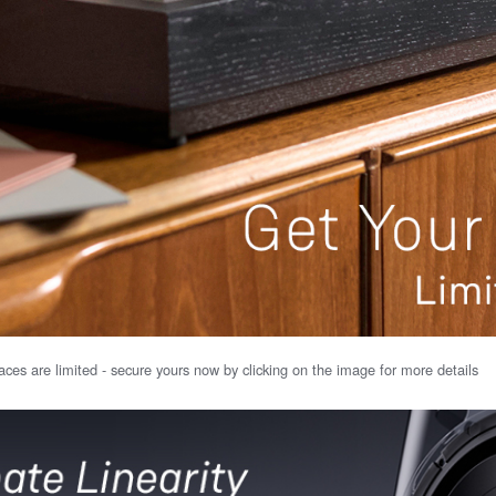
ces are limited - secure yours now by clicking on the image for more details