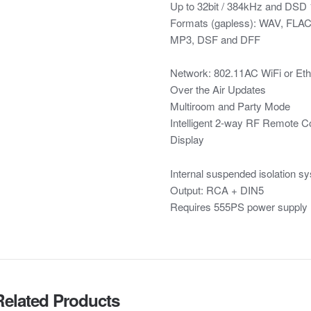
Up to 32bit / 384kHz and DSD
Formats (gapless): WAV, FLA
MP3, DSF and DFF
Network: 802.11AC WiFi or Eth
Over the Air Updates
Multiroom and Party Mode
Intelligent 2-way RF Remote Co
Display
Internal suspended isolation sy
Output: RCA + DIN5
Requires 555PS power supply
Related Products