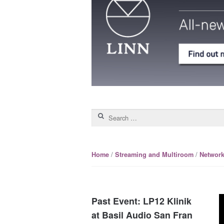
Search for:
/
/
Home
Streaming and Multiroom
Network
Past Event: LP12 Klinik
at Basil Audio San Fran