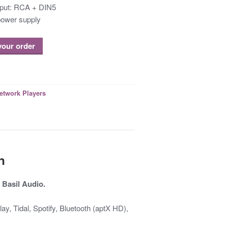
put: RCA + DIN5
ower supply
 your order
etwork Players
n
 Basil Audio.
, Tidal, Spotify, Bluetooth (aptX HD),