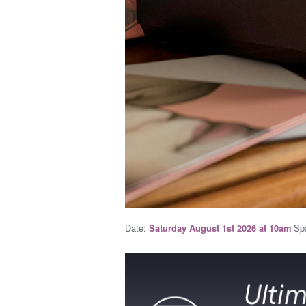
Date:
Spa
Saturday August 1st 2026 at 10am