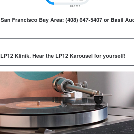
 San Francisco Bay Area: (408) 647-5407 or Basil Aud
 LP12 Klinik. Hear the LP12 Karousel for yourself!