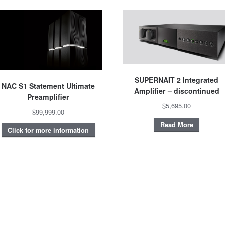
SUPERNAIT 2 Integrated
NAC S1 Statement Ultimate
Amplifier – discontinued
Preamplifier
$5,695.00
$99,999.00
Read More
Click for more information