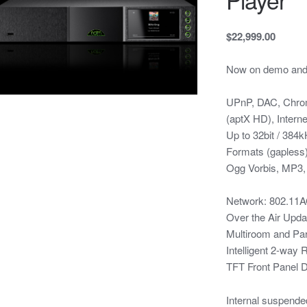
$22,999.00
Now on demo and i
UPnP, DAC, Chrome
(aptX HD), Intern
Up to 32bit / 38
Formats (gaples
Ogg Vorbis, MP3
Network: 802.11A
Over the Air Upda
Multiroom and Pa
Intelligent 2-way
TFT Front Panel D
Internal suspended