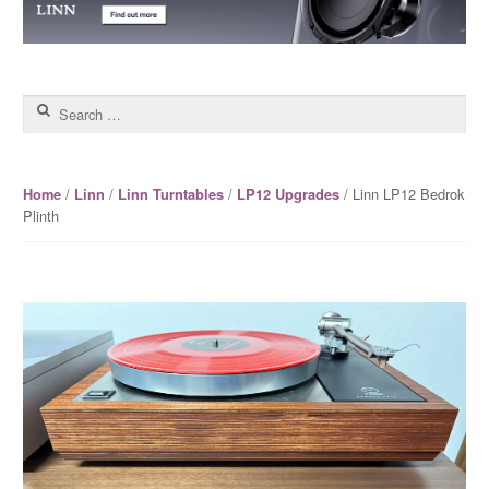
Search for:
/
/
/
/ Linn LP12 Bedrok
Home
Linn
Linn Turntables
LP12 Upgrades
Plinth