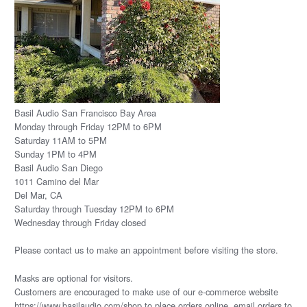
Basil Audio San Francisco Bay Area
Monday through Friday 12PM to 6PM
Saturday 11AM to 5PM
Sunday 1PM to 4PM
Basil Audio San Diego
1011 Camino del Mar
Del Mar, CA
Saturday through Tuesday 12PM to 6PM
Wednesday through Friday closed
Please
contact us
to make an appointment before visiting the store.
Masks are optional for visitors.
Customers are encouraged to make use of our e-commerce website
https://www.basilaudio.com/shop to place orders online, email orders to