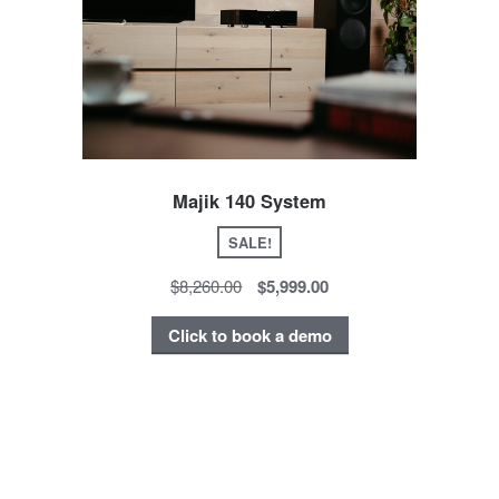
Majik 140 System
SALE!
$8,260.00
$5,999.00
Click to book a demo