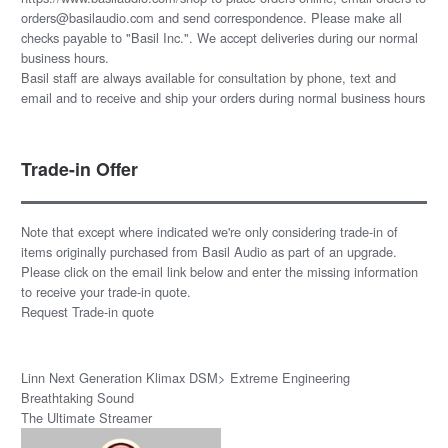
orders@basilaudio.com and send correspondence. Please make all
checks payable to "Basil Inc.". We accept deliveries during our normal
business hours.
Basil staff are always available for consultation by phone, text and
email and to receive and ship your orders during normal business hours
Trade-in Offer
Note that except where indicated we're only considering trade-in of
items originally purchased from Basil Audio as part of an upgrade.
Please click on the email link below and enter the missing information
to receive your trade-in quote.
Request Trade-in quote
Linn Next Generation Klimax DSM> Extreme Engineering
Breathtaking Sound
The Ultimate Streamer