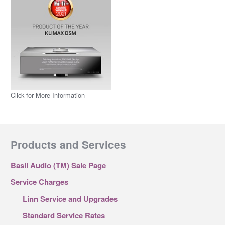
Click for More Information
Products and Services
Basil Audio (TM) Sale Page
Service Charges
Linn Service and Upgrades
Standard Service Rates