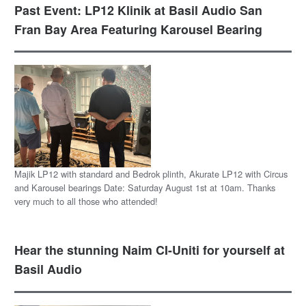
Past Event: LP12 Klinik at Basil Audio San
Fran Bay Area Featuring Karousel Bearing
Majik LP12 with standard and Bedrok plinth, Akurate LP12 with Circus
and Karousel bearings Date: Saturday August 1st at 10am. Thanks
very much to all those who attended!
Hear the stunning Naim CI-Uniti for yourself at
Basil Audio