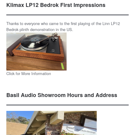
Klimax LP12 Bedrok First Impressions
Thanks to everyone who came to the first playing of the Linn LP12
Bedrok plinth demonstration in the US.
Click for More Information
Basil Audio Showroom Hours and Address