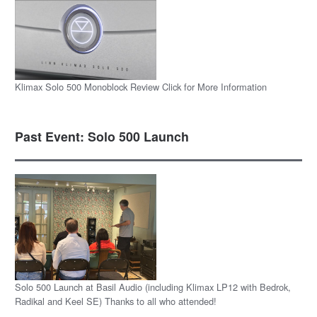
Klimax Solo 500 Monoblock Review Click for More Information
Past Event: Solo 500 Launch
Solo 500 Launch at Basil Audio (including Klimax LP12 with Bedrok,
Radikal and Keel SE) Thanks to all who attended!