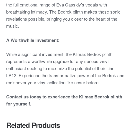
the full emotional range of Eva Cassidy’s vocals with
breathtaking intimacy. The Bedrok plinth makes these sonic
revelations possible, bringing you closer to the heart of the
music.
A Worthwhile Investment:
While a significant investment, the Klimax Bedrok plinth
represents a worthwhile upgrade for any serious vinyl
enthusiast seeking to maximize the potential of their Linn
LP12. Experience the transformative power of the Bedrok and
rediscover your vinyl collection like never before.
Contact us today to experience the Klimax Bedrok plinth
for yourself.
Related Products