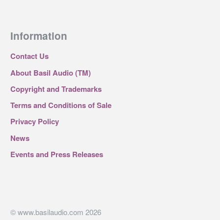
Information
Contact Us
About Basil Audio (TM)
Copyright and Trademarks
Terms and Conditions of Sale
Privacy Policy
News
Events and Press Releases
© www.basilaudio.com 2026