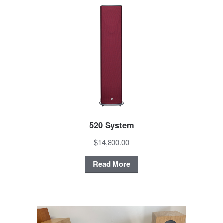
520 System
$14,800.00
Read More