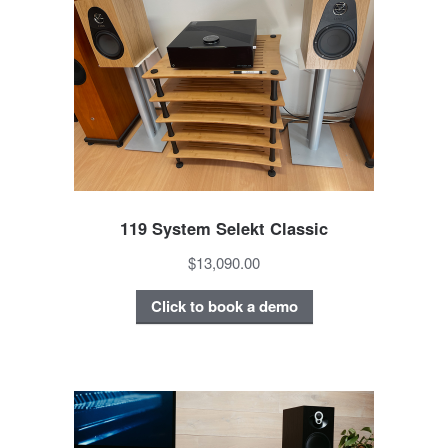
119 System Selekt Classic
$13,090.00
Click to book a demo