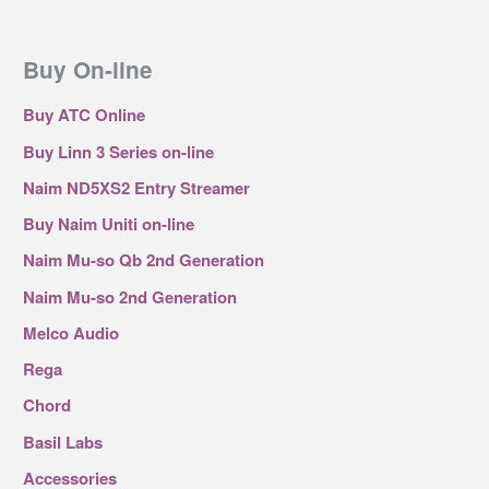
Buy On-line
Buy ATC Online
Buy Linn 3 Series on-line
Naim ND5XS2 Entry Streamer
Buy Naim Uniti on-line
Naim Mu-so Qb 2nd Generation
Naim Mu-so 2nd Generation
Melco Audio
Rega
Chord
Basil Labs
Accessories