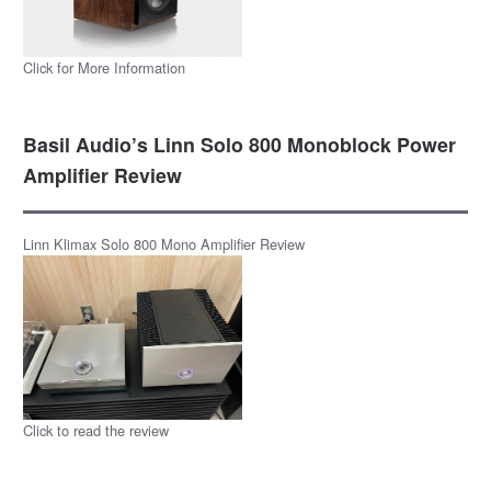
Click for More Information
Basil Audio’s Linn Solo 800 Monoblock Power
Amplifier Review
Linn Klimax Solo 800 Mono Amplifier Review
Click to read the review