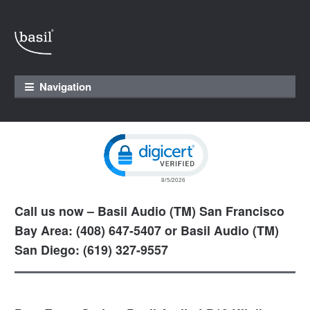
Skip to navigation
Skip to content
Navigation
Click to open certificate verification pop
Call us now – Basil Audio (TM) San Francisco
Bay Area: (408) 647-5407 or Basil Audio (TM)
San Diego: (619) 327-9557