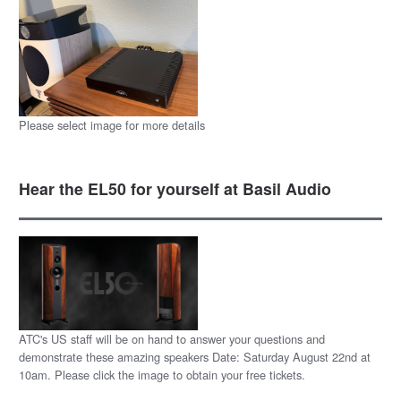
Please select image for more details
Hear the EL50 for yourself at Basil Audio
ATC's US staff will be on hand to answer your questions and
demonstrate these amazing speakers Date: Saturday August 22nd at
10am. Please click the image to obtain your free tickets.