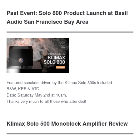
Past Event: Solo 800 Product Launch at Basil
Audio San Francisco Bay Area
Featured speakers driven by the Klimax Solo 800s included
B&W, KEF & ATC.
Date: Saturday May 2nd at 10am.
Thanks very much to all those who attended!
Klimax Solo 500 Monoblock Amplifier Review