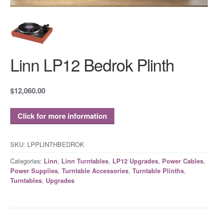
Linn LP12 Bedrok Plinth
$12,060.00
Click for more information
SKU:
LPPLINTHBEDROK
Categories:
,
,
,
,
Linn
Linn Turntables
LP12 Upgrades
Power Cables
,
,
,
Power Supplies
Turntable Accessories
Turntable Plinths
,
Turntables
Upgrades