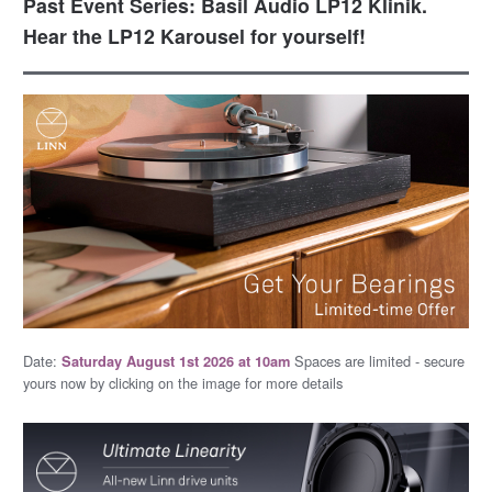
Past Event Series: Basil Audio LP12 Klinik.
Hear the LP12 Karousel for yourself!
Date:
Spaces are limited - secure
Saturday August 1st 2026 at 10am
yours now by clicking on the image for more details