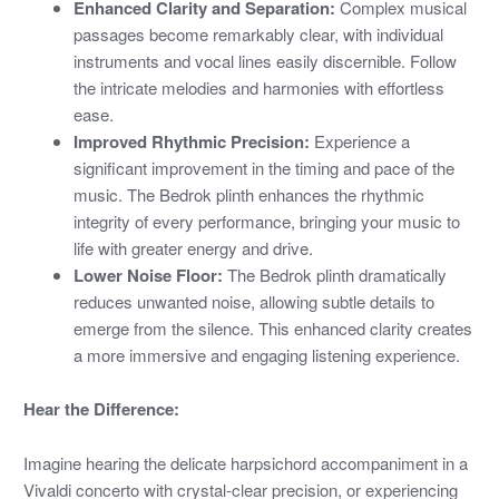
Enhanced Clarity and Separation:
Complex musical
passages become remarkably clear, with individual
instruments and vocal lines easily discernible. Follow
the intricate melodies and harmonies with effortless
ease.
Improved Rhythmic Precision:
Experience a
significant improvement in the timing and pace of the
music. The Bedrok plinth enhances the rhythmic
integrity of every performance, bringing your music to
life with greater energy and drive.
Lower Noise Floor:
The Bedrok plinth dramatically
reduces unwanted noise, allowing subtle details to
emerge from the silence. This enhanced clarity creates
a more immersive and engaging listening experience.
Hear the Difference:
Imagine hearing the delicate harpsichord accompaniment in a
Vivaldi concerto with crystal-clear precision, or experiencing