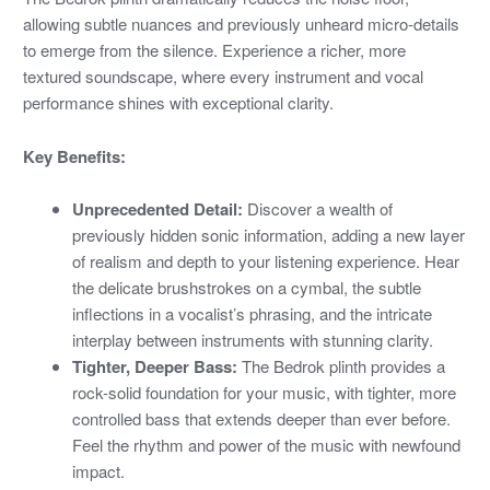
allowing subtle nuances and previously unheard micro-details
to emerge from the silence. Experience a richer, more
textured soundscape, where every instrument and vocal
performance shines with exceptional clarity.
Key Benefits:
Unprecedented Detail:
Discover a wealth of
previously hidden sonic information, adding a new layer
of realism and depth to your listening experience. Hear
the delicate brushstrokes on a cymbal, the subtle
inflections in a vocalist’s phrasing, and the intricate
interplay between instruments with stunning clarity.
Tighter, Deeper Bass:
The Bedrok plinth provides a
rock-solid foundation for your music, with tighter, more
controlled bass that extends deeper than ever before.
Feel the rhythm and power of the music with newfound
impact.