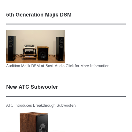
5th Generation Majik DSM
Audition Majik DSM at Basil Audio Click for More Information
New ATC Subwoofer
ATC Introduces Breakthrough Subwoofer>