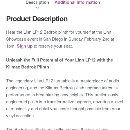
Description
Additional Information
Product Description
Hear the Linn LP12 Bedrok plinth for yourself at the Linn
Showcase event in San Diego in Sunday February 2nd at
1pm.
Sign up
to reserve your seat.
Unleash the Full Potential of Your Linn LP12 with the
Klimax Bedrok Plinth
The legendary Linn LP12 turntable is a masterpiece of audio
engineering, and the Klimax Bedrok plinth upgrade takes its
performance to breathtaking new heights. This meticulously
engineered plinth is a transformative upgrade, unveiling a level
of musicality and detail you never thought possible from your
vinyl collection.
The Bedrok plinth dramatically reduces the noise floor,