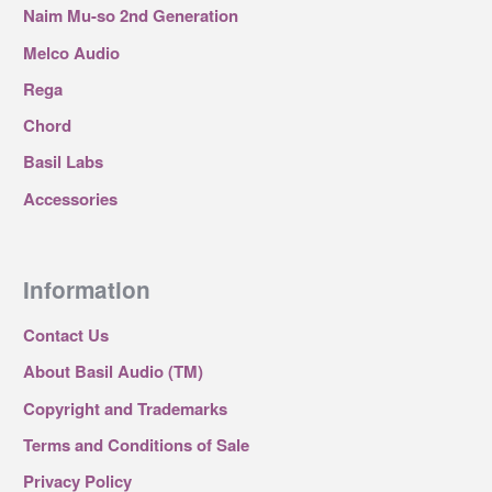
Naim Mu-so 2nd Generation
Melco Audio
Rega
Chord
Basil Labs
Accessories
Information
Contact Us
About Basil Audio (TM)
Copyright and Trademarks
Terms and Conditions of Sale
Privacy Policy