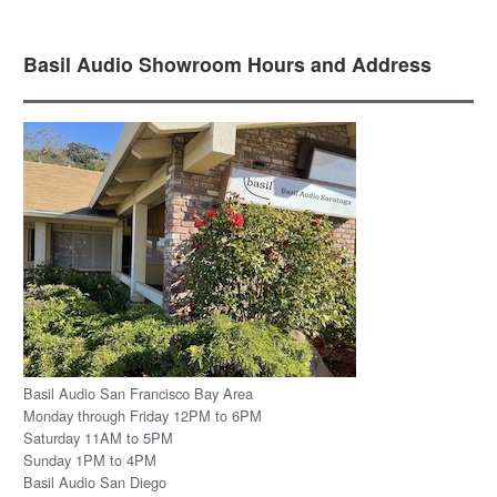
Basil Audio Showroom Hours and Address
Basil Audio San Francisco Bay Area
Monday through Friday 12PM to 6PM
Saturday 11AM to 5PM
Sunday 1PM to 4PM
Basil Audio San Diego