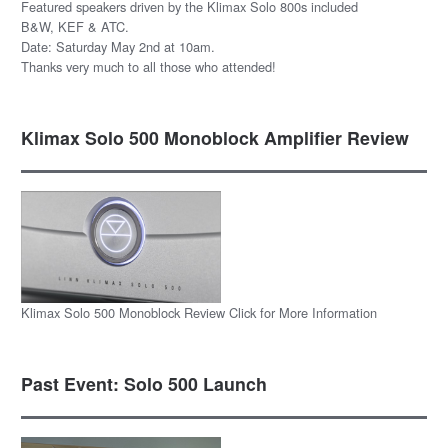
Featured speakers driven by the Klimax Solo 800s included
B&W, KEF & ATC.
Date: Saturday May 2nd at 10am.
Thanks very much to all those who attended!
Klimax Solo 500 Monoblock Amplifier Review
Klimax Solo 500 Monoblock Review Click for More Information
Past Event: Solo 500 Launch