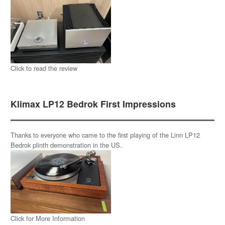
Click to read the review
Klimax LP12 Bedrok First Impressions
Thanks to everyone who came to the first playing of the Linn LP12
Bedrok plinth demonstration in the US.
Click for More Information