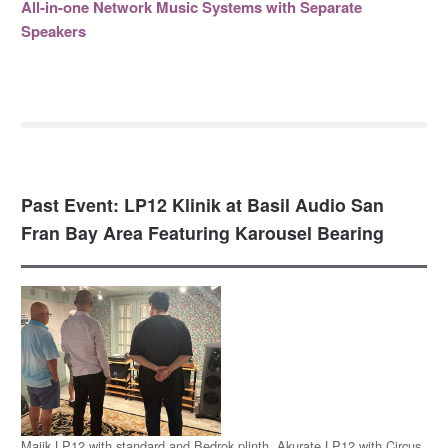
All-in-one Network Music Systems with Separate
Speakers
Past Event: LP12 Klinik at Basil Audio San
Fran Bay Area Featuring Karousel Bearing
Majik LP12 with standard and Bedrok plinth, Akurate LP12 with Circus