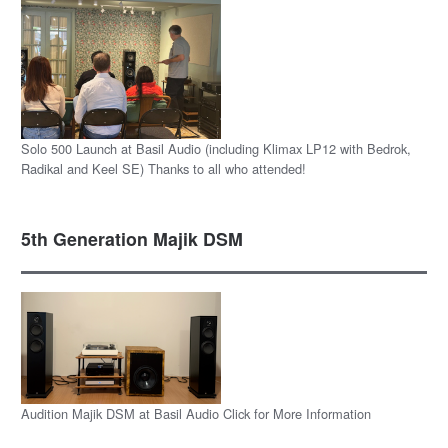
Solo 500 Launch at Basil Audio (including Klimax LP12 with Bedrok,
Radikal and Keel SE) Thanks to all who attended!
5th Generation Majik DSM
Audition Majik DSM at Basil Audio Click for More Information