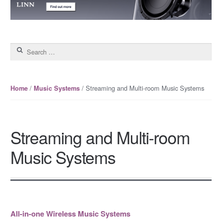
Search for:
/
/ Streaming and Multi-room Music Systems
Home
Music Systems
Streaming and Multi-room
Music Systems
All-in-one Wireless Music Systems