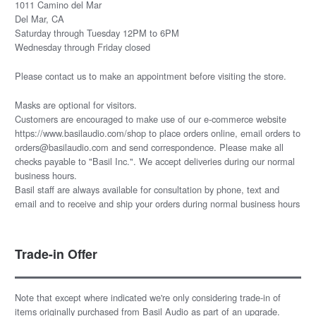
1011 Camino del Mar
Del Mar, CA
Saturday through Tuesday 12PM to 6PM
Wednesday through Friday closed
Please
contact us
to make an appointment before visiting the store.
Masks are optional for visitors.
Customers are encouraged to make use of our e-commerce website
https://www.basilaudio.com/shop to place orders online, email orders to
orders@basilaudio.com and send correspondence. Please make all
checks payable to "Basil Inc.". We accept deliveries during our normal
business hours.
Basil staff are always available for consultation by phone, text and
email and to receive and ship your orders during normal business hours
Trade-in Offer
Note that except where indicated we're only considering trade-in of
items originally purchased from Basil Audio as part of an upgrade.