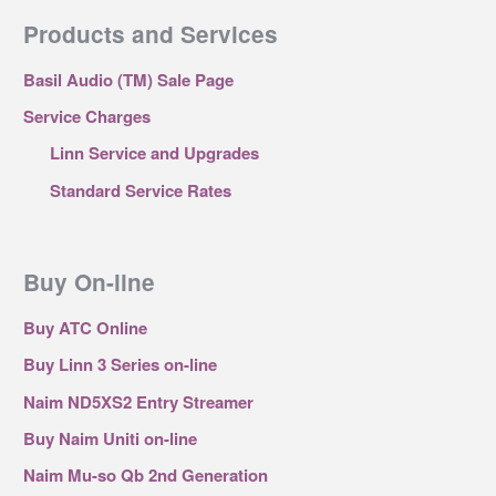
Products and Services
Basil Audio (TM) Sale Page
Service Charges
Linn Service and Upgrades
Standard Service Rates
Buy On-line
Buy ATC Online
Buy Linn 3 Series on-line
Naim ND5XS2 Entry Streamer
Buy Naim Uniti on-line
Naim Mu-so Qb 2nd Generation