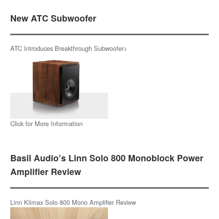
New ATC Subwoofer
ATC Introduces Breakthrough Subwoofer>
Click for More Information
Basil Audio’s Linn Solo 800 Monoblock Power
Amplifier Review
Linn Klimax Solo 800 Mono Amplifier Review