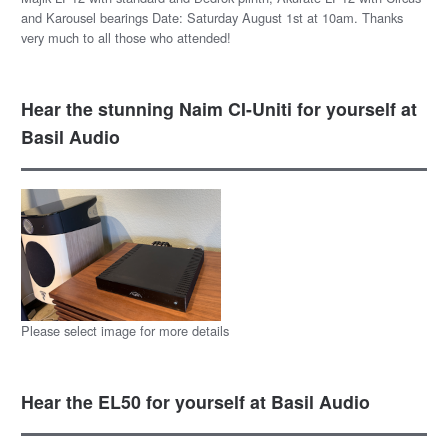
and Karousel bearings Date: Saturday August 1st at 10am. Thanks
very much to all those who attended!
Hear the stunning Naim CI-Uniti for yourself at
Basil Audio
Please select image for more details
Hear the EL50 for yourself at Basil Audio