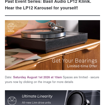
Past Event Series: Basil Audio LP12 Klinik.
Hear the LP12 Karousel for yourself!
Date:
Spaces are limited - secure
Saturday August 1st 2026 at 10am
yours now by clicking on the image for more details