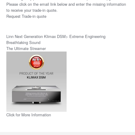
Please click on the email link below and enter the missing information
to receive your trade-in quote.
Request Trade-in quote
Linn Next Generation Klimax DSM> Extreme Engineering
Breathtaking Sound
The Ultimate Streamer
Click for More Information