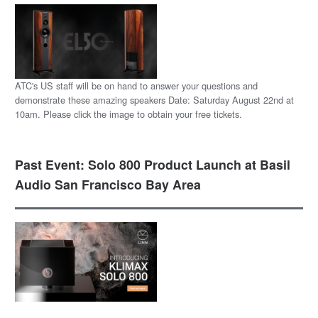
ATC's US staff will be on hand to answer your questions and
demonstrate these amazing speakers Date: Saturday August 22nd at
10am. Please click the image to obtain your free tickets.
Past Event: Solo 800 Product Launch at Basil
Audio San Francisco Bay Area