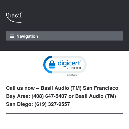
Skip to navigation
Skip to content
Navigation
Click to open certificate verification pop
Call us now – Basil Audio (TM) San Francisco
Bay Area: (408) 647-5407 or Basil Audio (TM)
San Diego: (619) 327-9557